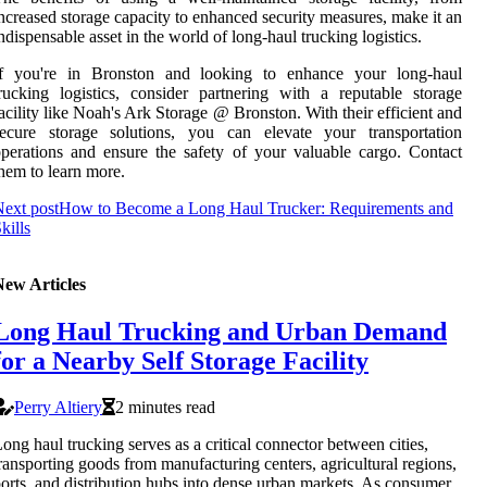
ncreased storage capacity to enhanced security measures, make it an
ndispensable asset in the world of long-haul trucking logistics.
If you're in Bronston and looking to enhance your long-haul
rucking logistics, consider partnering with a reputable storage
acility like Noah's Ark Storage @ Bronston. With their efficient and
secure storage solutions, you can elevate your transportation
perations and ensure the safety of your valuable cargo. Contact
hem to learn more.
ext post
How to Become a Long Haul Trucker: Requirements and
kills
New Articles
Long Haul Trucking and Urban Demand
for a Nearby Self Storage Facility
Perry Altiery
2 minutes read
ong haul trucking serves as a critical connector between cities,
ransporting goods from manufacturing centers, agricultural regions,
orts, and distribution hubs into dense urban markets. As consumer