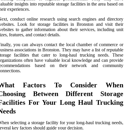
aluable insights into reputable storage facilities in the area based on
heir experiences.
ext, conduct online research using search engines and directory
ebsites. Look for storage facilities in Bronston and visit their
ebsites to gather information about their services, including unit
izes, features, and contact details.
inally, you can always contact the local chamber of commerce or
usiness associations in Bronston. They may have a list of reputable
torage facilities that cater to long-haul trucking needs. These
rganizations often have valuable local knowledge and can provide
recommendations based on their network and community
onnections.
What Factors To Consider When
Choosing Between Different Storage
Facilities For Your Long Haul Trucking
Needs
hen selecting a storage facility for your long-haul trucking needs,
everal key factors should guide your decision.