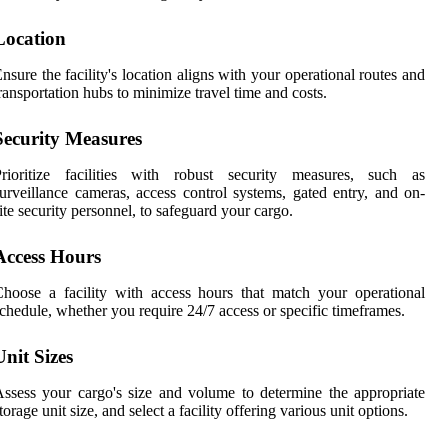
Location
nsure the facility's location aligns with your operational routes and
ransportation hubs to minimize travel time and costs.
Security Measures
Prioritize facilities with robust security measures, such as
urveillance cameras, access control systems, gated entry, and on-
ite security personnel, to safeguard your cargo.
Access Hours
hoose a facility with access hours that match your operational
chedule, whether you require 24/7 access or specific timeframes.
Unit Sizes
ssess your cargo's size and volume to determine the appropriate
torage unit size, and select a facility offering various unit options.