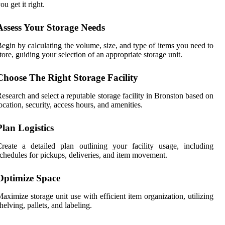
ou get it right.
Assess Your Storage Needs
egin by calculating the volume, size, and type of items you need to
tore, guiding your selection of an appropriate storage unit.
Choose The Right Storage Facility
esearch and select a reputable storage facility in Bronston based on
ocation, security, access hours, and amenities.
Plan Logistics
reate a detailed plan outlining your facility usage, including
chedules for pickups, deliveries, and item movement.
Optimize Space
aximize storage unit use with efficient item organization, utilizing
helving, pallets, and labeling.