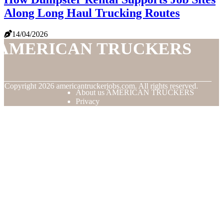
Along Long Haul Trucking Routes
14/04/2026
AMERICAN TRUCKERS
© Copyright
2026
americantruckerjobs.com. All rights reserved.
About us AMERICAN TRUCKERS
Privacy