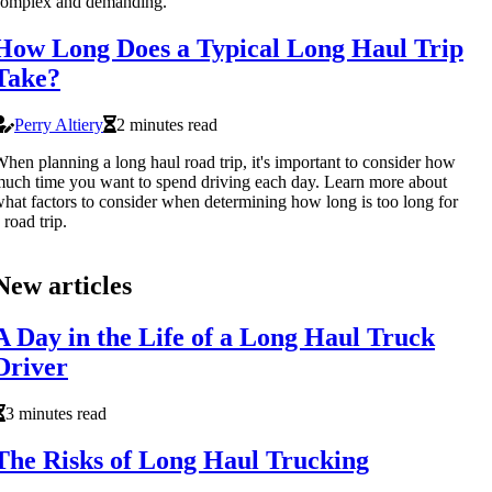
complex and demanding.
How Long Does a Typical Long Haul Trip
Take?
Perry Altiery
2 minutes read
hen planning a long haul road trip, it's important to consider how
uch time you want to spend driving each day. Learn more about
hat factors to consider when determining how long is too long for
 road trip.
New articles
A Day in the Life of a Long Haul Truck
Driver
3 minutes read
The Risks of Long Haul Trucking