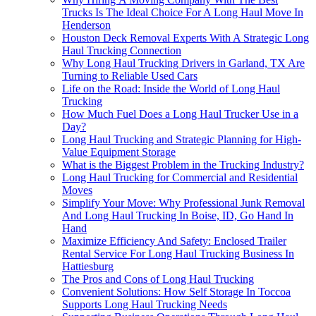
Trucks Is The Ideal Choice For A Long Haul Move In
Henderson
Houston Deck Removal Experts With A Strategic Long
Haul Trucking Connection
Why Long Haul Trucking Drivers in Garland, TX Are
Turning to Reliable Used Cars
Life on the Road: Inside the World of Long Haul
Trucking
How Much Fuel Does a Long Haul Trucker Use in a
Day?
Long Haul Trucking and Strategic Planning for High-
Value Equipment Storage
What is the Biggest Problem in the Trucking Industry?
Long Haul Trucking for Commercial and Residential
Moves
Simplify Your Move: Why Professional Junk Removal
And Long Haul Trucking In Boise, ID, Go Hand In
Hand
Maximize Efficiency And Safety: Enclosed Trailer
Rental Service For Long Haul Trucking Business In
Hattiesburg
The Pros and Cons of Long Haul Trucking
Convenient Solutions: How Self Storage In Toccoa
Supports Long Haul Trucking Needs