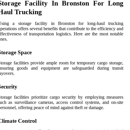
Storage Facility In Bronston For Long
Haul Trucking
Using a storage facility in Bronston for long-haul trucking
perations offers several benefits that contribute to the efficiency and
ffectiveness of transportation logistics. Here are the most notable
nes.
Storage Space
torage facilities provide ample room for temporary cargo storage,
ensuring goods and equipment are safeguarded during transit
ayovers.
Security
torage facilities prioritize cargo security by employing measures
uch as surveillance cameras, access control systems, and on-site
ersonnel, offering peace of mind against theft or damage.
Climate Control