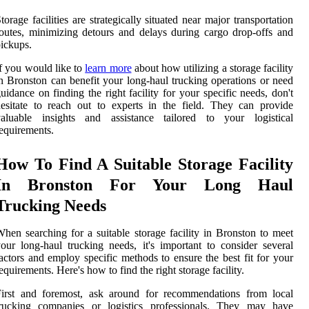
torage facilities are strategically situated near major transportation
outes, minimizing detours and delays during cargo drop-offs and
ickups.
f you would like to
learn more
about how utilizing a storage facility
n Bronston can benefit your long-haul trucking operations or need
uidance on finding the right facility for your specific needs, don't
esitate to reach out to experts in the field. They can provide
valuable insights and assistance tailored to your logistical
equirements.
How To Find A Suitable Storage Facility
In Bronston For Your Long Haul
Trucking Needs
hen searching for a suitable storage facility in Bronston to meet
our long-haul trucking needs, it's important to consider several
actors and employ specific methods to ensure the best fit for your
equirements. Here's how to find the right storage facility.
First and foremost, ask around for recommendations from local
trucking companies or logistics professionals. They may have