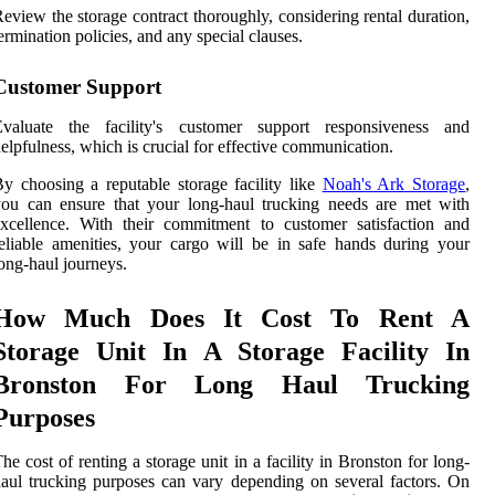
eview the storage contract thoroughly, considering rental duration,
ermination policies, and any special clauses.
Customer Support
Evaluate the facility's customer support responsiveness and
elpfulness, which is crucial for effective communication.
y choosing a reputable storage facility like
Noah's Ark Storage
,
ou can ensure that your long-haul trucking needs are met with
xcellence. With their commitment to customer satisfaction and
eliable amenities, your cargo will be in safe hands during your
ong-haul journeys.
How Much Does It Cost To Rent A
Storage Unit In A Storage Facility In
Bronston For Long Haul Trucking
Purposes
he cost of renting a storage unit in a facility in Bronston for long-
aul trucking purposes can vary depending on several factors. On