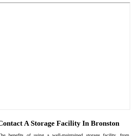
Contact A Storage Facility In Bronston
he benefits of using a well-maintained storage facility, from