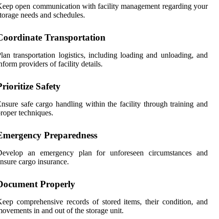
eep open communication with facility management regarding your
torage needs and schedules.
Coordinate Transportation
lan transportation logistics, including loading and unloading, and
nform providers of facility details.
Prioritize Safety
nsure safe cargo handling within the facility through training and
roper techniques.
Emergency Preparedness
Develop an emergency plan for unforeseen circumstances and
nsure cargo insurance.
Document Properly
eep comprehensive records of stored items, their condition, and
ovements in and out of the storage unit.