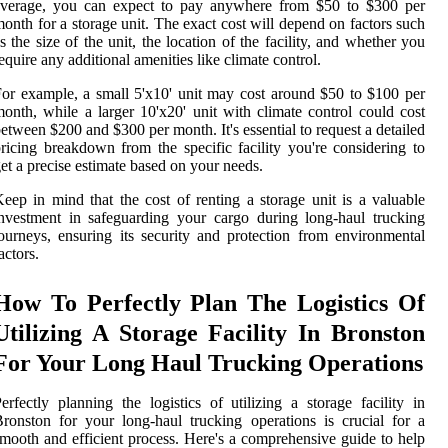
average, you can expect to pay anywhere from $50 to $300 per
onth for a storage unit. The exact cost will depend on factors such
s the size of the unit, the location of the facility, and whether you
equire any additional amenities like climate control.
or example, a small 5'x10' unit may cost around $50 to $100 per
onth, while a larger 10'x20' unit with climate control could cost
etween $200 and $300 per month. It's essential to request a detailed
ricing breakdown from the specific facility you're considering to
et a precise estimate based on your needs.
eep in mind that the cost of renting a storage unit is a valuable
nvestment in safeguarding your cargo during long-haul trucking
ourneys, ensuring its security and protection from environmental
actors.
How To Perfectly Plan The Logistics Of
Utilizing A Storage Facility In Bronston
For Your Long Haul Trucking Operations
erfectly planning the logistics of utilizing a storage facility in
ronston for your long-haul trucking operations is crucial for a
mooth and efficient process. Here's a comprehensive guide to help