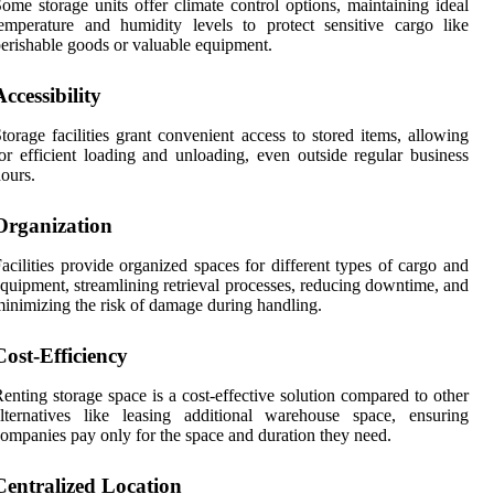
ome storage units offer climate control options, maintaining ideal
emperature and humidity levels to protect sensitive cargo like
erishable goods or valuable equipment.
Accessibility
torage facilities grant convenient access to stored items, allowing
or efficient loading and unloading, even outside regular business
ours.
Organization
acilities provide organized spaces for different types of cargo and
quipment, streamlining retrieval processes, reducing downtime, and
inimizing the risk of damage during handling.
Cost-Efficiency
enting storage space is a cost-effective solution compared to other
lternatives like leasing additional warehouse space, ensuring
ompanies pay only for the space and duration they need.
Centralized Location