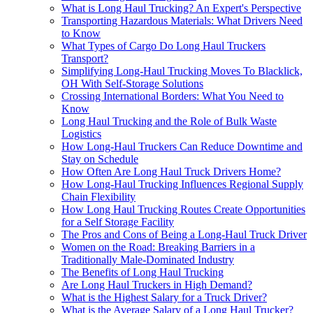
What is Long Haul Trucking? An Expert's Perspective
Transporting Hazardous Materials: What Drivers Need
to Know
What Types of Cargo Do Long Haul Truckers
Transport?
Simplifying Long-Haul Trucking Moves To Blacklick,
OH With Self-Storage Solutions
Crossing International Borders: What You Need to
Know
Long Haul Trucking and the Role of Bulk Waste
Logistics
How Long-Haul Truckers Can Reduce Downtime and
Stay on Schedule
How Often Are Long Haul Truck Drivers Home?
How Long-Haul Trucking Influences Regional Supply
Chain Flexibility
How Long Haul Trucking Routes Create Opportunities
for a Self Storage Facility
The Pros and Cons of Being a Long-Haul Truck Driver
Women on the Road: Breaking Barriers in a
Traditionally Male-Dominated Industry
The Benefits of Long Haul Trucking
Are Long Haul Truckers in High Demand?
What is the Highest Salary for a Truck Driver?
What is the Average Salary of a Long Haul Trucker?