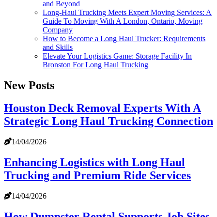
and Beyond
Long-Haul Trucking Meets Expert Moving Services: A
Guide To Moving With A London, Ontario, Moving
Company
How to Become a Long Haul Trucker: Requirements
and Skills
Elevate Your Logistics Game: Storage Facility In
Bronston For Long Haul Trucking
New Posts
Houston Deck Removal Experts With A
Strategic Long Haul Trucking Connection
14/04/2026
Enhancing Logistics with Long Haul
Trucking and Premium Ride Services
14/04/2026
How Dumpster Rental Supports Job Sites