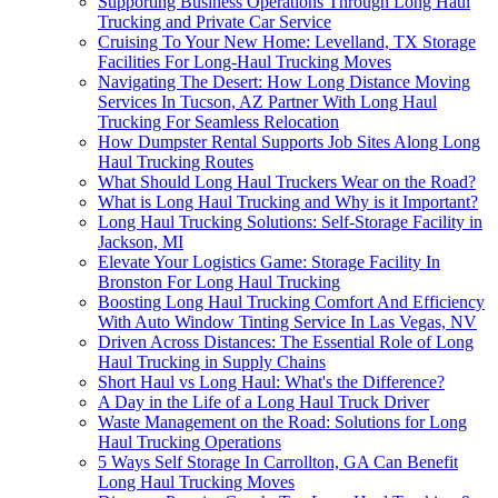
Supporting Business Operations Through Long Haul
Trucking and Private Car Service
Cruising To Your New Home: Levelland, TX Storage
Facilities For Long-Haul Trucking Moves
Navigating The Desert: How Long Distance Moving
Services In Tucson, AZ Partner With Long Haul
Trucking For Seamless Relocation
How Dumpster Rental Supports Job Sites Along Long
Haul Trucking Routes
What Should Long Haul Truckers Wear on the Road?
What is Long Haul Trucking and Why is it Important?
Long Haul Trucking Solutions: Self-Storage Facility in
Jackson, MI
Elevate Your Logistics Game: Storage Facility In
Bronston For Long Haul Trucking
Boosting Long Haul Trucking Comfort And Efficiency
With Auto Window Tinting Service In Las Vegas, NV
Driven Across Distances: The Essential Role of Long
Haul Trucking in Supply Chains
Short Haul vs Long Haul: What's the Difference?
A Day in the Life of a Long Haul Truck Driver
Waste Management on the Road: Solutions for Long
Haul Trucking Operations
5 Ways Self Storage In Carrollton, GA Can Benefit
Long Haul Trucking Moves