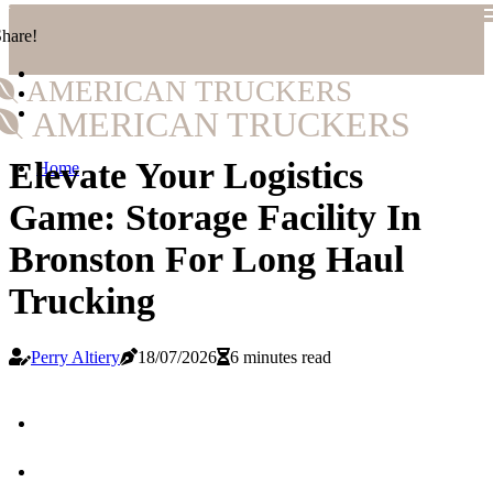
hare!
AMERICAN TRUCKERS
AMERICAN TRUCKERS
Elevate Your Logistics
Home
Game: Storage Facility In
Bronston For Long Haul
Trucking
Perry Altiery
18/07/2026
6 minutes read