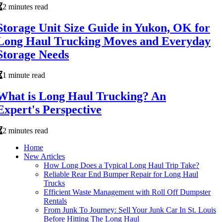
2 minutes read
Storage Unit Size Guide in Yukon, OK for
Long Haul Trucking Moves and Everyday
Storage Needs
1 minute read
What is Long Haul Trucking? An
Expert's Perspective
2 minutes read
Home
New Articles
How Long Does a Typical Long Haul Trip Take?
Reliable Rear End Bumper Repair for Long Haul
Trucks
Efficient Waste Management with Roll Off Dumpster
Rentals
From Junk To Journey: Sell Your Junk Car In St. Louis
Before Hitting The Long Haul