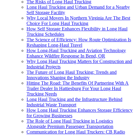
The Risks of Long Haul Trucking
Long Haul Trucking and Urban Demand for a Nearby
Self Storage Facility
Why Local Movers In Northern Virginia Are The Best
Choice For Long Haul Trucking
How Self Storage Enhances Flexibility in Long Haul
Trucking Schedules
The Science of Efficiency: How Route Optimization Is
Reshaping Long-Haul Travel
How Long-Haul Trucking and Aviation Technology
Enhance Wildfire Response In Bend, OR
Why Long Haul Trucking Matters for Construction and
Industrial Projects
The Future of Long Haul Trucking: Trends and
Innovations Shaping the Industry
Hitting The Road: The Benefits Of Partnering With A
Trailer Dealer In Hattiesburg For Your Long Haul
Trucking Needs
Long Haul Trucking and the Infrastructure Behind
Industrial Waste Transport
How Long Haul Trucking Enhances Storage Efficiency
for Growing Businesses
The Role of Long Haul Trucking in Logistics
Alongside Premium Passenger Transportation
Communication for Long Haul Truckers: CB Radio