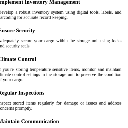
Implement Inventory Management
evelop a robust inventory system using digital tools, labels, and
arcoding for accurate record-keeping.
Ensure Security
dequately secure your cargo within the storage unit using locks
nd security seals.
Climate Control
f you're storing temperature-sensitive items, monitor and maintain
limate control settings in the storage unit to preserve the condition
f your cargo.
Regular Inspections
nspect stored items regularly for damage or issues and address
oncerns promptly.
Maintain Communication