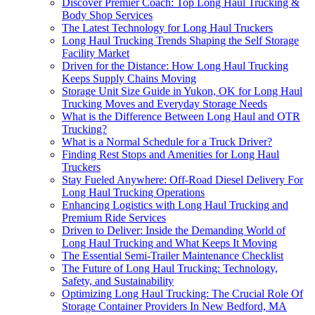
Discover Premier Coach: Top Long Haul Trucking &
Body Shop Services
The Latest Technology for Long Haul Truckers
Long Haul Trucking Trends Shaping the Self Storage
Facility Market
Driven for the Distance: How Long Haul Trucking
Keeps Supply Chains Moving
Storage Unit Size Guide in Yukon, OK for Long Haul
Trucking Moves and Everyday Storage Needs
What is the Difference Between Long Haul and OTR
Trucking?
What is a Normal Schedule for a Truck Driver?
Finding Rest Stops and Amenities for Long Haul
Truckers
Stay Fueled Anywhere: Off-Road Diesel Delivery For
Long Haul Trucking Operations
Enhancing Logistics with Long Haul Trucking and
Premium Ride Services
Driven to Deliver: Inside the Demanding World of
Long Haul Trucking and What Keeps It Moving
The Essential Semi-Trailer Maintenance Checklist
The Future of Long Haul Trucking: Technology,
Safety, and Sustainability
Optimizing Long Haul Trucking: The Crucial Role Of
Storage Container Providers In New Bedford, MA