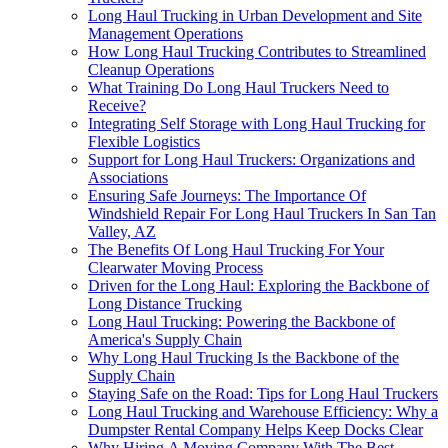
Long Haul Trucking in Urban Development and Site
Management Operations
How Long Haul Trucking Contributes to Streamlined
Cleanup Operations
What Training Do Long Haul Truckers Need to
Receive?
Integrating Self Storage with Long Haul Trucking for
Flexible Logistics
Support for Long Haul Truckers: Organizations and
Associations
Ensuring Safe Journeys: The Importance Of
Windshield Repair For Long Haul Truckers In San Tan
Valley, AZ
The Benefits Of Long Haul Trucking For Your
Clearwater Moving Process
Driven for the Long Haul: Exploring the Backbone of
Long Distance Trucking
Long Haul Trucking: Powering the Backbone of
America's Supply Chain
Why Long Haul Trucking Is the Backbone of the
Supply Chain
Staying Safe on the Road: Tips for Long Haul Truckers
Long Haul Trucking and Warehouse Efficiency: Why a
Dumpster Rental Company Helps Keep Docks Clear
Why Hiring A Moving Company With The Best