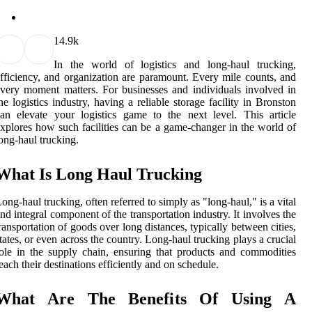
1
4.9k
In the world of logistics and long-haul trucking,
fficiency, and organization are paramount. Every mile counts, and
very moment matters. For businesses and individuals involved in
he logistics industry, having a reliable storage facility in Bronston
an elevate your logistics game to the next level. This article
xplores how such facilities can be a game-changer in the world of
ong-haul trucking.
What Is Long Haul Trucking
ong-haul trucking, often referred to simply as "long-haul," is a vital
nd integral component of the transportation industry. It involves the
ransportation of goods over long distances, typically between cities,
tates, or even across the country. Long-haul trucking plays a crucial
ole in the supply chain, ensuring that products and commodities
each their destinations efficiently and on schedule.
What Are The Benefits Of Using A