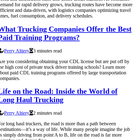
emand for rapid delivery grows, trucking routes have become more
fficient and data-driven, with logistics companies optimizing travel
imes, fuel consumption, and delivery schedules.
What Trucking Companies Offer the Best
Paid Training Programs?
Perry Altiery
3 minutes read
re you considering obtaining your CDL license but are put off by
he high cost of private truck driver training schools? Learn more
bout paid CDL training programs offered by large transportation
companies.
Life on the Road: Inside the World of
Long Haul Trucking
Perry Altiery
2 minutes read
or long haul truckers, the road is more than a path between
estinations—it’s a way of life. While many people imagine the job
s simply driving from point A to B, life on the road is far more