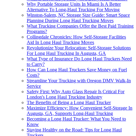
Why Portable Storage Units In Miami Is A Better
Alternative To Long-Haul Trucking For Moving
Winston-Salem, NC Storage Size Guide: Smart Space
Planning During Long Haul Trucking Moves
What Trucking Companies Offer the Best Paid Training
Programs?
Collingdale Chronicles: How Self-Storage Facilities
Aid In Long Haul Trucking Moves
Revolutionize Your Relocation: Self-Storage Solutions
For Long Haul Trucking In Augusta, GA
What Type of Insurance Do Long Haul Truckers Need
to Carry?
How Can Long Haul Truckers Save Money on Fuel
Costs?
Streamline Your Trucking with Oregon DMV Walk-In
Service
Safety First: Why Auto Glass Repair Is Critical For
London's Long Haul Trucking Industry
The Benefits of Being a Long Haul Trucker
Maximize Efficiency: How Convenient Self-Storage In
Augusta, GA, Supports Long-Haul Trucking
Becoming a Long Haul Trucker: What You Need to
Know
Staying Healthy on the Road: Tips for Long Haul
Truckers