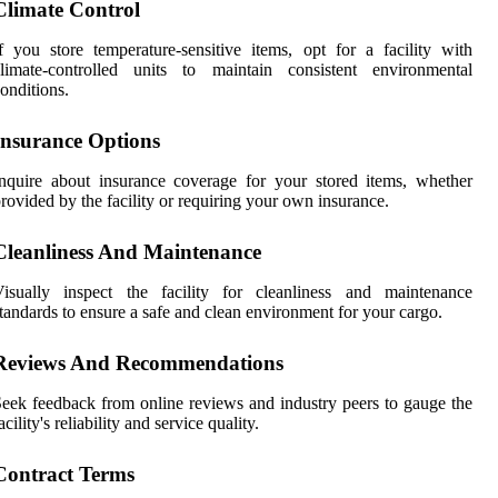
Climate Control
f you store temperature-sensitive items, opt for a facility with
climate-controlled units to maintain consistent environmental
onditions.
Insurance Options
nquire about insurance coverage for your stored items, whether
rovided by the facility or requiring your own insurance.
Cleanliness And Maintenance
Visually inspect the facility for cleanliness and maintenance
tandards to ensure a safe and clean environment for your cargo.
Reviews And Recommendations
eek feedback from online reviews and industry peers to gauge the
acility's reliability and service quality.
Contract Terms