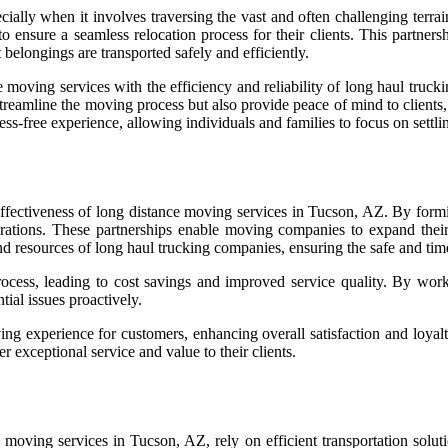
ially when it involves traversing the vast and often challenging terra
o ensure a seamless relocation process for their clients. This partners
belongings are transported safely and efficiently.
ving services with the efficiency and reliability of long haul trucking
streamline the moving process but also provide peace of mind to clients
ss-free experience, allowing individuals and families to focus on settli
d effectiveness of long distance moving services in Tucson, AZ. By form
rations. These partnerships enable moving companies to expand their
and resources of long haul trucking companies, ensuring the safe and tim
process, leading to cost savings and improved service quality. By wor
tial issues proactively.
ing experience for customers, enhancing overall satisfaction and loyalty
 exceptional service and value to their clients.
oving services in Tucson, AZ, rely on efficient transportation solutio