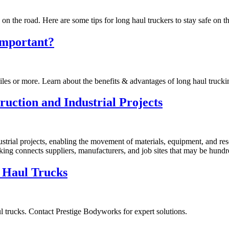
n the road. Here are some tips for long haul truckers to stay safe on t
Important?
iles or more. Learn about the benefits & advantages of long haul trucki
uction and Industrial Projects
strial projects, enabling the movement of materials, equipment, and res
king connects suppliers, manufacturers, and job sites that may be hundr
 Haul Trucks
l trucks. Contact Prestige Bodyworks for expert solutions.