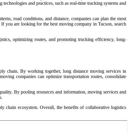
ng technologies and practices, such as real-time tracking systems and
atterns, road conditions, and distance, companies can plan the most
s. If you are looking for the best moving company in Tucson, search
gistics, optimizing routes, and promoting trucking efficiency, long-
pply chain. By working together, long distance moving services in
 moving companies can optimize transportation routes, consolidate
e quality. By pooling resources and information, moving services and
s.
y chain ecosystem. Overall, the benefits of collaborative logistics