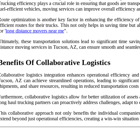
rucking efficiency plays a crucial role in ensuring that goods are trans
uel-efficient vehicles, moving services can improve overall efficiency a
oute optimization is another key factor in enhancing the efficiency of
fficient routes for their trucks. This not only helps in saving time b
or '
long distance movers near me
".
ltimately, these transportation solutions lead to significant time sav
istance moving services in Tucson, AZ, can ensure smooth and seamless 
Benefits Of Collaborative Logistics
ollaborative logistics integration enhances operational efficiency a
ucson, AZ can achieve streamlined operations, leading to significant
hipments, and share resources, resulting in reduced transportation cos
urthermore, collaborative logistics allow for better utilization of ass
ong haul trucking partners can proactively address challenges, adapt to
his collaborative approach not only benefits the individual companies 
xtend beyond just operational efficiencies, creating a win-win situation