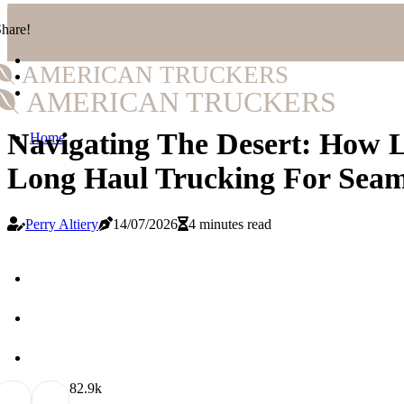
hare!
AMERICAN TRUCKERS
AMERICAN TRUCKERS
Navigating The Desert: How L
Home
Long Haul Trucking For Seaml
Perry Altiery
14/07/2026
4 minutes read
8
2.9k