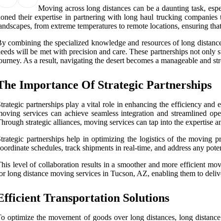
Moving across long distances can be a daunting task, espec
oned their expertise in partnering with long haul trucking companies t
andscapes, from extreme temperatures to remote locations, ensuring that 
y combining the specialized knowledge and resources of long distance mo
eeds will be met with precision and care. These partnerships not only 
ourney. As a result, navigating the desert becomes a manageable and stre
The Importance Of Strategic Partnerships
trategic partnerships play a vital role in enhancing the efficiency an
oving services can achieve seamless integration and streamlined ope
hrough strategic alliances, moving services can tap into the expertise 
trategic partnerships help in optimizing the logistics of the moving 
oordinate schedules, track shipments in real-time, and address any poten
his level of collaboration results in a smoother and more efficient mov
or long distance moving services in Tucson, AZ, enabling them to deliver
Efficient Transportation Solutions
o optimize the movement of goods over long distances, long distance m