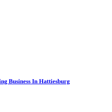
ng Business In Hattiesburg