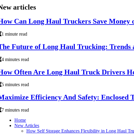
New articles
How Can Long Haul Truckers Save Money o
1 minute read
The Future of Long Haul Trucking: Trends 
4 minutes read
How Often Are Long Haul Truck Drivers 
5 minutes read
Maximize Efficiency And Safety: Enclosed T
7 minutes read
Home
New Articles
How Self Storage Enhances Flexibility in Long Haul Tr