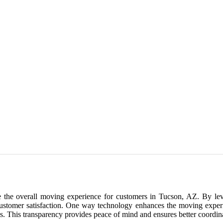
ce the overall moving experience for customers in Tucson, AZ. By le
ustomer satisfaction. One way technology enhances the moving experie
cess. This transparency provides peace of mind and ensures better coor