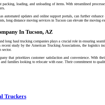
t packing, loading, and unloading of items. With streamlined processe
ers.
s automated updates and online support portals, can further enhance c
s, long distance moving services in Tucson can elevate the moving exp
ompany In Tucson, AZ
d long haul trucking companies plays a crucial role in ensuring seamle
 recent study by the American Trucking Associations, the logistics in
n sector.
any that prioritizes customer satisfaction and convenience. With their 
 and families looking to relocate with ease. Their commitment to qualit
ul Truckers