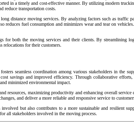
ported in a timely and cost-effective manner. By utilizing modern trucki
nd reduce transportation costs.
 long distance moving services. By analyzing factors such as traffic p
ut also reduces fuel consumption and minimizes wear and tear on vehicle
ings for both the moving services and their clients. By streamlining lo
relocations for their customers.
nd fosters seamless coordination among various stakeholders in the su
 cost savings and improved efficiency. Through collaborative efforts,
ts and minimized environmental impact.
ets and resources, maximizing productivity and enhancing overall servic
 changes, and deliver a more reliable and responsive service to customer
involved but also contributes to a more sustainable and resilient suppl
 for all stakeholders involved in the moving process.