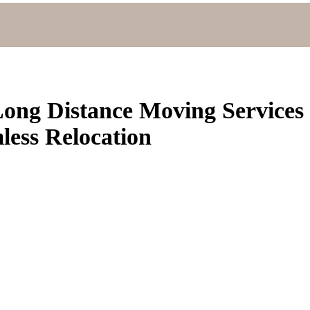
ong Distance Moving Services
ess Relocation