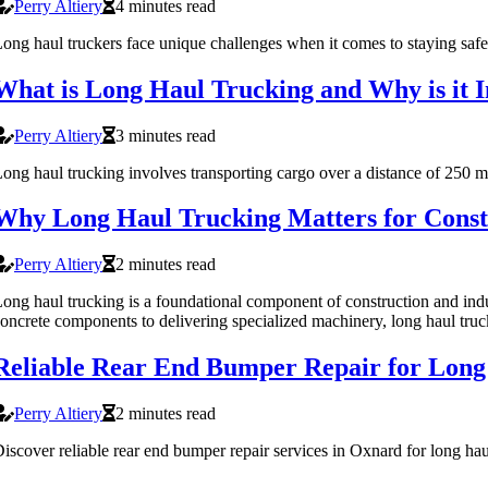
Perry Altiery
4 minutes read
ong haul truckers face unique challenges when it comes to staying safe o
What is Long Haul Trucking and Why is it 
Perry Altiery
3 minutes read
ong haul trucking involves transporting cargo over a distance of 250 m
Why Long Haul Trucking Matters for Constr
Perry Altiery
2 minutes read
ong haul trucking is a foundational component of construction and indu
oncrete components to delivering specialized machinery, long haul truc
Reliable Rear End Bumper Repair for Long
Perry Altiery
2 minutes read
iscover reliable rear end bumper repair services in Oxnard for long hau