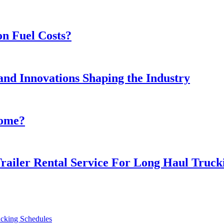
n Fuel Costs?
and Innovations Shaping the Industry
Home?
railer Rental Service For Long Haul Trucki
ucking Schedules