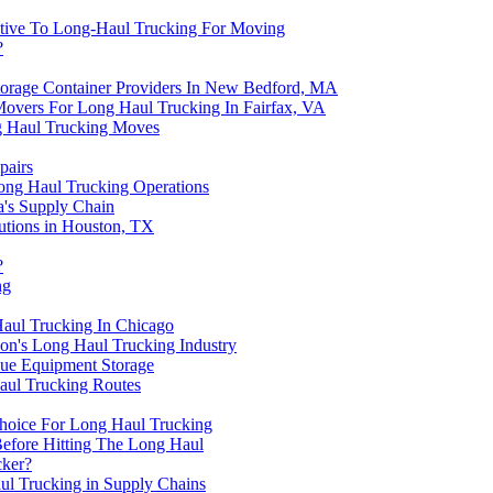
native To Long-Haul Trucking For Moving
?
torage Container Providers In New Bedford, MA
overs For Long Haul Trucking In Fairfax, VA
ng Haul Trucking Moves
pairs
ong Haul Trucking Operations
a's Supply Chain
utions in Houston, TX
?
ng
aul Trucking In Chicago
don's Long Haul Trucking Industry
lue Equipment Storage
aul Trucking Routes
hoice For Long Haul Trucking
Before Hitting The Long Haul
cker?
aul Trucking in Supply Chains