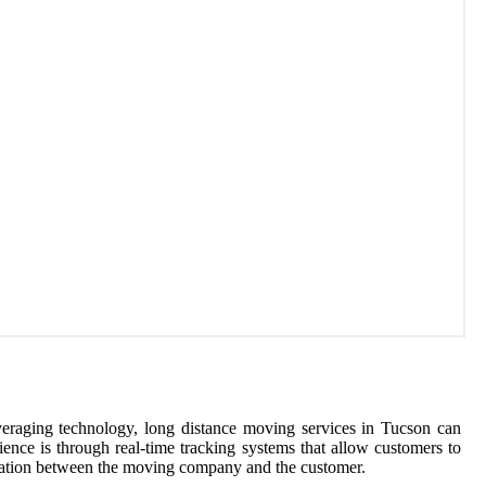
veraging technology, long distance moving services in Tucson can
nce is through real-time tracking systems that allow customers to
dination between the moving company and the customer.