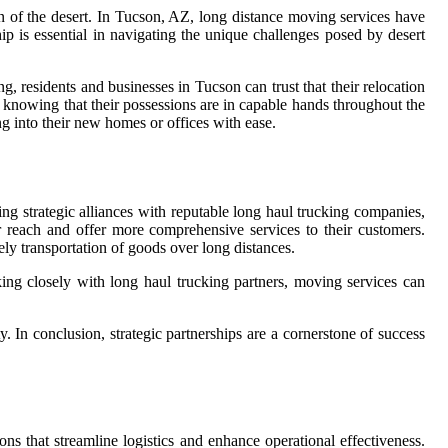
in of the desert. In Tucson, AZ, long distance moving services have
hip is essential in navigating the unique challenges posed by desert
, residents and businesses in Tucson can trust that their relocation
, knowing that their possessions are in capable hands throughout the
ng into their new homes or offices with ease.
ing strategic alliances with reputable long haul trucking companies,
 reach and offer more comprehensive services to their customers.
ely transportation of goods over long distances.
king closely with long haul trucking partners, moving services can
. In conclusion, strategic partnerships are a cornerstone of success
ns that streamline logistics and enhance operational effectiveness.