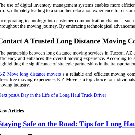
he use of digital inventory management systems enables more efficien
rrors, ultimately leading to a smoother relocation experience for custom
ncorporating technology into customer communication channels, such a
hroughout the moving journey. By embracing technological advancement
Contact A Trusted Long Distance Moving C
he partnership between long distance moving services in Tucson, AZ an
fficiency and enhances the overall moving experience. According to a
ighlighting the significance of strategic partnerships in the transportatio
E-Z Move long distance movers
s a reliable and efficient moving comp
tress-free moving experience, E-Z Move is a top choice for individuals
oving industry.
ext post
A Day in the Life of a Long Haul Truck Driver
New Articles
Staying Safe on the Road: Tips for Long Ha