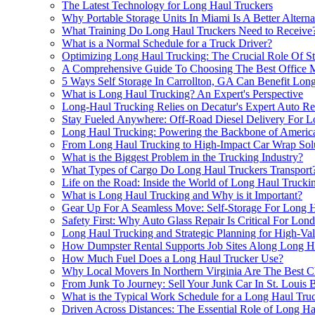
The Latest Technology for Long Haul Truckers
Why Portable Storage Units In Miami Is A Better Alter
What Training Do Long Haul Truckers Need to Receive
What is a Normal Schedule for a Truck Driver?
Optimizing Long Haul Trucking: The Crucial Role Of S
A Comprehensive Guide To Choosing The Best Office M
5 Ways Self Storage In Carrollton, GA Can Benefit Lo
What is Long Haul Trucking? An Expert's Perspective
Long-Haul Trucking Relies on Decatur's Expert Auto Re
Stay Fueled Anywhere: Off-Road Diesel Delivery For L
Long Haul Trucking: Powering the Backbone of Americ
From Long Haul Trucking to High-Impact Car Wrap Sol
What is the Biggest Problem in the Trucking Industry?
What Types of Cargo Do Long Haul Truckers Transport
Life on the Road: Inside the World of Long Haul Trucki
What is Long Haul Trucking and Why is it Important?
Gear Up For A Seamless Move: Self-Storage For Long H
Safety First: Why Auto Glass Repair Is Critical For Lon
Long Haul Trucking and Strategic Planning for High-Va
How Dumpster Rental Supports Job Sites Along Long H
How Much Fuel Does a Long Haul Trucker Use?
Why Local Movers In Northern Virginia Are The Best C
From Junk To Journey: Sell Your Junk Car In St. Louis 
What is the Typical Work Schedule for a Long Haul Tru
Driven Across Distances: The Essential Role of Long H