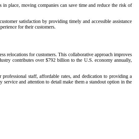
s in place, moving companies can save time and reduce the risk of
ustomer satisfaction by providing timely and accessible assistance
erience for their customers.
ss relocations for customers. This collaborative approach improves
dustry contributes over $792 billion to the U.S. economy annually,
professional staff, affordable rates, and dedication to providing a
y service and attention to detail make them a standout option in the