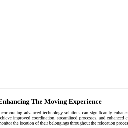
Enhancing The Moving Experience
ncorporating advanced technology solutions can significantly enhan
chieve improved coordination, streamlined processes, and enhanced c
onitor the location of their belongings throughout the relocation pro