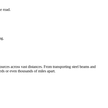
he road.
ng.
ources across vast distances. From transporting steel beams and
eds or even thousands of miles apart.