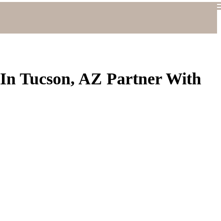
 In Tucson, AZ Partner With