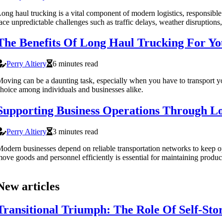
ong haul trucking is a vital component of modern logistics, responsible
ace unpredictable challenges such as traffic delays, weather disruptions
The Benefits Of Long Haul Trucking For Y
Perry Altiery
6 minutes read
oving can be a daunting task, especially when you have to transport you
hoice among individuals and businesses alike.
Supporting Business Operations Through Lo
Perry Altiery
3 minutes read
odern businesses depend on reliable transportation networks to keep oper
ove goods and personnel efficiently is essential for maintaining prod
New articles
Transitional Triumph: The Role Of Self-St