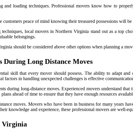
king and loading techniques. Professional movers know how to proper
e customers peace of mind knowing their treasured possessions will be 
 techniques, local movers in Northern Virginia stand out as a top choi
valuable belongings.
rginia should be considered above other options when planning a move
s During Long Distance Moves
ntial skill that every mover should possess. The ability to adapt an
itical factors in handling unexpected challenges is effective communicat
nts during long-distance moves. Experienced movers understand that tim
lans ahead of time to ensure that they have enough resources available
distance moves. Movers who have been in business for many years have 
eir knowledge and experience, these professional movers are well-equi
 Virginia