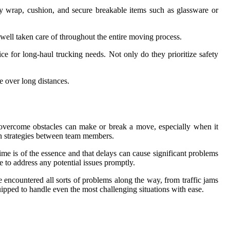
ly wrap, cushion, and secure breakable items such as glassware or
well taken care of throughout the entire moving process.
ce for long-haul trucking needs. Not only do they prioritize safety
 over long distances.
d overcome obstacles can make or break a move, especially when it
ion strategies between team members.
e is of the essence and that delays can cause significant problems
 to address any potential issues promptly.
encountered all sorts of problems along the way, from traffic jams
pped to handle even the most challenging situations with ease.