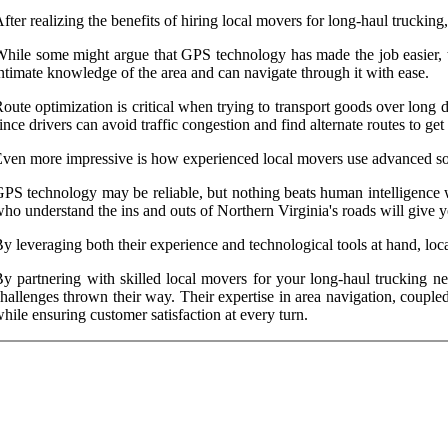
fter realizing the benefits of hiring local movers for long-haul trucking, 
hile some might argue that GPS technology has made the job easier, th
ntimate knowledge of the area and can navigate through it with ease.
oute optimization is critical when trying to transport goods over long 
ince drivers can avoid traffic congestion and find alternate routes to get t
ven more impressive is how experienced local movers use advanced sof
PS technology may be reliable, but nothing beats human intelligence w
ho understand the ins and outs of Northern Virginia's roads will give y
y leveraging both their experience and technological tools at hand, loc
y partnering with skilled local movers for your long-haul trucking n
hallenges thrown their way. Their expertise in area navigation, couple
hile ensuring customer satisfaction at every turn.