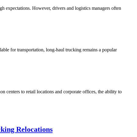
high expectations. However, drivers and logistics managers often
able for transportation, long-haul trucking remains a popular
centers to retail locations and corporate offices, the ability to
king Relocations