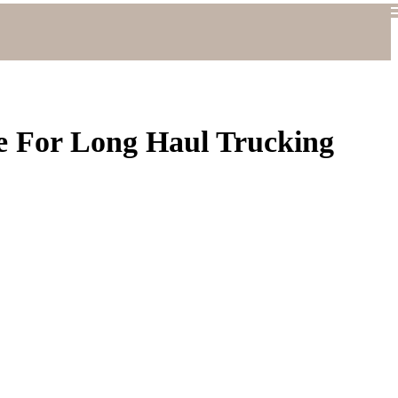
e For Long Haul Trucking