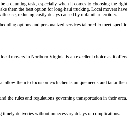
e a daunting task, especially when it comes to choosing the right
ake them the best option for long-haul trucking. Local movers have
ith ease, reducing costly delays caused by unfamiliar territory.
cheduling options and personalized services tailored to meet specific
local movers in Northern Virginia is an excellent choice as it offers
 allow them to focus on each client's unique needs and tailor their
nd the rules and regulations governing transportation in their area,
ng timely deliveries without unnecessary delays or complications.