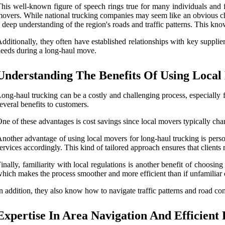
his well-known figure of speech rings true for many individuals and
overs. While national trucking companies may seem like an obvious cho
 deep understanding of the region's roads and traffic patterns. This kno
dditionally, they often have established relationships with key supplier
eeds during a long-haul move.
Understanding The Benefits Of Using Loca
ong-haul trucking can be a costly and challenging process, especially fo
everal benefits to customers.
ne of these advantages is cost savings since local movers typically char
nother advantage of using local movers for long-haul trucking is perso
ervices accordingly. This kind of tailored approach ensures that clients r
inally, familiarity with local regulations is another benefit of choosi
hich makes the process smoother and more efficient than if unfamiliar o
n addition, they also know how to navigate traffic patterns and road con
Expertise In Area Navigation And Efficient