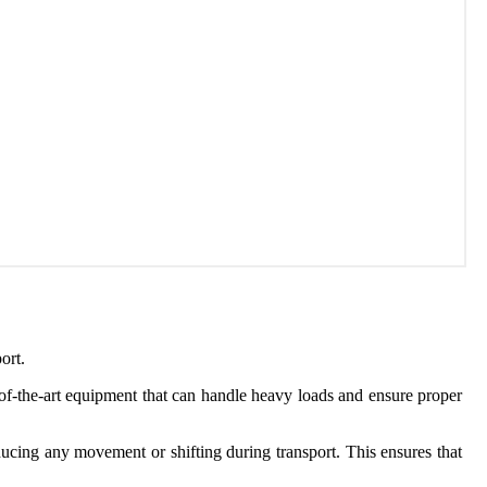
ort.
of-the-art equipment that can handle heavy loads and ensure proper
reducing any movement or shifting during transport. This ensures that