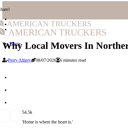
hare!
AMERICAN TRUCKERS
AMERICAN TRUCKERS
Why Local Movers In Norther
Home
Perry Altiery
08/07/2026
6 minutes read
5
4.5k
'Home is where the heart is.'