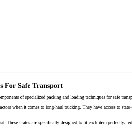
s For Safe Transport
omponents of specialized packing and loading techniques for safe transp
actors when it comes to long-haul trucking. They have access to state-
nsit. These crates are specifically designed to fit each item perfectly, 