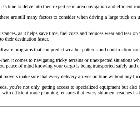
it's time to delve into their expertise in area navigation and efficient ro
ere are still many factors to consider when driving a large truck on u
distances, as it helps save time, fuel costs and reduces wear and tear 
o their destination faster.
tware programs that can predict weather patterns and construction zon
hen it comes to navigating tricky terrains or unexpected situations wh
ou peace of mind knowing your cargo is being transported safely and ef
al movers make sure that every delivery arrives on time without any hic
eeds, you're not only getting access to specialized equipment but als
d with efficient route planning, ensures that every shipment reaches it