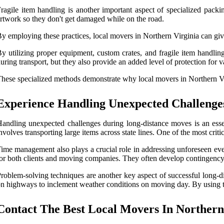
ragile item handling is another important aspect of specialized pac
rtwork so they don't get damaged while on the road.
y employing these practices, local movers in Northern Virginia can giv
y utilizing proper equipment, custom crates, and fragile item handling
uring transport, but they also provide an added level of protection for 
hese specialized methods demonstrate why local movers in Northern Vi
Experience Handling Unexpected Challenge
andling unexpected challenges during long-distance moves is an esse
nvolves transporting large items across state lines. One of the most cr
ime management also plays a crucial role in addressing unforeseen eve
or both clients and moving companies. They often develop contingency p
roblem-solving techniques are another key aspect of successful long-
n highways to inclement weather conditions on moving day. By using th
Contact The Best Local Movers In Northern