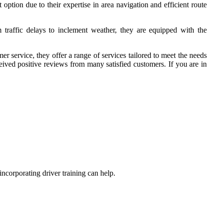
option due to their expertise in area navigation and efficient route
traffic delays to inclement weather, they are equipped with the
 service, they offer a range of services tailored to meet the needs
ived positive reviews from many satisfied customers. If you are in
ncorporating driver training can help.