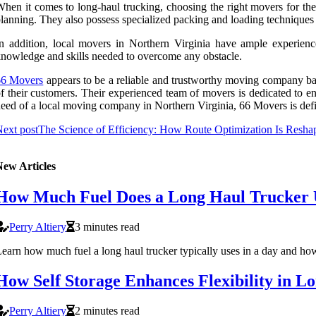
hen it comes to long-haul trucking, choosing the right movers for the j
lanning. They also possess specialized packing and loading techniques t
n addition, local movers in Northern Virginia have ample experienc
nowledge and skills needed to overcome any obstacle.
66 Movers
appears to be a reliable and trustworthy moving company base
f their customers. Their experienced team of movers is dedicated to e
eed of a local moving company in Northern Virginia, 66 Movers is defi
ext post
The Science of Efficiency: How Route Optimization Is Resha
New Articles
How Much Fuel Does a Long Haul Trucker U
Perry Altiery
3 minutes read
earn how much fuel a long haul trucker typically uses in a day and how 
How Self Storage Enhances Flexibility in L
Perry Altiery
2 minutes read