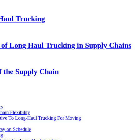
 Haul Trucking
e of Long Haul Trucking in Supply Chains
 the Supply Chain
cs
ain Flexibility
native To Long-Haul Trucking For Moving
ay on Schedule
ng