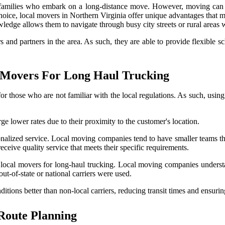
 families who embark on a long-distance move. However, moving can b
ice, local movers in Northern Virginia offer unique advantages that m
wledge allows them to navigate through busy city streets or rural areas w
s and partners in the area. As such, they are able to provide flexible s
l Movers For Long Haul Trucking
r those who are not familiar with the local regulations. As such, using 
ge lower rates due to their proximity to the customer's location.
nalized service. Local moving companies tend to have smaller teams that
eceive quality service that meets their specific requirements.
ng local movers for long-haul trucking. Local moving companies understa
ut-of-state or national carriers were used.
ditions better than non-local carriers, reducing transit times and ensuri
 Route Planning