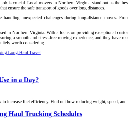
ob is crucial. Local movers in Northern Virginia stand out as the best 
hat ensure the safe transport of goods over long distances.
e handling unexpected challenges during long-distance moves. From 
d in Northern Virginia. With a focus on providing exceptional customer
nsuring a smooth and stress-free moving experience, and they have rece
nitely worth considering.
ping Long-Haul Travel
se in a Day?
to increase fuel efficiency. Find out how reducing weight, speed, and i
ong Haul Trucking Schedules