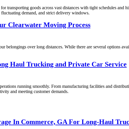
 for transporting goods across vast distances with tight schedules and 
, fluctuating demand, and strict delivery windows.
our Clearwater Moving Process
r belongings over long distances. While there are several options avail
ng Haul Trucking and Private Car Service
ations running smoothly. From manufacturing facilities and distribution 
uctivity and meeting customer demands.
orage In Commerce, GA For Long-Haul Truc