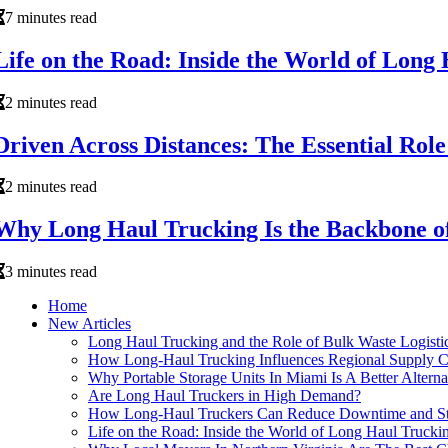
7 minutes read
Life on the Road: Inside the World of Long
2 minutes read
Driven Across Distances: The Essential Rol
2 minutes read
Why Long Haul Trucking Is the Backbone of
3 minutes read
Home
New Articles
Long Haul Trucking and the Role of Bulk Waste Logisti
How Long-Haul Trucking Influences Regional Supply Ch
Why Portable Storage Units In Miami Is A Better Alter
Are Long Haul Truckers in High Demand?
How Long-Haul Truckers Can Reduce Downtime and St
Life on the Road: Inside the World of Long Haul Trucki