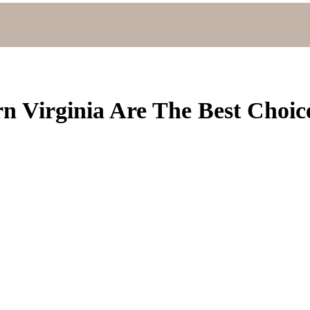
n Virginia Are The Best Choic