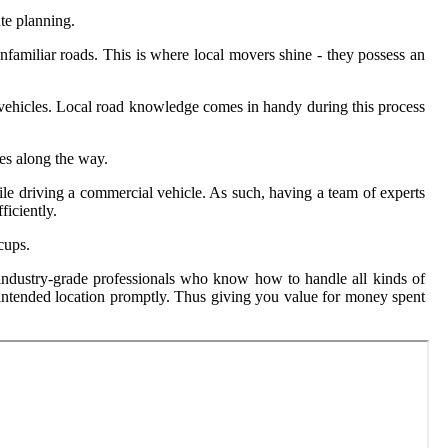
ute planning.
nfamiliar roads. This is where local movers shine - they possess an
on vehicles. Local road knowledge comes in handy during this process
es along the way.
ile driving a commercial vehicle. As such, having a team of experts
ficiently.
cups.
o industry-grade professionals who know how to handle all kinds of
s intended location promptly. Thus giving you value for money spent