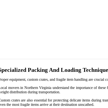
Specialized Packing And Loading Technique
roper equipment, custom crates, and fragile item handling are crucial c
ocal movers in Northern Virginia understand the importance of these f
eight distribution during transportation.
ustom crates are also essential for protecting delicate items during tra
ven the most fragile items arrive at their destination unscathed.