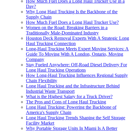
How Much Fuel Does a Long Haul Trucker Use in a
Day?
Why Long Haul Trucking Is the Backbone of the
Supply Chain
How Much Fuel Does a Long Haul Trucker Use?
Women on the Road: Breaking Barriers in a
Traditionally Male-Dominated Industry
Houston Deck Removal Experts With A Strategic Long
Haul Trucking Connection
Long-Haul Trucking Meets Expert Moving Services: A
Guide To Moving With A London, Ontario, Moving
Company
Stay Fueled Anywhere: Off-Road Diesel Delivery For
Long Haul Trucking Operations
How Long-Haul Trucking Influences Regional Supply
Chain Flexibility
Long Haul Trucking and the Infrastructure Behind
Industrial Waste Transport
What is the Highest Salary for a Truck Driver?
The Pros and Cons of Long Haul Trucking
Long Haul Trucking: Powering the Backbone of
America's Supply Chain
Long Haul Trucking Trends Shaping the Self Storage
Facility Market
Why Portable Storage Units In Miami Is A Better