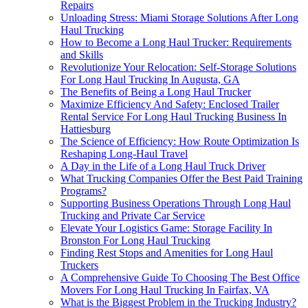
Repairs
Unloading Stress: Miami Storage Solutions After Long
Haul Trucking
How to Become a Long Haul Trucker: Requirements
and Skills
Revolutionize Your Relocation: Self-Storage Solutions
For Long Haul Trucking In Augusta, GA
The Benefits of Being a Long Haul Trucker
Maximize Efficiency And Safety: Enclosed Trailer
Rental Service For Long Haul Trucking Business In
Hattiesburg
The Science of Efficiency: How Route Optimization Is
Reshaping Long-Haul Travel
A Day in the Life of a Long Haul Truck Driver
What Trucking Companies Offer the Best Paid Training
Programs?
Supporting Business Operations Through Long Haul
Trucking and Private Car Service
Elevate Your Logistics Game: Storage Facility In
Bronston For Long Haul Trucking
Finding Rest Stops and Amenities for Long Haul
Truckers
A Comprehensive Guide To Choosing The Best Office
Movers For Long Haul Trucking In Fairfax, VA
What is the Biggest Problem in the Trucking Industry?