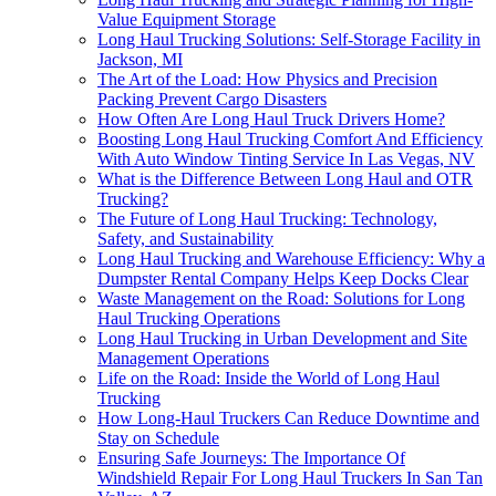
Value Equipment Storage
Long Haul Trucking Solutions: Self-Storage Facility in
Jackson, MI
The Art of the Load: How Physics and Precision
Packing Prevent Cargo Disasters
How Often Are Long Haul Truck Drivers Home?
Boosting Long Haul Trucking Comfort And Efficiency
With Auto Window Tinting Service In Las Vegas, NV
What is the Difference Between Long Haul and OTR
Trucking?
The Future of Long Haul Trucking: Technology,
Safety, and Sustainability
Long Haul Trucking and Warehouse Efficiency: Why a
Dumpster Rental Company Helps Keep Docks Clear
Waste Management on the Road: Solutions for Long
Haul Trucking Operations
Long Haul Trucking in Urban Development and Site
Management Operations
Life on the Road: Inside the World of Long Haul
Trucking
How Long-Haul Truckers Can Reduce Downtime and
Stay on Schedule
Ensuring Safe Journeys: The Importance Of
Windshield Repair For Long Haul Truckers In San Tan