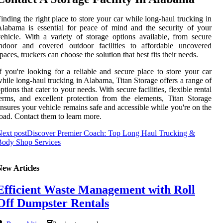
inding the right place to store your car while long-haul trucking in
labama is essential for peace of mind and the security of your
ehicle. With a variety of storage options available, from secure
indoor and covered outdoor facilities to affordable uncovered
paces, truckers can choose the solution that best fits their needs.
f you're looking for a reliable and secure place to store your car
hile long-haul trucking in Alabama, Titan Storage offers a range of
ptions that cater to your needs. With secure facilities, flexible rental
erms, and excellent protection from the elements, Titan Storage
nsures your vehicle remains safe and accessible while you're on the
oad. Contact them to learn more.
ext post
Discover Premier Coach: Top Long Haul Trucking &
Body Shop Services
New Articles
Efficient Waste Management with Roll
Off Dumpster Rentals