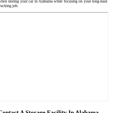
hen storing your car in Alabama while focusing on your long-haul
rucking job.
Contact A Storage Facility In Alabama