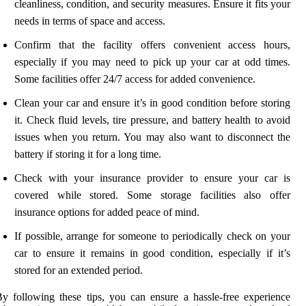
cleanliness, condition, and security measures. Ensure it fits your
needs in terms of space and access.
Confirm that the facility offers convenient access hours,
especially if you may need to pick up your car at odd times.
Some facilities offer 24/7 access for added convenience.
Clean your car and ensure it’s in good condition before storing
it. Check fluid levels, tire pressure, and battery health to avoid
issues when you return. You may also want to disconnect the
battery if storing it for a long time.
Check with your insurance provider to ensure your car is
covered while stored. Some storage facilities also offer
insurance options for added peace of mind.
If possible, arrange for someone to periodically check on your
car to ensure it remains in good condition, especially if it’s
stored for an extended period.
y following these tips, you can ensure a hassle-free experience