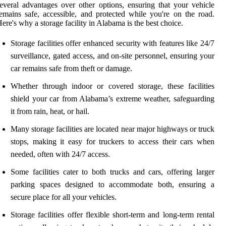
everal advantages over other options, ensuring that your vehicle
emains safe, accessible, and protected while you're on the road.
ere's why a storage facility in Alabama is the best choice.
Storage facilities offer enhanced security with features like 24/7
surveillance, gated access, and on-site personnel, ensuring your
car remains safe from theft or damage.
Whether through indoor or covered storage, these facilities
shield your car from Alabama’s extreme weather, safeguarding
it from rain, heat, or hail.
Many storage facilities are located near major highways or truck
stops, making it easy for truckers to access their cars when
needed, often with 24/7 access.
Some facilities cater to both trucks and cars, offering larger
parking spaces designed to accommodate both, ensuring a
secure place for all your vehicles.
Storage facilities offer flexible short-term and long-term rental