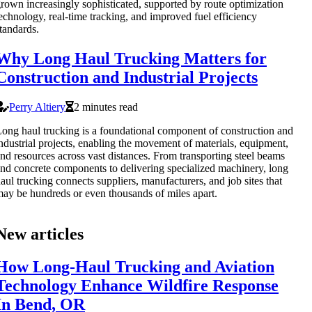
rown increasingly sophisticated, supported by route optimization
echnology, real-time tracking, and improved fuel efficiency
tandards.
Why Long Haul Trucking Matters for
Construction and Industrial Projects
Perry Altiery
2 minutes read
ong haul trucking is a foundational component of construction and
ndustrial projects, enabling the movement of materials, equipment,
nd resources across vast distances. From transporting steel beams
nd concrete components to delivering specialized machinery, long
aul trucking connects suppliers, manufacturers, and job sites that
ay be hundreds or even thousands of miles apart.
New articles
How Long-Haul Trucking and Aviation
Technology Enhance Wildfire Response
In Bend, OR