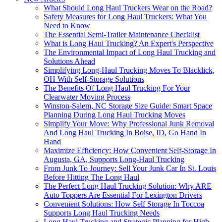
What Should Long Haul Truckers Wear on the Road?
Safety Measures for Long Haul Truckers: What You
Need to Know
The Essential Semi-Trailer Maintenance Checklist
What is Long Haul Trucking? An Expert's Perspective
The Environmental Impact of Long Haul Trucking and
Solutions Ahead
Simplifying Long-Haul Trucking Moves To Blacklick,
OH With Self-Storage Solutions
The Benefits Of Long Haul Trucking For Your
Clearwater Moving Process
Winston-Salem, NC Storage Size Guide: Smart Space
Planning During Long Haul Trucking Moves
Simplify Your Move: Why Professional Junk Removal
And Long Haul Trucking In Boise, ID, Go Hand In
Hand
Maximize Efficiency: How Convenient Self-Storage In
Augusta, GA, Supports Long-Haul Trucking
From Junk To Journey: Sell Your Junk Car In St. Louis
Before Hitting The Long Haul
The Perfect Long Haul Trucking Solution: Why ARE
Auto Toppers Are Essential For Lexington Drivers
Convenient Solutions: How Self Storage In Toccoa
Supports Long Haul Trucking Needs
Long Haul Trucking and Strategic Planning for High-