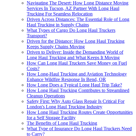
Navigating The Desert: How Long Distance Moving
Services In Tucson, AZ Partner With Long Haul
Trucking For Seamless Relocation
Driven Across Distances: The Essential Role of Long
Haul Trucking in Supply Chains
What Types of Cargo Do Long Haul Truckers
Transport?
Driven for the Distance: How Long Haul Trucking
Keeps Supply Chains Moving
Driven to Deliver: Inside the Demanding World of
Long Haul Trucking and What Keeps It Moving
How Can Long Haul Truckers Save Money on Fuel
Costs?
How Long-Haul Trucking and Aviation Technology
Enhance Wildfire Response In Bend, OR
How Long Does a Typical Long Haul Trip Take?
How Long Haul Trucking Contributes to Streamlined
Cleanup Operations
Safety First: Why Auto Glass Repair Is Critical For
London's Long Haul Trucking Industry
How Long Haul Trucking Routes Create Opportunities
for a Self Storage Facility
The Benefits of Long Haul Trucking
What Type of Insurance Do Long Haul Truckers Need
to Carry?