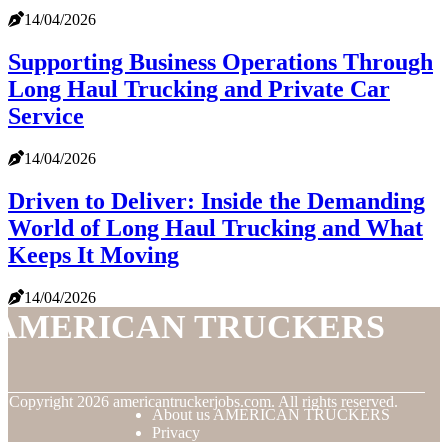
14/04/2026
Supporting Business Operations Through
Long Haul Trucking and Private Car
Service
14/04/2026
Driven to Deliver: Inside the Demanding
World of Long Haul Trucking and What
Keeps It Moving
14/04/2026
AMERICAN TRUCKERS
© Copyright
2026
americantruckerjobs.com. All rights reserved.
About us AMERICAN TRUCKERS
Privacy