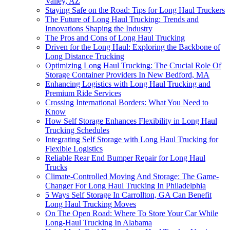
Valley, AZ
Staying Safe on the Road: Tips for Long Haul Truckers
The Future of Long Haul Trucking: Trends and
Innovations Shaping the Industry
The Pros and Cons of Long Haul Trucking
Driven for the Long Haul: Exploring the Backbone of
Long Distance Trucking
Optimizing Long Haul Trucking: The Crucial Role Of
Storage Container Providers In New Bedford, MA
Enhancing Logistics with Long Haul Trucking and
Premium Ride Services
Crossing International Borders: What You Need to
Know
How Self Storage Enhances Flexibility in Long Haul
Trucking Schedules
Integrating Self Storage with Long Haul Trucking for
Flexible Logistics
Reliable Rear End Bumper Repair for Long Haul
Trucks
Climate-Controlled Moving And Storage: The Game-
Changer For Long Haul Trucking In Philadelphia
5 Ways Self Storage In Carrollton, GA Can Benefit
Long Haul Trucking Moves
On The Open Road: Where To Store Your Car While
Long-Haul Trucking In Alabama