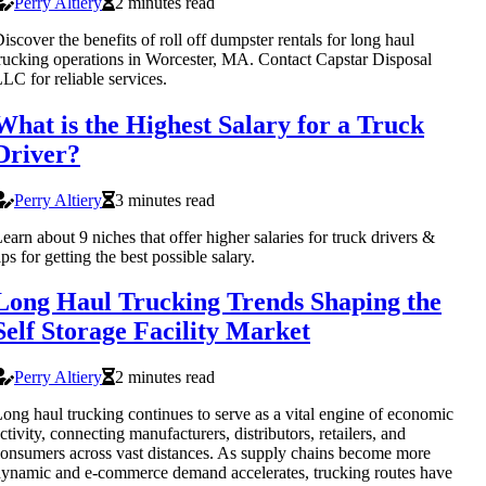
Perry Altiery
2 minutes read
iscover the benefits of roll off dumpster rentals for long haul
rucking operations in Worcester, MA. Contact Capstar Disposal
LC for reliable services.
What is the Highest Salary for a Truck
Driver?
Perry Altiery
3 minutes read
earn about 9 niches that offer higher salaries for truck drivers &
ips for getting the best possible salary.
Long Haul Trucking Trends Shaping the
Self Storage Facility Market
Perry Altiery
2 minutes read
ong haul trucking continues to serve as a vital engine of economic
ctivity, connecting manufacturers, distributors, retailers, and
onsumers across vast distances. As supply chains become more
ynamic and e-commerce demand accelerates, trucking routes have