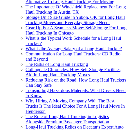
Alternative To Long-Haul Trucking For Moving
The Importance Of Windshield Replacement For Long
Haul Trucking In Austin, TX
Storage Unit Size Guide in Yukon, OK for Long Haul
Trucking Moves and Everyday Storage Needs
Gear Up For A Seamless Move: Self-Storage For Long
Haul Trucking In Chicago
What is the Typical Work Schedule for a Long Haul
Trucker?
What is the Average Salary of a Long Haul Trucker?
Communication for Long Haul Truckers: CB Radio
and Beyond
The Risks of Long Haul Trucking
Collingdale Chronicles: How Self-Storage Facilities
Aid In Long Haul Trucking Moves
Reducing Risk on the Road: How Long Haul Truckers
Can Stay Safe
Transporting Hazardous Materials: What Drivers Need
to Know
Why Hiring A Moving Company With The Best
Trucks Is The Ideal Choice For A Long Haul Move In
Henderson
The Role of Long Haul Trucking in Logistics
Alongside Premium Passenger Transportation
Long-Haul Trucking Relies on Decatur's Expert Auto