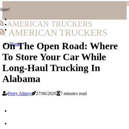
hare!
AMERICAN TRUCKERS
AMERICAN TRUCKERS
On The Open Road: Where
Home
To Store Your Car While
Long-Haul Trucking In
Alabama
Perry Altiery
27/06/2026
7 minutes read