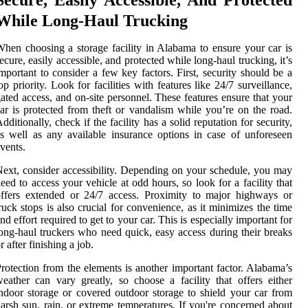
While Long-Haul Trucking
hen choosing a storage facility in Alabama to ensure your car is
ecure, easily accessible, and protected while long-haul trucking, it’s
mportant to consider a few key factors. First, security should be a
op priority. Look for facilities with features like 24/7 surveillance,
ated access, and on-site personnel. These features ensure that your
ar is protected from theft or vandalism while you’re on the road.
dditionally, check if the facility has a solid reputation for security,
s well as any available insurance options in case of unforeseen
vents.
ext, consider accessibility. Depending on your schedule, you may
eed to access your vehicle at odd hours, so look for a facility that
ffers extended or 24/7 access. Proximity to major highways or
ruck stops is also crucial for convenience, as it minimizes the time
nd effort required to get to your car. This is especially important for
ong-haul truckers who need quick, easy access during their breaks
r after finishing a job.
rotection from the elements is another important factor. Alabama’s
eather can vary greatly, so choose a facility that offers either
ndoor storage or covered outdoor storage to shield your car from
arsh sun, rain, or extreme temperatures. If you're concerned about