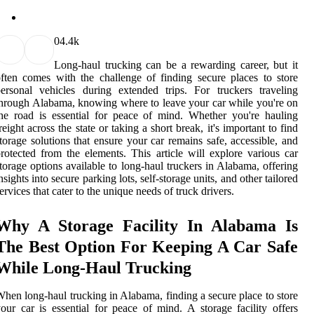
0
4.4k
Long-haul trucking can be a rewarding career, but it
ften comes with the challenge of finding secure places to store
ersonal vehicles during extended trips. For truckers traveling
hrough Alabama, knowing where to leave your car while you're on
he road is essential for peace of mind. Whether you're hauling
reight across the state or taking a short break, it's important to find
torage solutions that ensure your car remains safe, accessible, and
rotected from the elements. This article will explore various car
torage options available to long-haul truckers in Alabama, offering
nsights into secure parking lots, self-storage units, and other tailored
ervices that cater to the unique needs of truck drivers.
Why A Storage Facility In Alabama Is
The Best Option For Keeping A Car Safe
While Long-Haul Trucking
hen long-haul trucking in Alabama, finding a secure place to store
our car is essential for peace of mind. A storage facility offers