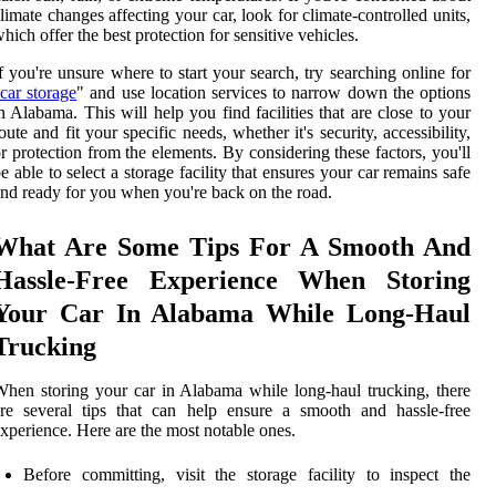
limate changes affecting your car, look for climate-controlled units,
hich offer the best protection for sensitive vehicles.
f you're unsure where to start your search, try searching online for
car storage
" and use location services to narrow down the options
n Alabama. This will help you find facilities that are close to your
oute and fit your specific needs, whether it's security, accessibility,
r protection from the elements. By considering these factors, you'll
e able to select a storage facility that ensures your car remains safe
nd ready for you when you're back on the road.
What Are Some Tips For A Smooth And
Hassle-Free Experience When Storing
Your Car In Alabama While Long-Haul
Trucking
hen storing your car in Alabama while long-haul trucking, there
re several tips that can help ensure a smooth and hassle-free
xperience. Here are the most notable ones.
Before committing, visit the storage facility to inspect the