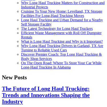
Why Long Haul Trucking Matters for Construction and
Industrial Projects
Cruising To Your New Home: Levelland, TX Storage
Facilities For Long-Haul Trucking Moves
Long Haul Trucking and Urban Demand for a Nearby
Self Storage Facility
The Latest Technology for Long Haul Truckers
Efficient Waste Management with Roll Off Dumpster
Rentals
What is Long Haul Trucking and Why is it Important?
Why Long Haul Trucking Drivers in Garland, TX Are
Turning to Reliable Used Cars
Discover Premier Coach: Top Long Haul Trucking &
Body Shop Services
On The Open Road: Where To Store Your Car While
Long-Haul Trucking In Alabama
New Posts
The Future of Long Haul Trucking:
Trends and Innovations Shaping the
Industry