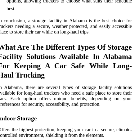
options, allowing truckers to choose what suits their schedule
best.
n conclusion, a storage facility in Alabama is the best choice for
ruckers needing a secure, weather-protected, and easily accessible
lace to store their car while on long-haul trips.
What Are The Different Types Of Storage
Facility Solutions Available In Alabama
For Keeping A Car Safe While Long-
Haul Trucking
n Alabama, there are several types of storage facility solutions
vailable for long-haul truckers who need a safe place to store their
cars. Each option offers unique benefits, depending on your
references for security, accessibility, and protection.
Indoor Storage
ffers the highest protection, keeping your car in a secure, climate-
ontrolled environment, shielding it from the elements.