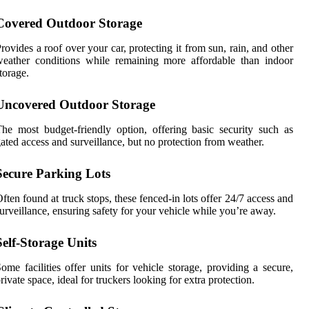
Covered Outdoor Storage
rovides a roof over your car, protecting it from sun, rain, and other
eather conditions while remaining more affordable than indoor
torage.
Uncovered Outdoor Storage
he most budget-friendly option, offering basic security such as
ated access and surveillance, but no protection from weather.
Secure Parking Lots
ften found at truck stops, these fenced-in lots offer 24/7 access and
urveillance, ensuring safety for your vehicle while you’re away.
Self-Storage Units
ome facilities offer units for vehicle storage, providing a secure,
rivate space, ideal for truckers looking for extra protection.