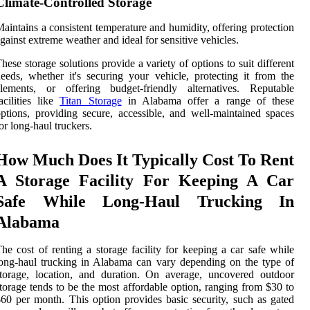
Climate-Controlled Storage
aintains a consistent temperature and humidity, offering protection
gainst extreme weather and ideal for sensitive vehicles.
hese storage solutions provide a variety of options to suit different
eeds, whether it's securing your vehicle, protecting it from the
elements, or offering budget-friendly alternatives. Reputable
acilities like
Titan Storage
in Alabama offer a range of these
ptions, providing secure, accessible, and well-maintained spaces
or long-haul truckers.
How Much Does It Typically Cost To Rent
A Storage Facility For Keeping A Car
Safe While Long-Haul Trucking In
Alabama
he cost of renting a storage facility for keeping a car safe while
ong-haul trucking in Alabama can vary depending on the type of
torage, location, and duration. On average, uncovered outdoor
torage tends to be the most affordable option, ranging from $30 to
60 per month. This option provides basic security, such as gated