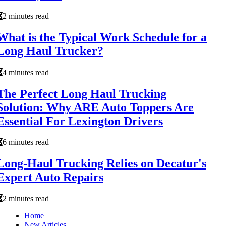
2 minutes read
What is the Typical Work Schedule for a
Long Haul Trucker?
4 minutes read
The Perfect Long Haul Trucking
Solution: Why ARE Auto Toppers Are
Essential For Lexington Drivers
6 minutes read
Long-Haul Trucking Relies on Decatur's
Expert Auto Repairs
2 minutes read
Home
New Articles