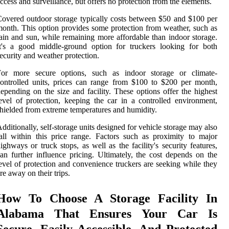
ccess and surveillance, but offers no protection from the elements.
overed outdoor storage typically costs between $50 and $100 per
onth. This option provides some protection from weather, such as
ain and sun, while remaining more affordable than indoor storage.
t's a good middle-ground option for truckers looking for both
ecurity and weather protection.
For more secure options, such as indoor storage or climate-
ontrolled units, prices can range from $100 to $200 per month,
epending on the size and facility. These options offer the highest
evel of protection, keeping the car in a controlled environment,
hielded from extreme temperatures and humidity.
dditionally, self-storage units designed for vehicle storage may also
all within this price range. Factors such as proximity to major
ighways or truck stops, as well as the facility's security features,
an further influence pricing. Ultimately, the cost depends on the
evel of protection and convenience truckers are seeking while they
re away on their trips.
How To Choose A Storage Facility In
Alabama That Ensures Your Car Is
Secure, Easily Accessible, And Protected