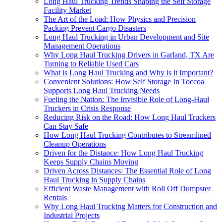
Long Haul Trucking Trends Shaping the Self Storage
Facility Market
The Art of the Load: How Physics and Precision
Packing Prevent Cargo Disasters
Long Haul Trucking in Urban Development and Site
Management Operations
Why Long Haul Trucking Drivers in Garland, TX Are
Turning to Reliable Used Cars
What is Long Haul Trucking and Why is it Important?
Convenient Solutions: How Self Storage In Toccoa
Supports Long Haul Trucking Needs
Fueling the Nation: The Invisible Role of Long-Haul
Truckers in Crisis Response
Reducing Risk on the Road: How Long Haul Truckers
Can Stay Safe
How Long Haul Trucking Contributes to Streamlined
Cleanup Operations
Driven for the Distance: How Long Haul Trucking
Keeps Supply Chains Moving
Driven Across Distances: The Essential Role of Long
Haul Trucking in Supply Chains
Efficient Waste Management with Roll Off Dumpster
Rentals
Why Long Haul Trucking Matters for Construction and
Industrial Projects