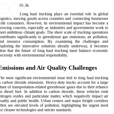
0
1.3k
Long haul trucking plays an essential role in global
ogistics, moving goods across countries and connecting businesses
ith consumers. However, its environmental impact has become a
rowing concern, especially as industries and governments work to
eet ambitious climate goals. The sheer scale of trucking operations
ontributes significantly to greenhouse gas emissions, air pollution,
and resource consumption. By examining the challenges and
xploring the innovative solutions already underway, it becomes
lear that the future of long haul trucking must balance economic
ecessity with environmental responsibility.
Emissions and Air Quality Challenges
he most significant environmental issue tied to long haul trucking
s carbon dioxide emissions. Heavy-duty trucks account for a large
hare of transportation-related greenhouse gases due to their reliance
n diesel fuel. In addition to carbon dioxide, these vehicles emit
itrogen oxides and particulate matter, which negatively impact air
uality and public health. Urban centers and major freight corridors
ften see elevated levels of pollution, highlighting the urgent need
or cleaner technologies and stricter standards.