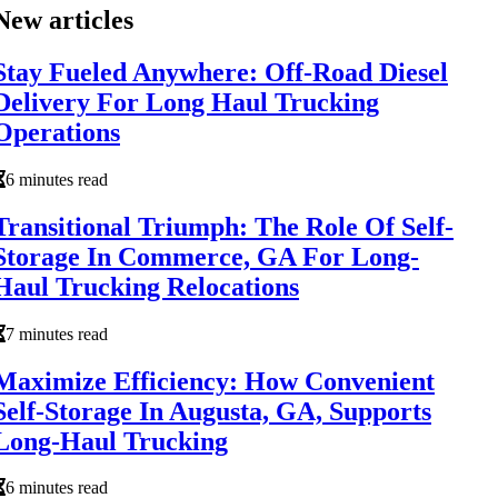
New articles
Stay Fueled Anywhere: Off-Road Diesel
Delivery For Long Haul Trucking
Operations
6 minutes read
Transitional Triumph: The Role Of Self-
Storage In Commerce, GA For Long-
Haul Trucking Relocations
7 minutes read
Maximize Efficiency: How Convenient
Self-Storage In Augusta, GA, Supports
Long-Haul Trucking
6 minutes read