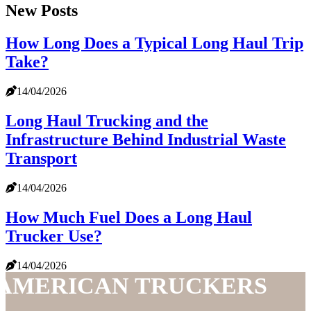
New Posts
How Long Does a Typical Long Haul Trip
Take?
14/04/2026
Long Haul Trucking and the
Infrastructure Behind Industrial Waste
Transport
14/04/2026
How Much Fuel Does a Long Haul
Trucker Use?
14/04/2026
AMERICAN TRUCKERS