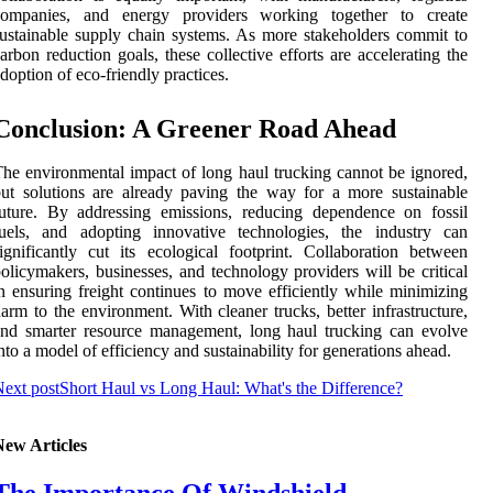
companies, and energy providers working together to create
ustainable supply chain systems. As more stakeholders commit to
arbon reduction goals, these collective efforts are accelerating the
doption of eco-friendly practices.
Conclusion: A Greener Road Ahead
he environmental impact of long haul trucking cannot be ignored,
ut solutions are already paving the way for a more sustainable
uture. By addressing emissions, reducing dependence on fossil
fuels, and adopting innovative technologies, the industry can
ignificantly cut its ecological footprint. Collaboration between
olicymakers, businesses, and technology providers will be critical
n ensuring freight continues to move efficiently while minimizing
arm to the environment. With cleaner trucks, better infrastructure,
nd smarter resource management, long haul trucking can evolve
nto a model of efficiency and sustainability for generations ahead.
ext post
Short Haul vs Long Haul: What's the Difference?
New Articles
The Importance Of Windshield