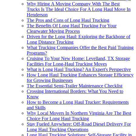
Why Hiring A Moving Company With The Best
Trucks Is The Ideal Choice For A Long Haul Move In
Henderson
The Pros and Cons of Long Haul Trucking
The Benefits Of Long Haul Trucking For Your
Clearwater Moving Process
Driven for the Long Haul: Exploring the Backbone of
Long Distance Trucking
What Trucking Companies Offer the Best Paid Training
Programs?
Cruising To Your New Home: Levelland, TX Storage
Facilities For Long-Haul Trucking Moves
What is Long Haul Trucking? An Expert's Perspective
How Long Haul Trucking Enhances Storage Efficiency
for Growing Businesses
The Essential Semi-Trailer Maintenance Checklist
Crossing International Borders: What You Need to
Know
How to Become a Long Haul Trucker: Requirements
and Skills
Why Local Movers In Northern Virginia Are The Best
Choice For Long Haul Trucking
Stay Fueled Anywhere: Off-Road Diesel Delivery For
Long Haul Trucking Operations
Long Haul Trucking Solutions: Self-Storage Facility in