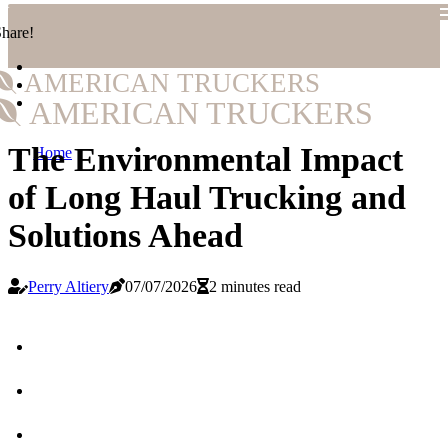
hare!
AMERICAN TRUCKERS
AMERICAN TRUCKERS
The Environmental Impact
Home
of Long Haul Trucking and
Solutions Ahead
Perry Altiery
07/07/2026
2 minutes read