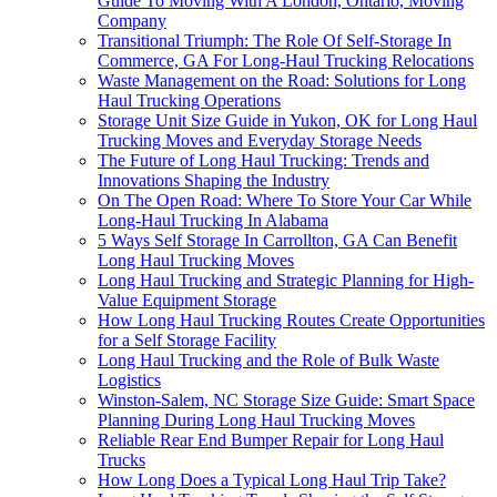
Guide To Moving With A London, Ontario, Moving
Company
Transitional Triumph: The Role Of Self-Storage In
Commerce, GA For Long-Haul Trucking Relocations
Waste Management on the Road: Solutions for Long
Haul Trucking Operations
Storage Unit Size Guide in Yukon, OK for Long Haul
Trucking Moves and Everyday Storage Needs
The Future of Long Haul Trucking: Trends and
Innovations Shaping the Industry
On The Open Road: Where To Store Your Car While
Long-Haul Trucking In Alabama
5 Ways Self Storage In Carrollton, GA Can Benefit
Long Haul Trucking Moves
Long Haul Trucking and Strategic Planning for High-
Value Equipment Storage
How Long Haul Trucking Routes Create Opportunities
for a Self Storage Facility
Long Haul Trucking and the Role of Bulk Waste
Logistics
Winston-Salem, NC Storage Size Guide: Smart Space
Planning During Long Haul Trucking Moves
Reliable Rear End Bumper Repair for Long Haul
Trucks
How Long Does a Typical Long Haul Trip Take?