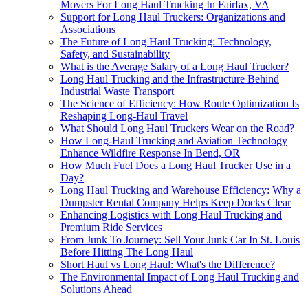
Movers For Long Haul Trucking In Fairfax, VA
Support for Long Haul Truckers: Organizations and
Associations
The Future of Long Haul Trucking: Technology,
Safety, and Sustainability
What is the Average Salary of a Long Haul Trucker?
Long Haul Trucking and the Infrastructure Behind
Industrial Waste Transport
The Science of Efficiency: How Route Optimization Is
Reshaping Long-Haul Travel
What Should Long Haul Truckers Wear on the Road?
How Long-Haul Trucking and Aviation Technology
Enhance Wildfire Response In Bend, OR
How Much Fuel Does a Long Haul Trucker Use in a
Day?
Long Haul Trucking and Warehouse Efficiency: Why a
Dumpster Rental Company Helps Keep Docks Clear
Enhancing Logistics with Long Haul Trucking and
Premium Ride Services
From Junk To Journey: Sell Your Junk Car In St. Louis
Before Hitting The Long Haul
Short Haul vs Long Haul: What's the Difference?
The Environmental Impact of Long Haul Trucking and
Solutions Ahead