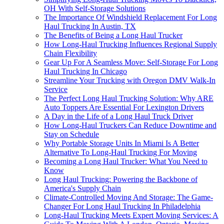
OH With Self-Storage Solutions
The Importance Of Windshield Replacement For Long
Haul Trucking In Austin, TX
The Benefits of Being a Long Haul Trucker
How Long-Haul Trucking Influences Regional Supply
Chain Flexibility
Gear Up For A Seamless Move: Self-Storage For Long
Haul Trucking In Chicago
Streamline Your Trucking with Oregon DMV Walk-In
Service
The Perfect Long Haul Trucking Solution: Why ARE
Auto Toppers Are Essential For Lexington Drivers
A Day in the Life of a Long Haul Truck Driver
How Long-Haul Truckers Can Reduce Downtime and
Stay on Schedule
Why Portable Storage Units In Miami Is A Better
Alternative To Long-Haul Trucking For Moving
Becoming a Long Haul Trucker: What You Need to
Know
Long Haul Trucking: Powering the Backbone of
America's Supply Chain
Climate-Controlled Moving And Storage: The Game-
Changer For Long Haul Trucking In Philadelphia
Long-Haul Trucking Meets Expert Moving Services: A