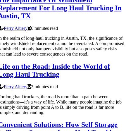
Replacement For Long Haul Trucking In
Austin, TX
Perry Altiery
6 minutes read
n the realm of long-haul trucking in Austin, TX, the significance of
imely windshield replacement cannot be overstated. A compromised
indshield not only hampers visibility but also poses safety risks
hat can lead to severe consequences on the road.
Life on the Road: Inside the World of
Long Haul Trucking
Perry Altiery
2 minutes read
or long haul truckers, the road is more than a path between
estinations—it’s a way of life. While many people imagine the job
s simply driving from point A to B, life on the road is far more
complex and demanding.
Convenient Solutions: How Self Storage