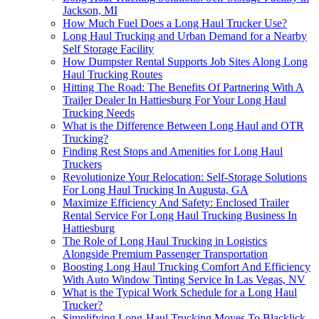
Jackson, MI
How Much Fuel Does a Long Haul Trucker Use?
Long Haul Trucking and Urban Demand for a Nearby
Self Storage Facility
How Dumpster Rental Supports Job Sites Along Long
Haul Trucking Routes
Hitting The Road: The Benefits Of Partnering With A
Trailer Dealer In Hattiesburg For Your Long Haul
Trucking Needs
What is the Difference Between Long Haul and OTR
Trucking?
Finding Rest Stops and Amenities for Long Haul
Truckers
Revolutionize Your Relocation: Self-Storage Solutions
For Long Haul Trucking In Augusta, GA
Maximize Efficiency And Safety: Enclosed Trailer
Rental Service For Long Haul Trucking Business In
Hattiesburg
The Role of Long Haul Trucking in Logistics
Alongside Premium Passenger Transportation
Boosting Long Haul Trucking Comfort And Efficiency
With Auto Window Tinting Service In Las Vegas, NV
What is the Typical Work Schedule for a Long Haul
Trucker?
Simplifying Long-Haul Trucking Moves To Blacklick,