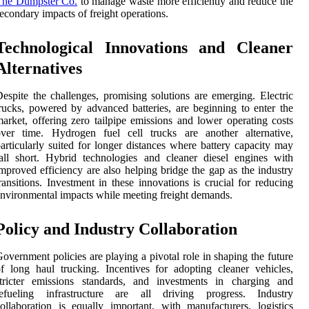
The Dumpster Co.
to manage waste more efficiently and reduce the
econdary impacts of freight operations.
Technological Innovations and Cleaner
Alternatives
espite the challenges, promising solutions are emerging. Electric
rucks, powered by advanced batteries, are beginning to enter the
arket, offering zero tailpipe emissions and lower operating costs
over time. Hydrogen fuel cell trucks are another alternative,
articularly suited for longer distances where battery capacity may
all short. Hybrid technologies and cleaner diesel engines with
mproved efficiency are also helping bridge the gap as the industry
ransitions. Investment in these innovations is crucial for reducing
nvironmental impacts while meeting freight demands.
Policy and Industry Collaboration
overnment policies are playing a pivotal role in shaping the future
f long haul trucking. Incentives for adopting cleaner vehicles,
stricter emissions standards, and investments in charging and
refueling infrastructure are all driving progress. Industry
ollaboration is equally important, with manufacturers, logistics