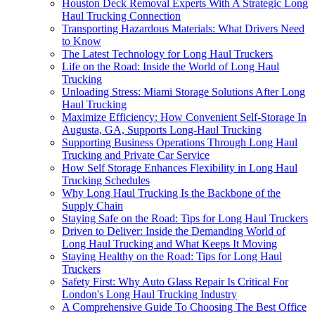
Houston Deck Removal Experts With A Strategic Long
Haul Trucking Connection
Transporting Hazardous Materials: What Drivers Need
to Know
The Latest Technology for Long Haul Truckers
Life on the Road: Inside the World of Long Haul
Trucking
Unloading Stress: Miami Storage Solutions After Long
Haul Trucking
Maximize Efficiency: How Convenient Self-Storage In
Augusta, GA, Supports Long-Haul Trucking
Supporting Business Operations Through Long Haul
Trucking and Private Car Service
How Self Storage Enhances Flexibility in Long Haul
Trucking Schedules
Why Long Haul Trucking Is the Backbone of the
Supply Chain
Staying Safe on the Road: Tips for Long Haul Truckers
Driven to Deliver: Inside the Demanding World of
Long Haul Trucking and What Keeps It Moving
Staying Healthy on the Road: Tips for Long Haul
Truckers
Safety First: Why Auto Glass Repair Is Critical For
London's Long Haul Trucking Industry
A Comprehensive Guide To Choosing The Best Office