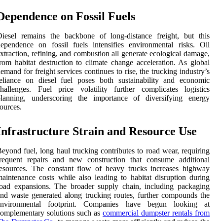
Dependence on Fossil Fuels
iesel remains the backbone of long-distance freight, but this
ependence on fossil fuels intensifies environmental risks. Oil
xtraction, refining, and combustion all generate ecological damage,
rom habitat destruction to climate change acceleration. As global
emand for freight services continues to rise, the trucking industry’s
eliance on diesel fuel poses both sustainability and economic
hallenges. Fuel price volatility further complicates logistics
planning, underscoring the importance of diversifying energy
ources.
Infrastructure Strain and Resource Use
eyond fuel, long haul trucking contributes to road wear, requiring
frequent repairs and new construction that consume additional
esources. The constant flow of heavy trucks increases highway
aintenance costs while also leading to habitat disruption during
oad expansions. The broader supply chain, including packaging
nd waste generated along trucking routes, further compounds the
environmental footprint. Companies have begun looking at
omplementary solutions such as
commercial dumpster rentals from