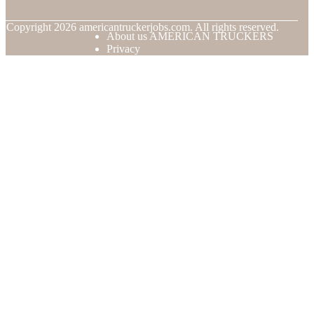
© Copyright
2026
americantruckerjobs.com. All rights reserved.
About us AMERICAN TRUCKERS
Privacy