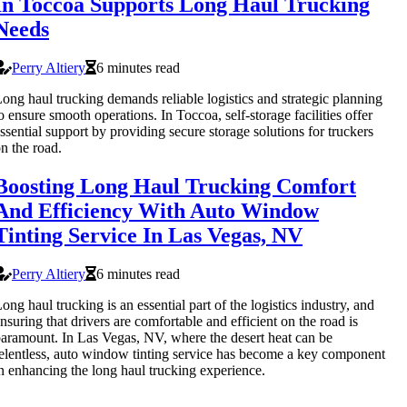
In Toccoa Supports Long Haul Trucking
Needs
Perry Altiery
6 minutes read
ong haul trucking demands reliable logistics and strategic planning
o ensure smooth operations. In Toccoa, self-storage facilities offer
ssential support by providing secure storage solutions for truckers
n the road.
Boosting Long Haul Trucking Comfort
And Efficiency With Auto Window
Tinting Service In Las Vegas, NV
Perry Altiery
6 minutes read
ong haul trucking is an essential part of the logistics industry, and
nsuring that drivers are comfortable and efficient on the road is
aramount. In Las Vegas, NV, where the desert heat can be
elentless, auto window tinting service has become a key component
n enhancing the long haul trucking experience.