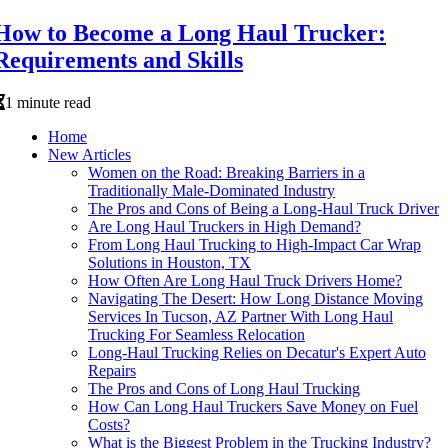
How to Become a Long Haul Trucker:
Requirements and Skills
1 minute read
Home
New Articles
Women on the Road: Breaking Barriers in a
Traditionally Male-Dominated Industry
The Pros and Cons of Being a Long-Haul Truck Driver
Are Long Haul Truckers in High Demand?
From Long Haul Trucking to High-Impact Car Wrap
Solutions in Houston, TX
How Often Are Long Haul Truck Drivers Home?
Navigating The Desert: How Long Distance Moving
Services In Tucson, AZ Partner With Long Haul
Trucking For Seamless Relocation
Long-Haul Trucking Relies on Decatur's Expert Auto
Repairs
The Pros and Cons of Long Haul Trucking
How Can Long Haul Truckers Save Money on Fuel
Costs?
What is the Biggest Problem in the Trucking Industry?