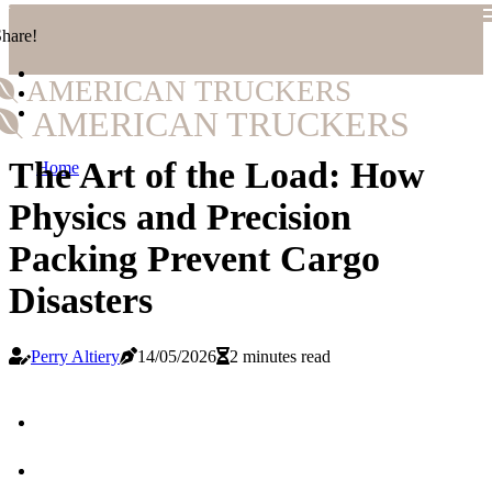
hare!
AMERICAN TRUCKERS
AMERICAN TRUCKERS
The Art of the Load: How
Home
Physics and Precision
Packing Prevent Cargo
Disasters
Perry Altiery
14/05/2026
2 minutes read