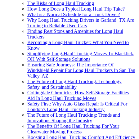
The Risks of Long Haul Trucking
How Long Does a Typical Long Haul Trip Take?
What is a Normal Schedule for a Truck Driver?
Why Long Haul Trucking Drivers in Garland, TX Are
Turning to Reliable Used Cars
Finding Rest Stops and Amenities for Long Haul
Truckers
Becoming a Long Haul Trucker: What You Need to
Know
Simplifying Long-Haul Trucking Moves To Blacklick,
OH With Self-Storage Solutions
Ensuring Safe Journeys: The Importance Of
Windshield Repair For Long Haul Truckers In San Tan
Valley, AZ
The Future of Long Haul Trucking: Technology,
Safety, and Sustainability
Collingdale Chronicles: How Self-Storage Facilities
Aid In Long Haul Trucking Moves
Safety First: Why Auto Glass Repair Is Critical For
London's Long Haul Trucking Industry
The Future of Long Haul Trucking: Trends and
Innovations Shaping the Industry
The Benefits Of Long Haul Trucking For Your
Clearwater Moving Process
Boosting Long Haul Trucking Comfort And Efficiency