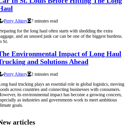
Car In St. Louis Before Hitting The Long
Haul
Perry Altiery
7 minutes read
reparing for the long haul often starts with shedding the extra
aggage, and an unused junk car can be one of the biggest burdens.
n St.
The Environmental Impact of Long Haul
Trucking and Solutions Ahead
Perry Altiery
2 minutes read
ong haul trucking plays an essential role in global logistics, moving
oods across countries and connecting businesses with consumers.
owever, its environmental impact has become a growing concern,
specially as industries and governments work to meet ambitious
limate goals.
New articles