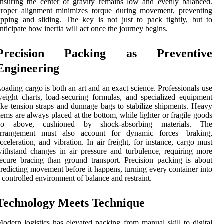
nsuring the center of gravity remains low and evenly balanced.
Proper alignment minimizes torque during movement, preventing
ipping and sliding. The key is not just to pack tightly, but to
nticipate how inertia will act once the journey begins.
Precision Packing as Preventive
Engineering
oading cargo is both an art and an exact science. Professionals use
eight charts, load-securing formulas, and specialized equipment
ike tension straps and dunnage bags to stabilize shipments. Heavy
tems are always placed at the bottom, while lighter or fragile goods
go above, cushioned by shock-absorbing materials. The
arrangement must also account for dynamic forces—braking,
cceleration, and vibration. In air freight, for instance, cargo must
ithstand changes in air pressure and turbulence, requiring more
ecure bracing than ground transport. Precision packing is about
redicting movement before it happens, turning every container into
 controlled environment of balance and restraint.
Technology Meets Technique
odern logistics has elevated packing from manual skill to digital