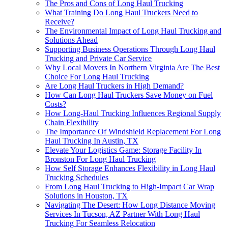
The Pros and Cons of Long Haul Trucking
What Training Do Long Haul Truckers Need to
Receive?
The Environmental Impact of Long Haul Trucking and
Solutions Ahead
Supporting Business Operations Through Long Haul
Trucking and Private Car Service
Why Local Movers In Northern Virginia Are The Best
Choice For Long Haul Trucking
Are Long Haul Truckers in High Demand?
How Can Long Haul Truckers Save Money on Fuel
Costs?
How Long-Haul Trucking Influences Regional Supply
Chain Flexibility
The Importance Of Windshield Replacement For Long
Haul Trucking In Austin, TX
Elevate Your Logistics Game: Storage Facility In
Bronston For Long Haul Trucking
How Self Storage Enhances Flexibility in Long Haul
Trucking Schedules
From Long Haul Trucking to High-Impact Car Wrap
Solutions in Houston, TX
Navigating The Desert: How Long Distance Moving
Services In Tucson, AZ Partner With Long Haul
Trucking For Seamless Relocation