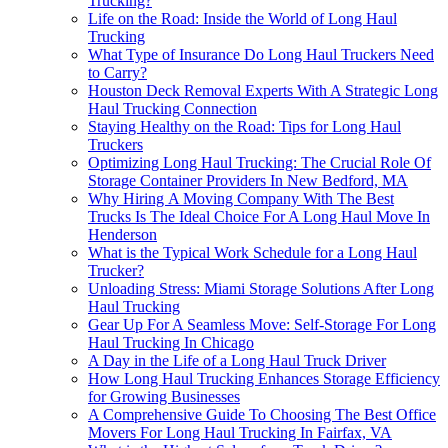
Trucking?
Life on the Road: Inside the World of Long Haul
Trucking
What Type of Insurance Do Long Haul Truckers Need
to Carry?
Houston Deck Removal Experts With A Strategic Long
Haul Trucking Connection
Staying Healthy on the Road: Tips for Long Haul
Truckers
Optimizing Long Haul Trucking: The Crucial Role Of
Storage Container Providers In New Bedford, MA
Why Hiring A Moving Company With The Best
Trucks Is The Ideal Choice For A Long Haul Move In
Henderson
What is the Typical Work Schedule for a Long Haul
Trucker?
Unloading Stress: Miami Storage Solutions After Long
Haul Trucking
Gear Up For A Seamless Move: Self-Storage For Long
Haul Trucking In Chicago
A Day in the Life of a Long Haul Truck Driver
How Long Haul Trucking Enhances Storage Efficiency
for Growing Businesses
A Comprehensive Guide To Choosing The Best Office
Movers For Long Haul Trucking In Fairfax, VA