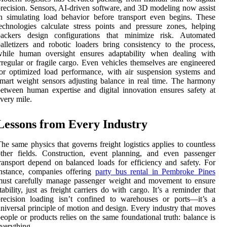
recision. Sensors, AI-driven software, and 3D modeling now assist
n simulating load behavior before transport even begins. These
echnologies calculate stress points and pressure zones, helping
packers design configurations that minimize risk. Automated
alletizers and robotic loaders bring consistency to the process,
while human oversight ensures adaptability when dealing with
rregular or fragile cargo. Even vehicles themselves are engineered
or optimized load performance, with air suspension systems and
mart weight sensors adjusting balance in real time. The harmony
etween human expertise and digital innovation ensures safety at
very mile.
Lessons from Every Industry
he same physics that governs freight logistics applies to countless
ther fields. Construction, event planning, and even passenger
ransport depend on balanced loads for efficiency and safety. For
nstance, companies offering
party bus rental in Pembroke Pines
must carefully manage passenger weight and movement to ensure
tability, just as freight carriers do with cargo. It’s a reminder that
recision loading isn’t confined to warehouses or ports—it’s a
niversal principle of motion and design. Every industry that moves
eople or products relies on the same foundational truth: balance is
verything.