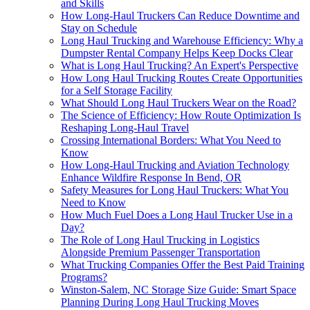
and Skills
How Long-Haul Truckers Can Reduce Downtime and
Stay on Schedule
Long Haul Trucking and Warehouse Efficiency: Why a
Dumpster Rental Company Helps Keep Docks Clear
What is Long Haul Trucking? An Expert's Perspective
How Long Haul Trucking Routes Create Opportunities
for a Self Storage Facility
What Should Long Haul Truckers Wear on the Road?
The Science of Efficiency: How Route Optimization Is
Reshaping Long-Haul Travel
Crossing International Borders: What You Need to
Know
How Long-Haul Trucking and Aviation Technology
Enhance Wildfire Response In Bend, OR
Safety Measures for Long Haul Truckers: What You
Need to Know
How Much Fuel Does a Long Haul Trucker Use in a
Day?
The Role of Long Haul Trucking in Logistics
Alongside Premium Passenger Transportation
What Trucking Companies Offer the Best Paid Training
Programs?
Winston-Salem, NC Storage Size Guide: Smart Space
Planning During Long Haul Trucking Moves