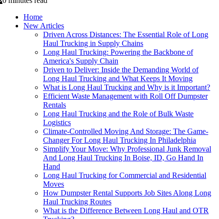
0 minutes read
Home
New Articles
Driven Across Distances: The Essential Role of Long
Haul Trucking in Supply Chains
Long Haul Trucking: Powering the Backbone of
America's Supply Chain
Driven to Deliver: Inside the Demanding World of
Long Haul Trucking and What Keeps It Moving
What is Long Haul Trucking and Why is it Important?
Efficient Waste Management with Roll Off Dumpster
Rentals
Long Haul Trucking and the Role of Bulk Waste
Logistics
Climate-Controlled Moving And Storage: The Game-
Changer For Long Haul Trucking In Philadelphia
Simplify Your Move: Why Professional Junk Removal
And Long Haul Trucking In Boise, ID, Go Hand In
Hand
Long Haul Trucking for Commercial and Residential
Moves
How Dumpster Rental Supports Job Sites Along Long
Haul Trucking Routes
What is the Difference Between Long Haul and OTR