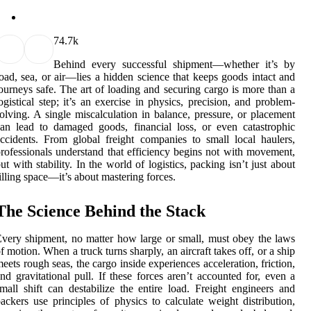
7
4.7k
Behind every successful shipment—whether it’s by
oad, sea, or air—lies a hidden science that keeps goods intact and
ourneys safe. The art of loading and securing cargo is more than a
ogistical step; it’s an exercise in physics, precision, and problem-
olving. A single miscalculation in balance, pressure, or placement
an lead to damaged goods, financial loss, or even catastrophic
ccidents. From global freight companies to small local haulers,
rofessionals understand that efficiency begins not with movement,
ut with stability. In the world of logistics, packing isn’t just about
illing space—it’s about mastering forces.
The Science Behind the Stack
very shipment, no matter how large or small, must obey the laws
f motion. When a truck turns sharply, an aircraft takes off, or a ship
eets rough seas, the cargo inside experiences acceleration, friction,
nd gravitational pull. If these forces aren’t accounted for, even a
mall shift can destabilize the entire load. Freight engineers and
ackers use principles of physics to calculate weight distribution,