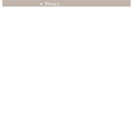
Privacy