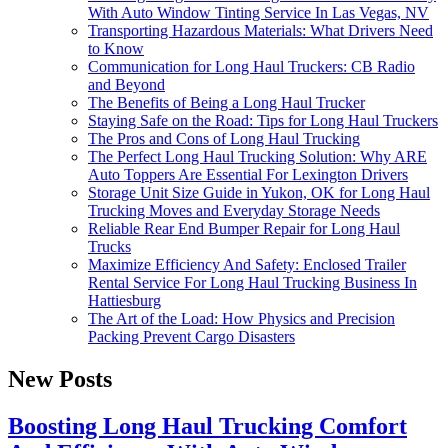
With Auto Window Tinting Service In Las Vegas, NV
Transporting Hazardous Materials: What Drivers Need
to Know
Communication for Long Haul Truckers: CB Radio
and Beyond
The Benefits of Being a Long Haul Trucker
Staying Safe on the Road: Tips for Long Haul Truckers
The Pros and Cons of Long Haul Trucking
The Perfect Long Haul Trucking Solution: Why ARE
Auto Toppers Are Essential For Lexington Drivers
Storage Unit Size Guide in Yukon, OK for Long Haul
Trucking Moves and Everyday Storage Needs
Reliable Rear End Bumper Repair for Long Haul
Trucks
Maximize Efficiency And Safety: Enclosed Trailer
Rental Service For Long Haul Trucking Business In
Hattiesburg
The Art of the Load: How Physics and Precision
Packing Prevent Cargo Disasters
New Posts
Boosting Long Haul Trucking Comfort