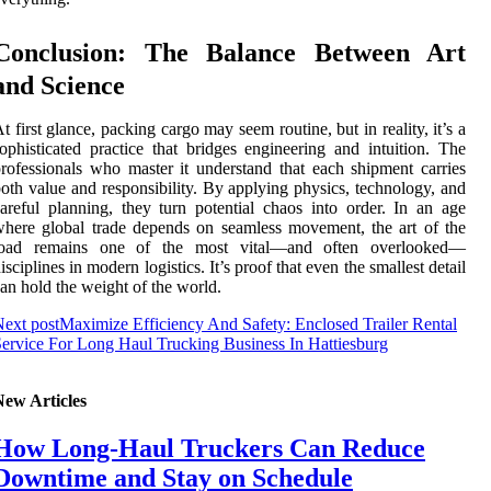
Conclusion: The Balance Between Art
and Science
t first glance, packing cargo may seem routine, but in reality, it’s a
ophisticated practice that bridges engineering and intuition. The
rofessionals who master it understand that each shipment carries
oth value and responsibility. By applying physics, technology, and
areful planning, they turn potential chaos into order. In an age
here global trade depends on seamless movement, the art of the
load remains one of the most vital—and often overlooked—
isciplines in modern logistics. It’s proof that even the smallest detail
an hold the weight of the world.
ext post
Maximize Efficiency And Safety: Enclosed Trailer Rental
ervice For Long Haul Trucking Business In Hattiesburg
New Articles
How Long-Haul Truckers Can Reduce
Downtime and Stay on Schedule