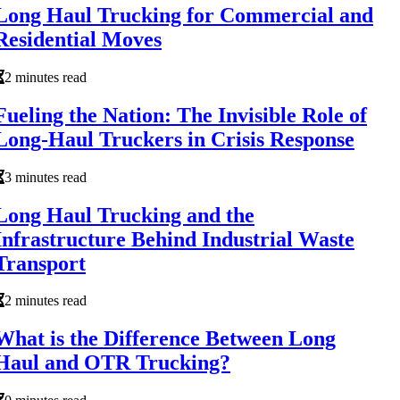
Long Haul Trucking for Commercial and
Residential Moves
2 minutes read
Fueling the Nation: The Invisible Role of
Long-Haul Truckers in Crisis Response
3 minutes read
Long Haul Trucking and the
Infrastructure Behind Industrial Waste
Transport
2 minutes read
What is the Difference Between Long
Haul and OTR Trucking?