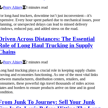
Perry Altiery
3 minutes read
or long-haul truckers, downtime isn’t just inconvenient—it’s
xpensive. Every hour spent parked due to mechanical issues, poor
lanning, or unexpected delays can lead to missed delivery
indows, reduced pay, and added stress on the road.
Driven Across Distances: The Essential
Role of Long Haul Trucking in Supply
Chains
Perry Altiery
2 minutes read
ong haul trucking plays a crucial role in keeping supply chains
oving and economies functioning. As one of the most vital links
etween manufacturers, distribution centers, retailers, and
onsumers, these powerful rigs travel thousands of miles across
tates and borders to ensure products arrive on time and in good
ondition.
From Junk To Journey: Sell Your Junk