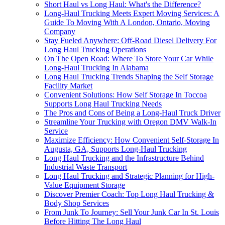
Short Haul vs Long Haul: What's the Difference?
Long-Haul Trucking Meets Expert Moving Services: A
Guide To Moving With A London, Ontario, Moving
Company
Stay Fueled Anywhere: Off-Road Diesel Delivery For
Long Haul Trucking Operations
On The Open Road: Where To Store Your Car While
Long-Haul Trucking In Alabama
Long Haul Trucking Trends Shaping the Self Storage
Facility Market
Convenient Solutions: How Self Storage In Toccoa
Supports Long Haul Trucking Needs
The Pros and Cons of Being a Long-Haul Truck Driver
Streamline Your Trucking with Oregon DMV Walk-In
Service
Maximize Efficiency: How Convenient Self-Storage In
Augusta, GA, Supports Long-Haul Trucking
Long Haul Trucking and the Infrastructure Behind
Industrial Waste Transport
Long Haul Trucking and Strategic Planning for High-
Value Equipment Storage
Discover Premier Coach: Top Long Haul Trucking &
Body Shop Services
From Junk To Journey: Sell Your Junk Car In St. Louis
Before Hitting The Long Haul