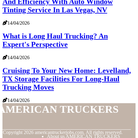
And Efficiency With Auto Window
Tinting Service In Las Vegas, NV
14/04/2026
What is Long Haul Trucking? An
Expert's Perspective
14/04/2026
Cruising To Your New Home: Levelland,
TX Storage Facilities For Long-Haul
Trucking Moves
14/04/2026
AMERICAN TRUCKERS
© Copyright
2026
americantruckerjobs.com. All rights reserved.
About us AMERICAN TRUCKERS