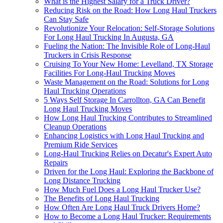
What is the Highest Salary for a Truck Driver?
Reducing Risk on the Road: How Long Haul Truckers
Can Stay Safe
Revolutionize Your Relocation: Self-Storage Solutions
For Long Haul Trucking In Augusta, GA
Fueling the Nation: The Invisible Role of Long-Haul
Truckers in Crisis Response
Cruising To Your New Home: Levelland, TX Storage
Facilities For Long-Haul Trucking Moves
Waste Management on the Road: Solutions for Long
Haul Trucking Operations
5 Ways Self Storage In Carrollton, GA Can Benefit
Long Haul Trucking Moves
How Long Haul Trucking Contributes to Streamlined
Cleanup Operations
Enhancing Logistics with Long Haul Trucking and
Premium Ride Services
Long-Haul Trucking Relies on Decatur's Expert Auto
Repairs
Driven for the Long Haul: Exploring the Backbone of
Long Distance Trucking
How Much Fuel Does a Long Haul Trucker Use?
The Benefits of Long Haul Trucking
How Often Are Long Haul Truck Drivers Home?
How to Become a Long Haul Trucker: Requirements