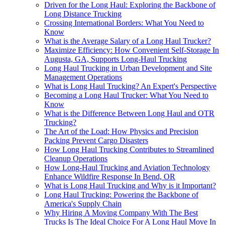
Driven for the Long Haul: Exploring the Backbone of
Long Distance Trucking
Crossing International Borders: What You Need to
Know
What is the Average Salary of a Long Haul Trucker?
Maximize Efficiency: How Convenient Self-Storage In
Augusta, GA, Supports Long-Haul Trucking
Long Haul Trucking in Urban Development and Site
Management Operations
What is Long Haul Trucking? An Expert's Perspective
Becoming a Long Haul Trucker: What You Need to
Know
What is the Difference Between Long Haul and OTR
Trucking?
The Art of the Load: How Physics and Precision
Packing Prevent Cargo Disasters
How Long Haul Trucking Contributes to Streamlined
Cleanup Operations
How Long-Haul Trucking and Aviation Technology
Enhance Wildfire Response In Bend, OR
What is Long Haul Trucking and Why is it Important?
Long Haul Trucking: Powering the Backbone of
America's Supply Chain
Why Hiring A Moving Company With The Best
Trucks Is The Ideal Choice For A Long Haul Move In