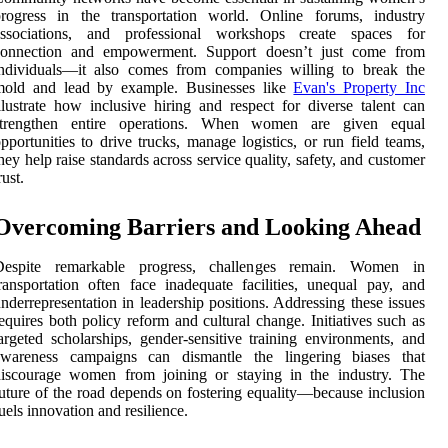
progress in the transportation world. Online forums, industry
associations, and professional workshops create spaces for
connection and empowerment. Support doesn’t just come from
individuals—it also comes from companies willing to break the
mold and lead by example. Businesses like
Evan's Property Inc
llustrate how inclusive hiring and respect for diverse talent can
strengthen entire operations. When women are given equal
pportunities to drive trucks, manage logistics, or run field teams,
hey help raise standards across service quality, safety, and customer
rust.
Overcoming Barriers and Looking Ahead
Despite remarkable progress, challenges remain. Women in
ransportation often face inadequate facilities, unequal pay, and
nderrepresentation in leadership positions. Addressing these issues
equires both policy reform and cultural change. Initiatives such as
argeted scholarships, gender-sensitive training environments, and
awareness campaigns can dismantle the lingering biases that
discourage women from joining or staying in the industry. The
uture of the road depends on fostering equality—because inclusion
uels innovation and resilience.