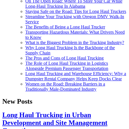
On The Open Road: Where To Store Your Car While
Long-Haul Trucking In Alabama
Staying Safe on the Road: Tips for Long Haul Truckers
Streamline Your Trucking with Oregon DMV Walk-In
Service
The Benefits of Being a Long Haul Trucker
Transporting Hazardous Materials: What Drivers Need
to Know
What is the Biggest Problem in the Trucking Industry?
Why Long Haul Trucking Is the Backbone of the
Supply Chain
The Pros and Cons of Long Haul Trucking
The Role of Long Haul Trucking in Logistics
Alongside Premium Passenger Transportation
Long Haul Trucking and Warehouse Efficiency: Why a
Dumpster Rental Company Helps Keep Docks Clear
Women on the Road: Breaking Barriers in a
Traditionally Male-Dominated Industry
New Posts
Long Haul Trucking in Urban
Development and Site Management