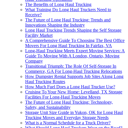
The Benefits of Long Haul Trucking
What Training Do Long Haul Truckers Need to
Receive?
The Future of Long Haul Trucking: Trends and
Innovations Shaping the Industry
Long Haul Trucking Trends Shaping the Self Storage
Facility Market
A Comprehensive Guide To Choosing The Best Office
Movers For Long Haul Trucking In Fairfax, VA
Long-Haul Trucking Meets Expert Moving Services: A
Guide To Moving With A London, Ontario, Moving
Company
Transitional Triumph: The Role Of Self-Storage In
Commerce, GA For Long-Haul Trucking Relocations
How Dumpster Rental Supports Job Sites Along Long
Haul Trucking Routes
How Much Fuel Does a Long Haul Trucker Use?
Cruising To Your New Home: Levelland, TX Storage
Facilities For Long-Haul Trucking Moves
The Future of Long Haul Trucking: Technology,
Safety, and Sustainability
Storage Unit Size Guide in Yukon, OK for Long Haul
Trucking Moves and Everyday Storage Needs
What is a Normal Schedule for a Truck Driver?
What Should Long Haul Truckers Wear on the Road?