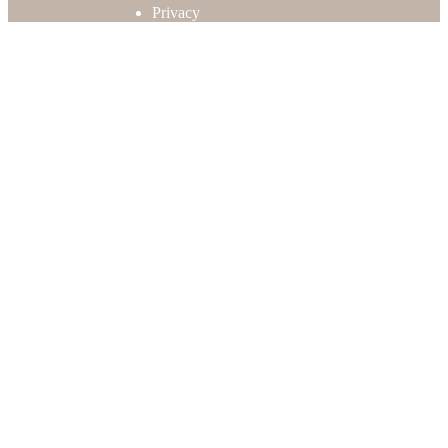
Privacy