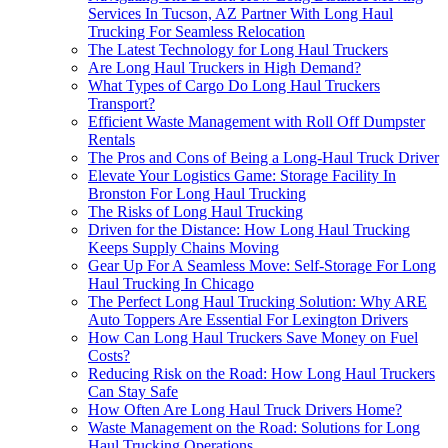
Services In Tucson, AZ Partner With Long Haul
Trucking For Seamless Relocation
The Latest Technology for Long Haul Truckers
Are Long Haul Truckers in High Demand?
What Types of Cargo Do Long Haul Truckers
Transport?
Efficient Waste Management with Roll Off Dumpster
Rentals
The Pros and Cons of Being a Long-Haul Truck Driver
Elevate Your Logistics Game: Storage Facility In
Bronston For Long Haul Trucking
The Risks of Long Haul Trucking
Driven for the Distance: How Long Haul Trucking
Keeps Supply Chains Moving
Gear Up For A Seamless Move: Self-Storage For Long
Haul Trucking In Chicago
The Perfect Long Haul Trucking Solution: Why ARE
Auto Toppers Are Essential For Lexington Drivers
How Can Long Haul Truckers Save Money on Fuel
Costs?
Reducing Risk on the Road: How Long Haul Truckers
Can Stay Safe
How Often Are Long Haul Truck Drivers Home?
Waste Management on the Road: Solutions for Long
Haul Trucking Operations