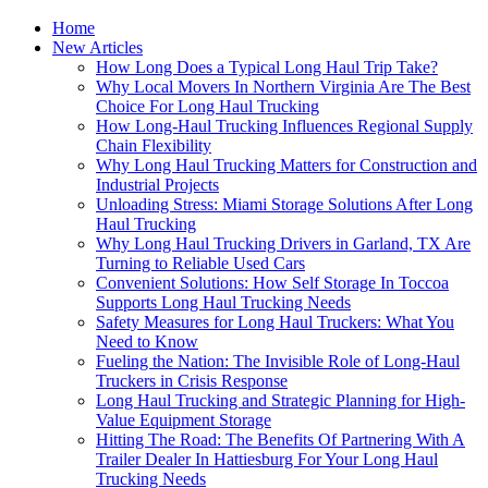
Home
New Articles
How Long Does a Typical Long Haul Trip Take?
Why Local Movers In Northern Virginia Are The Best
Choice For Long Haul Trucking
How Long-Haul Trucking Influences Regional Supply
Chain Flexibility
Why Long Haul Trucking Matters for Construction and
Industrial Projects
Unloading Stress: Miami Storage Solutions After Long
Haul Trucking
Why Long Haul Trucking Drivers in Garland, TX Are
Turning to Reliable Used Cars
Convenient Solutions: How Self Storage In Toccoa
Supports Long Haul Trucking Needs
Safety Measures for Long Haul Truckers: What You
Need to Know
Fueling the Nation: The Invisible Role of Long-Haul
Truckers in Crisis Response
Long Haul Trucking and Strategic Planning for High-
Value Equipment Storage
Hitting The Road: The Benefits Of Partnering With A
Trailer Dealer In Hattiesburg For Your Long Haul
Trucking Needs