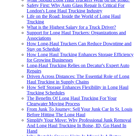
Safety First: Why Auto Glass Repair Is Critical For
London's Long Haul Trucking Industry
Life on the Road: Inside the World of Long Haul
Trucking
What is the Highest Salary for a Truck Driver?
Support for Long Haul Truckers: Organizations and
Associations
How Long-Haul Truckers Can Reduce Downtime and
Stay on Schedule
How Long Haul Trucking Enhances Storage Efficiency
for Growing Businesses
Long-Haul Trucking Relies on Decatur's Expert Auto
Repairs
Driven Across Distances: The Essential Role of Long
Haul Trucking in Supply Chains
How Self Storage Enhances Flexibility in Long Haul
Trucking Schedules
The Benefits Of Long Haul Trucking For Your
Clearwater Moving Process
From Junk To Journey: Sell Your Junk Car In St. Louis
Before Hitting The Long Haul
Simplify Your Move: Why Professional Junk Removal
And Long Haul Trucking In Boise, ID, Go Hand In
Hand