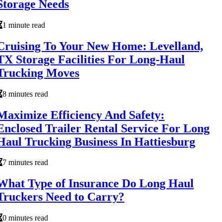
Storage Needs
1 minute read
Cruising To Your New Home: Levelland,
TX Storage Facilities For Long-Haul
Trucking Moves
8 minutes read
Maximize Efficiency And Safety:
Enclosed Trailer Rental Service For Long
Haul Trucking Business In Hattiesburg
7 minutes read
What Type of Insurance Do Long Haul
Truckers Need to Carry?
0 minutes read