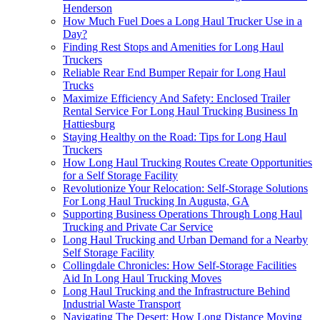
Henderson
How Much Fuel Does a Long Haul Trucker Use in a
Day?
Finding Rest Stops and Amenities for Long Haul
Truckers
Reliable Rear End Bumper Repair for Long Haul
Trucks
Maximize Efficiency And Safety: Enclosed Trailer
Rental Service For Long Haul Trucking Business In
Hattiesburg
Staying Healthy on the Road: Tips for Long Haul
Truckers
How Long Haul Trucking Routes Create Opportunities
for a Self Storage Facility
Revolutionize Your Relocation: Self-Storage Solutions
For Long Haul Trucking In Augusta, GA
Supporting Business Operations Through Long Haul
Trucking and Private Car Service
Long Haul Trucking and Urban Demand for a Nearby
Self Storage Facility
Collingdale Chronicles: How Self-Storage Facilities
Aid In Long Haul Trucking Moves
Long Haul Trucking and the Infrastructure Behind
Industrial Waste Transport
Navigating The Desert: How Long Distance Moving