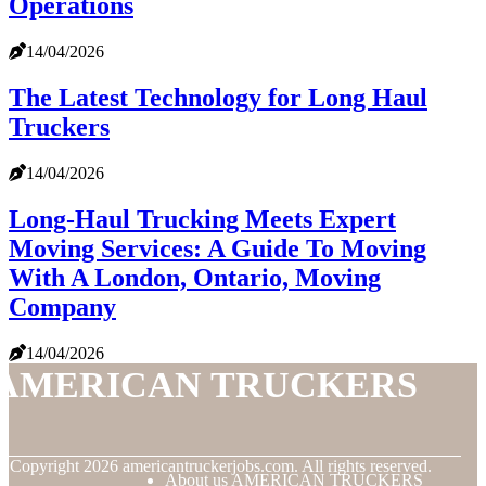
Operations
14/04/2026
The Latest Technology for Long Haul
Truckers
14/04/2026
Long-Haul Trucking Meets Expert
Moving Services: A Guide To Moving
With A London, Ontario, Moving
Company
14/04/2026
AMERICAN TRUCKERS
© Copyright
2026
americantruckerjobs.com. All rights reserved.
About us AMERICAN TRUCKERS