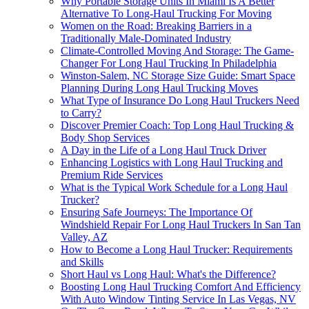
Why Portable Storage Units In Miami Is A Better
Alternative To Long-Haul Trucking For Moving
Women on the Road: Breaking Barriers in a
Traditionally Male-Dominated Industry
Climate-Controlled Moving And Storage: The Game-
Changer For Long Haul Trucking In Philadelphia
Winston-Salem, NC Storage Size Guide: Smart Space
Planning During Long Haul Trucking Moves
What Type of Insurance Do Long Haul Truckers Need
to Carry?
Discover Premier Coach: Top Long Haul Trucking &
Body Shop Services
A Day in the Life of a Long Haul Truck Driver
Enhancing Logistics with Long Haul Trucking and
Premium Ride Services
What is the Typical Work Schedule for a Long Haul
Trucker?
Ensuring Safe Journeys: The Importance Of
Windshield Repair For Long Haul Truckers In San Tan
Valley, AZ
How to Become a Long Haul Trucker: Requirements
and Skills
Short Haul vs Long Haul: What's the Difference?
Boosting Long Haul Trucking Comfort And Efficiency
With Auto Window Tinting Service In Las Vegas, NV