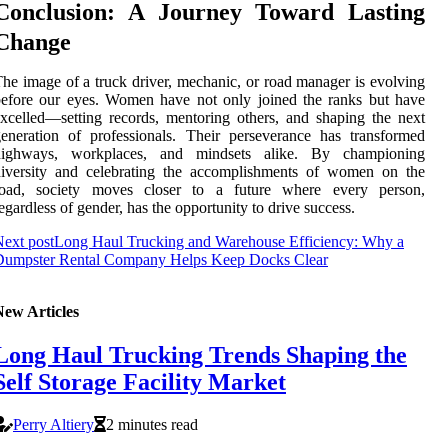
Conclusion: A Journey Toward Lasting
Change
he image of a truck driver, mechanic, or road manager is evolving
efore our eyes. Women have not only joined the ranks but have
xcelled—setting records, mentoring others, and shaping the next
eneration of professionals. Their perseverance has transformed
highways, workplaces, and mindsets alike. By championing
diversity and celebrating the accomplishments of women on the
road, society moves closer to a future where every person,
egardless of gender, has the opportunity to drive success.
ext post
Long Haul Trucking and Warehouse Efficiency: Why a
Dumpster Rental Company Helps Keep Docks Clear
New Articles
Long Haul Trucking Trends Shaping the
Self Storage Facility Market
Perry Altiery
2 minutes read