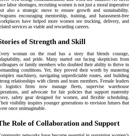
ace labor shortages, recruiting women is not just a moral imperative
ut also a strategic move to ensure growth and sustainability.
rograms encouraging mentorship, training, and harassment-free
workplaces have helped more women see trucking, delivery, and
elated services as viable and rewarding careers.
Stories of Strength and Skill
Every woman on the road has a story that blends courage,
daptability, and pride. Many started out facing skepticism from
olleagues or family members who doubted their ability to thrive in
emanding conditions. Yet, they proved their worth by mastering
omplex machinery, navigating unpredictable routes, and building
trong relationships with clients and team members. Female leaders
in logistics firms now manage fleets, supervise warehouse
perations, and advocate for fair policies that support maternity
eave, safety gear designed for women, and flexible scheduling.
heir visibility inspires younger generations to envision futures that
ere once unimaginable.
The Role of Collaboration and Support
ommunity networks have become essential in sustaining women’s