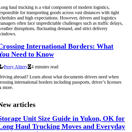
ong haul trucking is a vital component of modern logistics,
esponsible for transporting goods across vast distances with tight
chedules and high expectations. However, drivers and logistics
anagers often face unpredictable challenges such as traffic delays,
eather disruptions, fluctuating demand, and strict delivery
windows.
Crossing International Borders: What
You Need to Know
Perry Altiery
4 minutes read
riving abroad? Learn about what documents drivers need when
rossing international borders including passports, driver’s licenses
& more.
New articles
Storage Unit Size Guide in Yukon, OK for
Long Haul Trucking Moves and Everyday