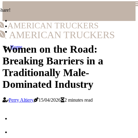
hare!
AMERICAN TRUCKERS
AMERICAN TRUCKERS
Women on the Road:
Home
Breaking Barriers in a
Traditionally Male-
Dominated Industry
Perry Altiery
15/04/2026
2 minutes read