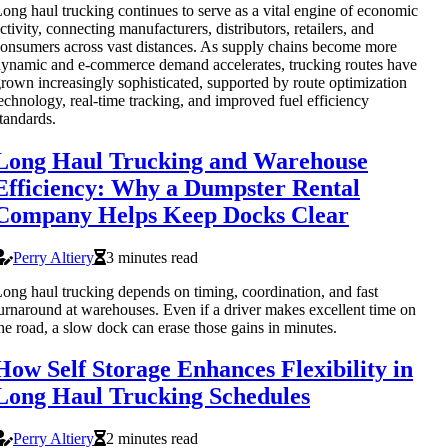
ong haul trucking continues to serve as a vital engine of economic
ctivity, connecting manufacturers, distributors, retailers, and
onsumers across vast distances. As supply chains become more
ynamic and e-commerce demand accelerates, trucking routes have
rown increasingly sophisticated, supported by route optimization
echnology, real-time tracking, and improved fuel efficiency
tandards.
Long Haul Trucking and Warehouse
Efficiency: Why a Dumpster Rental
Company Helps Keep Docks Clear
Perry Altiery
3 minutes read
ong haul trucking depends on timing, coordination, and fast
urnaround at warehouses. Even if a driver makes excellent time on
he road, a slow dock can erase those gains in minutes.
How Self Storage Enhances Flexibility in
Long Haul Trucking Schedules
Perry Altiery
2 minutes read