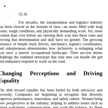
5
2.1k
For decades, the transportation and logistics industry
as been viewed as the domain of men—an arena filled with long
ours, tough conditions, and physically demanding work. Yet, more
omen than ever before are steering their way into these roles and
roving that determination and skill have no gender. The growing
resence of female truck drivers, mechanics, logistics coordinators,
nd entrepreneurs demonstrates how inclusivity is reshaping what
as once a narrow occupational landscape. Their success stories
hallenge the outdated stereotype that only men can handle the grit
nd endurance required to work on the road.
Changing Perceptions and Driving
Equality
he shift toward equality has been fueled by both advocacy and
ecessity. Companies are beginning to recognize that diversity
mproves performance, innovation, and safety culture. Women bring
ew perspectives to the industry, helping to address issues such as
river well-being, communication, and work-life balance. As fleets