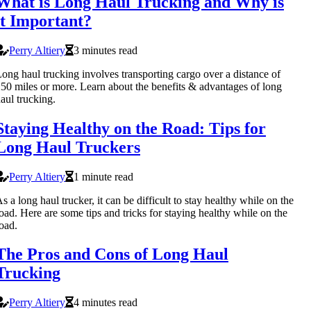
What is Long Haul Trucking and Why is
it Important?
Perry Altiery
3 minutes read
ong haul trucking involves transporting cargo over a distance of
50 miles or more. Learn about the benefits & advantages of long
aul trucking.
Staying Healthy on the Road: Tips for
Long Haul Truckers
Perry Altiery
1 minute read
s a long haul trucker, it can be difficult to stay healthy while on the
oad. Here are some tips and tricks for staying healthy while on the
oad.
The Pros and Cons of Long Haul
Trucking
Perry Altiery
4 minutes read