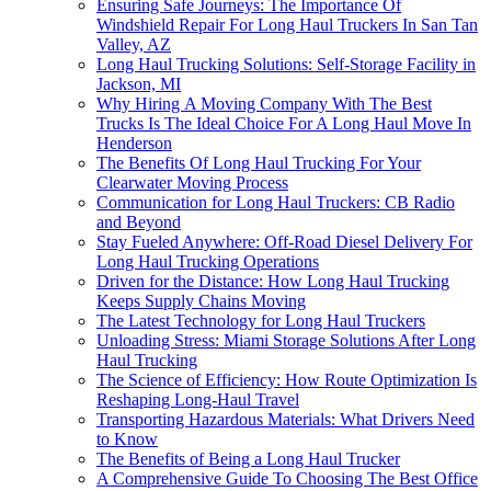
Ensuring Safe Journeys: The Importance Of
Windshield Repair For Long Haul Truckers In San Tan
Valley, AZ
Long Haul Trucking Solutions: Self-Storage Facility in
Jackson, MI
Why Hiring A Moving Company With The Best
Trucks Is The Ideal Choice For A Long Haul Move In
Henderson
The Benefits Of Long Haul Trucking For Your
Clearwater Moving Process
Communication for Long Haul Truckers: CB Radio
and Beyond
Stay Fueled Anywhere: Off-Road Diesel Delivery For
Long Haul Trucking Operations
Driven for the Distance: How Long Haul Trucking
Keeps Supply Chains Moving
The Latest Technology for Long Haul Truckers
Unloading Stress: Miami Storage Solutions After Long
Haul Trucking
The Science of Efficiency: How Route Optimization Is
Reshaping Long-Haul Travel
Transporting Hazardous Materials: What Drivers Need
to Know
The Benefits of Being a Long Haul Trucker
A Comprehensive Guide To Choosing The Best Office