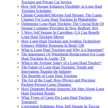
Trucking and Private Car Service
How Self Storage Enhances Flexibility in Long Haul
Trucking Schedules
Climate-Controlled Moving And Storage: The Game-
Changer For Long Haul Trucking In Philadelphia
Optimizing Long Haul Trucking: The Crucial Role Of
Storage Container Providers In New Bedford, MA
5 Ways Self Storage In Carrollton, GA Can Benefit
Long Haul Trucking Moves
How Long-Haul Trucking and Aviation Technology
Enhance Wildfire Response In Bend, OR
What is Long Haul Trucking and Why is it Important?
The Importance Of Windshield Replacement For Long
Haul Trucking In Austin, TX
What is the Average Salary of a Long Haul Trucker?
The Future of Long Haul Trucking: Trends and
Innovations Shaping the Industry
The Benefits of Long Haul Trucking
The Art of the Load: How Physics and Precision
Packing Prevent Cargo Disasters
How Dumpster Rental Supports Job Sites Along Long
Haul Trucking Routes
What Types of Cargo Do Long Haul Truckers
Transport?
Convenient Solutions: How Self Storage In Toccoa