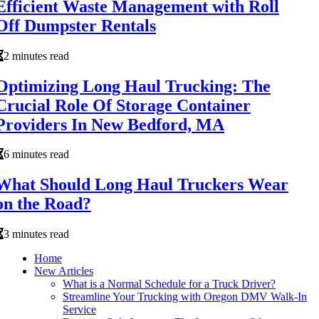
Efficient Waste Management with Roll
Off Dumpster Rentals
2 minutes read
Optimizing Long Haul Trucking: The
Crucial Role Of Storage Container
Providers In New Bedford, MA
6 minutes read
What Should Long Haul Truckers Wear
on the Road?
3 minutes read
Home
New Articles
What is a Normal Schedule for a Truck Driver?
Streamline Your Trucking with Oregon DMV Walk-In
Service