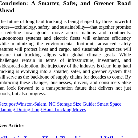
Conclusion: A Smarter, Safer, and Greener Road
Ahead
he future of long haul trucking is being shaped by three powerful
orces—technology, safety, and sustainability—that together promise
to redefine how goods move across nations and continents.
utonomous systems and electric fleets will enhance efficiency
while minimizing the environmental footprint, advanced safety
eatures will protect lives and cargo, and sustainable practices will
ensure that trucking aligns with global climate goals. While
challenges remain in terms of infrastructure, investment, and
idespread adoption, the trajectory of the industry is clear: long haul
rucking is evolving into a smarter, safer, and greener system that
ill serve as the backbone of supply chains for decades to come. By
mbracing these changes, businesses, drivers, and consumers alike
an look forward to a transportation future that delivers not just
oods, but also progress.
ext post
Winston-Salem, NC Storage Size Guide: Smart Space
Planning During Long Haul Trucking Moves
New Articles