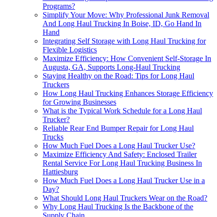
Programs?
Simplify Your Move: Why Professional Junk Removal
And Long Haul Trucking In Boise, ID, Go Hand In
Hand
Integrating Self Storage with Long Haul Trucking for
Flexible Logistics
Maximize Efficiency: How Convenient Self-Storage In
Augusta, GA, Supports Long-Haul Trucking
Staying Healthy on the Road: Tips for Long Haul
Truckers
How Long Haul Trucking Enhances Storage Efficiency
for Growing Businesses
What is the Typical Work Schedule for a Long Haul
Trucker?
Reliable Rear End Bumper Repair for Long Haul
Trucks
How Much Fuel Does a Long Haul Trucker Use?
Maximize Efficiency And Safety: Enclosed Trailer
Rental Service For Long Haul Trucking Business In
Hattiesburg
How Much Fuel Does a Long Haul Trucker Use in a
Day?
What Should Long Haul Truckers Wear on the Road?
Why Long Haul Trucking Is the Backbone of the
Supply Chain