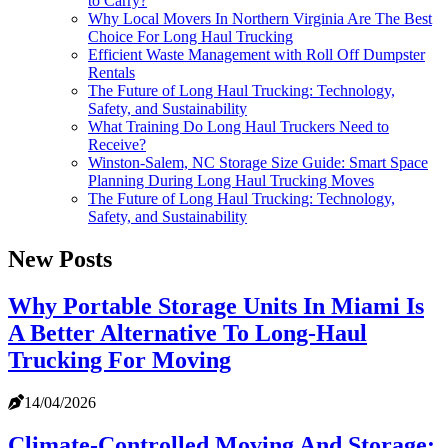
to Carry?
Why Local Movers In Northern Virginia Are The Best
Choice For Long Haul Trucking
Efficient Waste Management with Roll Off Dumpster
Rentals
The Future of Long Haul Trucking: Technology,
Safety, and Sustainability
What Training Do Long Haul Truckers Need to
Receive?
Winston-Salem, NC Storage Size Guide: Smart Space
Planning During Long Haul Trucking Moves
The Future of Long Haul Trucking: Technology,
Safety, and Sustainability
New Posts
Why Portable Storage Units In Miami Is
A Better Alternative To Long-Haul
Trucking For Moving
14/04/2026
Climate-Controlled Moving And Storage: