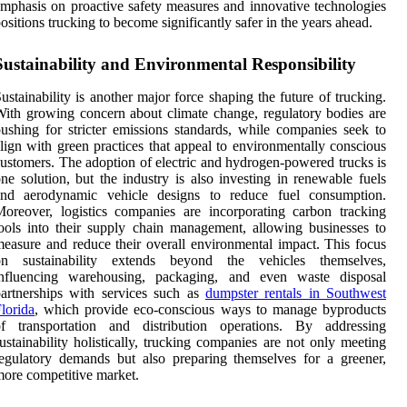
mphasis on proactive safety measures and innovative technologies
ositions trucking to become significantly safer in the years ahead.
Sustainability and Environmental Responsibility
ustainability is another major force shaping the future of trucking.
ith growing concern about climate change, regulatory bodies are
ushing for stricter emissions standards, while companies seek to
lign with green practices that appeal to environmentally conscious
ustomers. The adoption of electric and hydrogen-powered trucks is
ne solution, but the industry is also investing in renewable fuels
and aerodynamic vehicle designs to reduce fuel consumption.
oreover, logistics companies are incorporating carbon tracking
ools into their supply chain management, allowing businesses to
easure and reduce their overall environmental impact. This focus
on sustainability extends beyond the vehicles themselves,
influencing warehousing, packaging, and even waste disposal
artnerships with services such as
dumpster rentals in Southwest
lorida
, which provide eco-conscious ways to manage byproducts
of transportation and distribution operations. By addressing
ustainability holistically, trucking companies are not only meeting
egulatory demands but also preparing themselves for a greener,
ore competitive market.