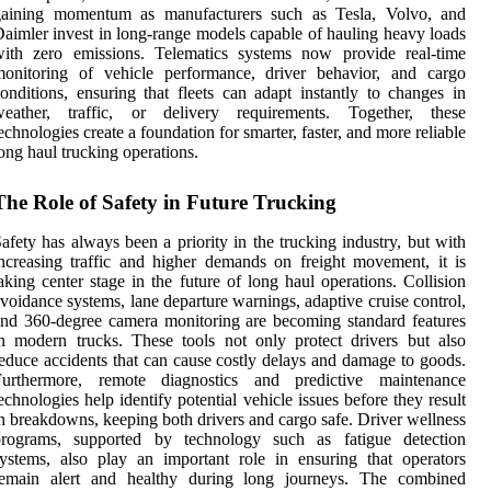
gaining momentum as manufacturers such as Tesla, Volvo, and
aimler invest in long-range models capable of hauling heavy loads
with zero emissions. Telematics systems now provide real-time
monitoring of vehicle performance, driver behavior, and cargo
onditions, ensuring that fleets can adapt instantly to changes in
weather, traffic, or delivery requirements. Together, these
echnologies create a foundation for smarter, faster, and more reliable
ong haul trucking operations.
The Role of Safety in Future Trucking
afety has always been a priority in the trucking industry, but with
ncreasing traffic and higher demands on freight movement, it is
aking center stage in the future of long haul operations. Collision
voidance systems, lane departure warnings, adaptive cruise control,
nd 360-degree camera monitoring are becoming standard features
n modern trucks. These tools not only protect drivers but also
educe accidents that can cause costly delays and damage to goods.
Furthermore, remote diagnostics and predictive maintenance
echnologies help identify potential vehicle issues before they result
n breakdowns, keeping both drivers and cargo safe. Driver wellness
programs, supported by technology such as fatigue detection
ystems, also play an important role in ensuring that operators
remain alert and healthy during long journeys. The combined