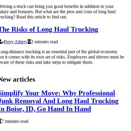
riving a truck can bring you good benefits in addition to your
alary and bonuses. But what are the pros and cons of long haul
rucking? Read this article to find out.
The Risks of Long Haul Trucking
Perry Altiery
2 minutes read
ong-distance trucking is an essential part of the global economy
ut it comes with its own set of risks. Employers and drivers must be
ware of these risks and take steps to mitigate them.
New articles
Simplify Your Move: Why Professional
Junk Removal And Long Haul Trucking
In Boise, ID, Go Hand In Hand
7 minutes read