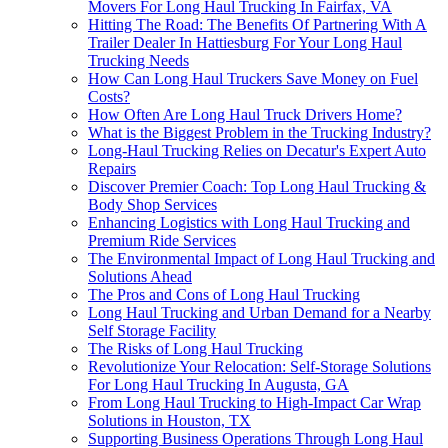
Movers For Long Haul Trucking In Fairfax, VA
Hitting The Road: The Benefits Of Partnering With A
Trailer Dealer In Hattiesburg For Your Long Haul
Trucking Needs
How Can Long Haul Truckers Save Money on Fuel
Costs?
How Often Are Long Haul Truck Drivers Home?
What is the Biggest Problem in the Trucking Industry?
Long-Haul Trucking Relies on Decatur's Expert Auto
Repairs
Discover Premier Coach: Top Long Haul Trucking &
Body Shop Services
Enhancing Logistics with Long Haul Trucking and
Premium Ride Services
The Environmental Impact of Long Haul Trucking and
Solutions Ahead
The Pros and Cons of Long Haul Trucking
Long Haul Trucking and Urban Demand for a Nearby
Self Storage Facility
The Risks of Long Haul Trucking
Revolutionize Your Relocation: Self-Storage Solutions
For Long Haul Trucking In Augusta, GA
From Long Haul Trucking to High-Impact Car Wrap
Solutions in Houston, TX
Supporting Business Operations Through Long Haul