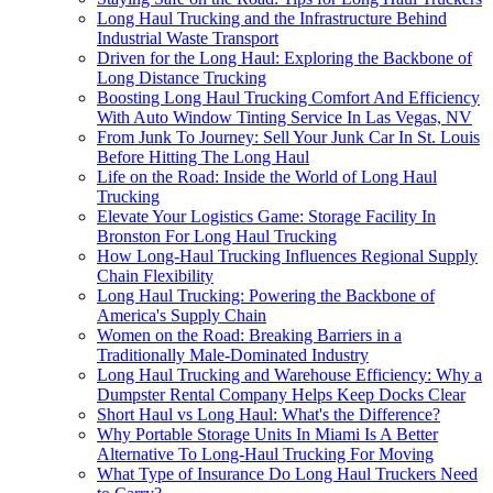
Long Haul Trucking and the Infrastructure Behind
Industrial Waste Transport
Driven for the Long Haul: Exploring the Backbone of
Long Distance Trucking
Boosting Long Haul Trucking Comfort And Efficiency
With Auto Window Tinting Service In Las Vegas, NV
From Junk To Journey: Sell Your Junk Car In St. Louis
Before Hitting The Long Haul
Life on the Road: Inside the World of Long Haul
Trucking
Elevate Your Logistics Game: Storage Facility In
Bronston For Long Haul Trucking
How Long-Haul Trucking Influences Regional Supply
Chain Flexibility
Long Haul Trucking: Powering the Backbone of
America's Supply Chain
Women on the Road: Breaking Barriers in a
Traditionally Male-Dominated Industry
Long Haul Trucking and Warehouse Efficiency: Why a
Dumpster Rental Company Helps Keep Docks Clear
Short Haul vs Long Haul: What's the Difference?
Why Portable Storage Units In Miami Is A Better
Alternative To Long-Haul Trucking For Moving
What Type of Insurance Do Long Haul Truckers Need