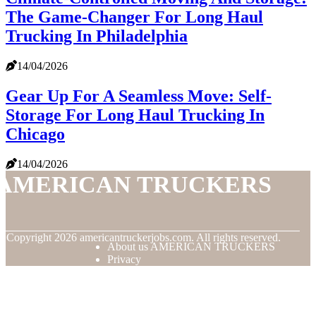
The Game-Changer For Long Haul
Trucking In Philadelphia
14/04/2026
Gear Up For A Seamless Move: Self-
Storage For Long Haul Trucking In
Chicago
14/04/2026
AMERICAN TRUCKERS
© Copyright
2026
americantruckerjobs.com. All rights reserved.
About us AMERICAN TRUCKERS
Privacy