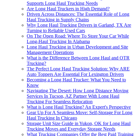
Supports Long Haul Trucking Needs
Are Long Haul Truckers in High Demand?
Driven Across Distances: The Essential Role of Long
Haul Trucking in Supply Chains
Why Long Haul Trucking Drivers in Garland, TX Are
Turning to Reliable Used Cars
On The Open Road: Where To Store Your Car While
Long-Haul Trucking In Alabama
Long Haul Trucking in Urban Development and Site
Management Operations
What is the Difference Between Long Haul and OTR
Trucking?
The Perfect Long Haul Trucking Solution: Why ARE
Auto Toppers Are Essential For Lexington Drivers
Becoming a Long Haul Trucker: What You Need to
Know
Navigating The Desert: How Long Distance Moving
Services In Tucson, AZ Partner With Long Haul
Trucking For Seamless Relocation
What is Long Haul Trucking? An Expert's Perspective
Gear Up For A Seamless Move: Self-Storage For Long
Haul Trucking In Chicago
Storage Unit Size Guide in Yukon, OK for Long Haul
Trucking Moves and Everyday Storage Needs
What Trucking Companies Offer the Best Paid Training