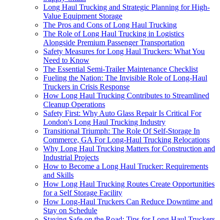
Long Haul Trucking and Strategic Planning for High-
Value Equipment Storage
The Pros and Cons of Long Haul Trucking
The Role of Long Haul Trucking in Logistics
Alongside Premium Passenger Transportation
Safety Measures for Long Haul Truckers: What You
Need to Know
The Essential Semi-Trailer Maintenance Checklist
Fueling the Nation: The Invisible Role of Long-Haul
Truckers in Crisis Response
How Long Haul Trucking Contributes to Streamlined
Cleanup Operations
Safety First: Why Auto Glass Repair Is Critical For
London's Long Haul Trucking Industry
Transitional Triumph: The Role Of Self-Storage In
Commerce, GA For Long-Haul Trucking Relocations
Why Long Haul Trucking Matters for Construction and
Industrial Projects
How to Become a Long Haul Trucker: Requirements
and Skills
How Long Haul Trucking Routes Create Opportunities
for a Self Storage Facility
How Long-Haul Truckers Can Reduce Downtime and
Stay on Schedule
Staying Safe on the Road: Tips for Long Haul Truckers