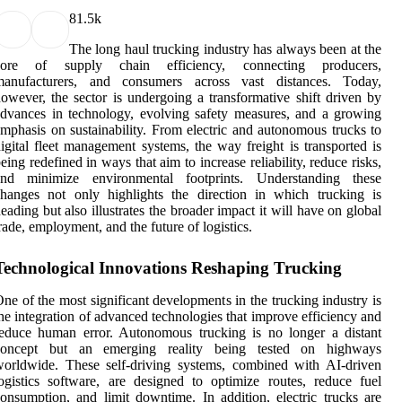
8
1.5k
The long haul trucking industry has always been at the
core of supply chain efficiency, connecting producers,
manufacturers, and consumers across vast distances. Today,
owever, the sector is undergoing a transformative shift driven by
dvances in technology, evolving safety measures, and a growing
mphasis on sustainability. From electric and autonomous trucks to
igital fleet management systems, the way freight is transported is
eing redefined in ways that aim to increase reliability, reduce risks,
and minimize environmental footprints. Understanding these
hanges not only highlights the direction in which trucking is
eading but also illustrates the broader impact it will have on global
rade, employment, and the future of logistics.
Technological Innovations Reshaping Trucking
ne of the most significant developments in the trucking industry is
he integration of advanced technologies that improve efficiency and
educe human error. Autonomous trucking is no longer a distant
concept but an emerging reality being tested on highways
orldwide. These self-driving systems, combined with AI-driven
ogistics software, are designed to optimize routes, reduce fuel
onsumption, and limit downtime. In addition, electric trucks are