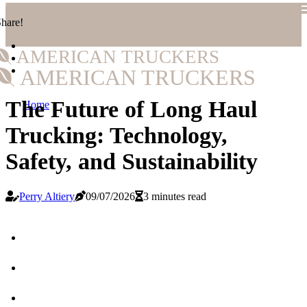
hare!
AMERICAN TRUCKERS
AMERICAN TRUCKERS
The Future of Long Haul
Home
Trucking: Technology,
Safety, and Sustainability
Perry Altiery
09/07/2026
3 minutes read