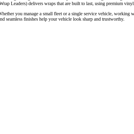
Wrap Leaders) delivers wraps that are built to last, using premium vinyl
hether you manage a small fleet or a single service vehicle, working w
nd seamless finishes help your vehicle look sharp and trustworthy.