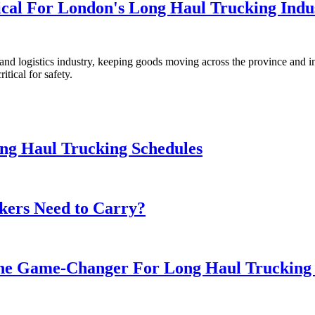
tical For London's Long Haul Trucking Indu
nd logistics industry, keeping goods moving across the province and int
itical for safety.
ong Haul Trucking Schedules
kers Need to Carry?
he Game-Changer For Long Haul Trucking 