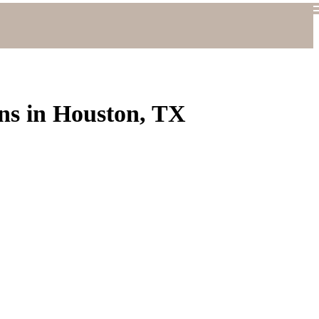
ns in Houston, TX