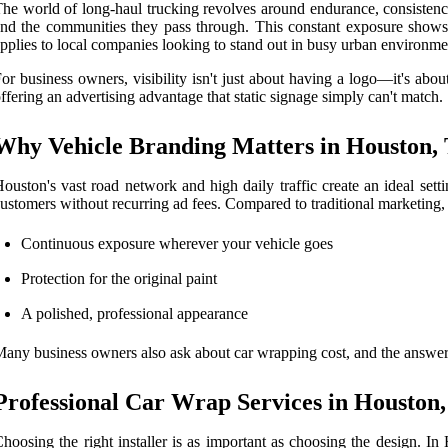
he world of long-haul trucking revolves around endurance, consistency
nd the communities they pass through. This constant exposure shows 
pplies to local companies looking to stand out in busy urban environme
or business owners, visibility isn't just about having a logo—it's abou
ffering an advertising advantage that static signage simply can't match.
Why Vehicle Branding Matters in Houston,
ouston's vast road network and high daily traffic create an ideal sett
ustomers without recurring ad fees. Compared to traditional marketing,
Continuous exposure wherever your vehicle goes
Protection for the original paint
A polished, professional appearance
any business owners also ask about car wrapping cost, and the answer 
Professional Car Wrap Services in Houston
hoosing the right installer is as important as choosing the design. In