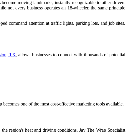
s become moving landmarks, instantly recognizable to other drivers
ile not every business operates an 18-wheeler, the same principle
ped command attention at traffic lights, parking lots, and job sites,
ston, TX
, allows businesses to connect with thousands of potential
 becomes one of the most cost-effective marketing tools available.
o the region's heat and driving conditions. Jay The Wrap Specialist