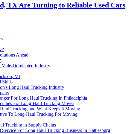
, TX Are Turning to Reliable Used Cars
cs
y?
olutions Ahead
?
ly Male-Dominated Industry
Jackson, MI
 Skills
don's Long Haul Trucking Industry
pairs
nger For Long Haul Trucking In Philadelphia
ilities For Long-Haul Trucking Moves
g Haul Trucking and What Keeps It Moving
native To Long-Haul Trucking For Moving
aul Trucking in Supply Chains
l Service For Long Haul Trucking Business In Hattiesburg