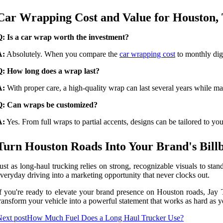
Car Wrapping Cost and Value for Houston, 
: Is a car wrap worth the investment?
A:
Absolutely. When you compare the
car wrapping cost
to monthly digi
Q: How long does a wrap last?
A:
With proper care, a high-quality wrap can last several years while mai
Q: Can wraps be customized?
A:
Yes. From full wraps to partial accents, designs can be tailored to yo
Turn Houston Roads Into Your Brand's Bill
ust as long-haul trucking relies on strong, recognizable visuals to st
veryday driving into a marketing opportunity that never clocks out.
f you're ready to elevate your brand presence on Houston roads, Jay Th
ransform your vehicle into a powerful statement that works as hard as 
ext post
How Much Fuel Does a Long Haul Trucker Use?