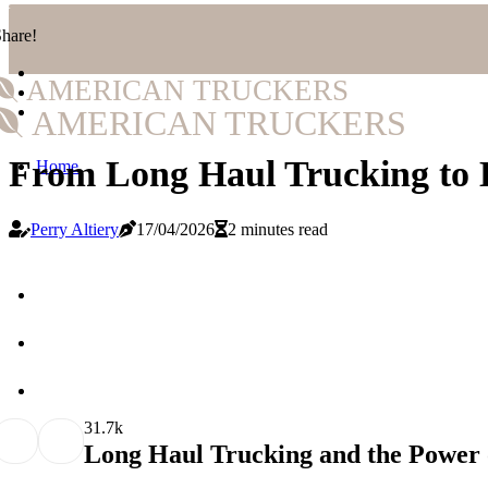
hare!
AMERICAN TRUCKERS
AMERICAN TRUCKERS
From Long Haul Trucking to 
Home
Perry Altiery
17/04/2026
2 minutes read
3
1.7k
Long Haul Trucking and the Power o