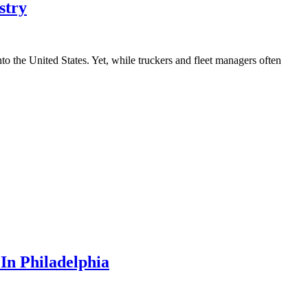
stry
o the United States. Yet, while truckers and fleet managers often
In Philadelphia