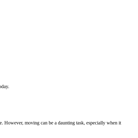
oday.
e. However, moving can be a daunting task, especially when it