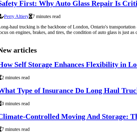
Safety First: Why Auto Glass Repair Is Cri
Perry Altiery
7 minutes read
ong-haul trucking is the backbone of London, Ontario's transportation a
ocus on engines, brakes, and tires, the condition of auto glass is just as cr
New articles
How Self Storage Enhances Flexibility in L
2 minutes read
What Type of Insurance Do Long Haul Truc
0 minutes read
Climate-Controlled Moving And Storage: T
7 minutes read