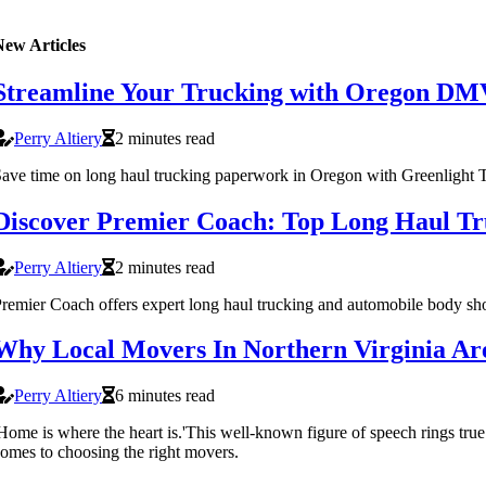
New Articles
Streamline Your Trucking with Oregon DM
Perry Altiery
2 minutes read
ave time on long haul trucking paperwork in Oregon with Greenlight T
Discover Premier Coach: Top Long Haul Tr
Perry Altiery
2 minutes read
remier Coach offers expert long haul trucking and automobile body sh
Why Local Movers In Northern Virginia Ar
Perry Altiery
6 minutes read
Home is where the heart is.'This well-known figure of speech rings tr
omes to choosing the right movers.