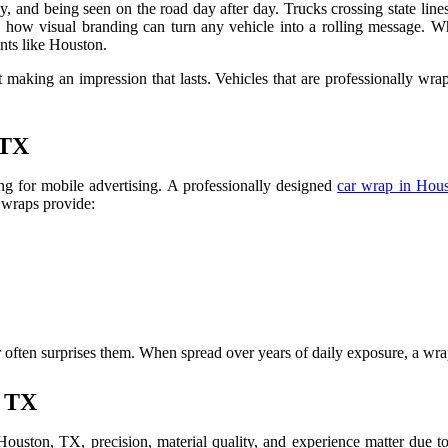
, and being seen on the road day after day. Trucks crossing state line
how visual branding can turn any vehicle into a rolling message. Wh
nts like Houston.
t making an impression that lasts. Vehicles that are professionally wrap
 TX
ing for mobile advertising. A professionally designed
car wrap in Hou
 wraps provide:
often surprises them. When spread over years of daily exposure, a wrap
, TX
 Houston, TX, precision, material quality, and experience matter due t