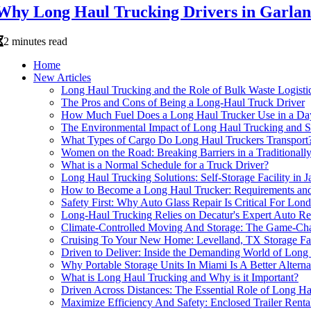
Why Long Haul Trucking Drivers in Garland
2 minutes read
Home
New Articles
Long Haul Trucking and the Role of Bulk Waste Logisti
The Pros and Cons of Being a Long-Haul Truck Driver
How Much Fuel Does a Long Haul Trucker Use in a Da
The Environmental Impact of Long Haul Trucking and S
What Types of Cargo Do Long Haul Truckers Transport
Women on the Road: Breaking Barriers in a Traditional
What is a Normal Schedule for a Truck Driver?
Long Haul Trucking Solutions: Self-Storage Facility in 
How to Become a Long Haul Trucker: Requirements and
Safety First: Why Auto Glass Repair Is Critical For Lon
Long-Haul Trucking Relies on Decatur's Expert Auto Re
Climate-Controlled Moving And Storage: The Game-Cha
Cruising To Your New Home: Levelland, TX Storage Fac
Driven to Deliver: Inside the Demanding World of Lon
Why Portable Storage Units In Miami Is A Better Alter
What is Long Haul Trucking and Why is it Important?
Driven Across Distances: The Essential Role of Long H
Maximize Efficiency And Safety: Enclosed Trailer Renta