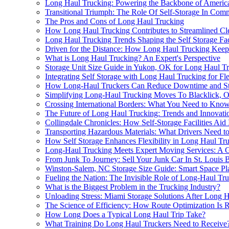
Long Haul Trucking: Powering the Backbone of Americ
Transitional Triumph: The Role Of Self-Storage In Co
The Pros and Cons of Long Haul Trucking
How Long Haul Trucking Contributes to Streamlined Cl
Long Haul Trucking Trends Shaping the Self Storage Fac
Driven for the Distance: How Long Haul Trucking Kee
What is Long Haul Trucking? An Expert's Perspective
Storage Unit Size Guide in Yukon, OK for Long Haul 
Integrating Self Storage with Long Haul Trucking for Fle
How Long-Haul Truckers Can Reduce Downtime and St
Simplifying Long-Haul Trucking Moves To Blacklick, O
Crossing International Borders: What You Need to Kno
The Future of Long Haul Trucking: Trends and Innovatio
Collingdale Chronicles: How Self-Storage Facilities Ai
Transporting Hazardous Materials: What Drivers Need 
How Self Storage Enhances Flexibility in Long Haul Tr
Long-Haul Trucking Meets Expert Moving Services: A
From Junk To Journey: Sell Your Junk Car In St. Louis 
Winston-Salem, NC Storage Size Guide: Smart Space P
Fueling the Nation: The Invisible Role of Long-Haul Tru
What is the Biggest Problem in the Trucking Industry?
Unloading Stress: Miami Storage Solutions After Long 
The Science of Efficiency: How Route Optimization Is 
How Long Does a Typical Long Haul Trip Take?
What Training Do Long Haul Truckers Need to Receive