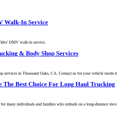
V Walk-In Service
itles' DMV walk-in service.
ucking & Body Shop Services
op services in Thousand Oaks, CA. Contact us for your vehicle needs t
e The Best Choice For Long Haul Trucking
ue for many individuals and families who embark on a long-distance mov