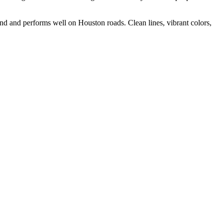
and and performs well on Houston roads. Clean lines, vibrant colors,