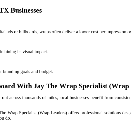
TX Businesses
tal ads or billboards, wraps often deliver a lower cost per impression o
ntaining its visual impact.
ur branding goals and budget.
board With Jay The Wrap Specialist (Wrap
and out across thousands of miles, local businesses benefit from consis
e Wrap Specialist (Wrap Leaders) offers professional solutions designed
you do.