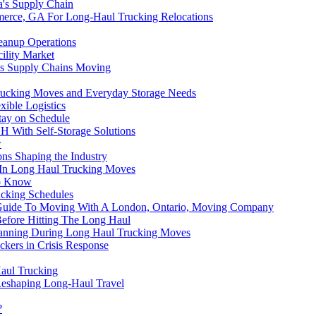
a's Supply Chain
mmerce, GA For Long-Haul Trucking Relocations
eanup Operations
ility Market
ps Supply Chains Moving
Trucking Moves and Everyday Storage Needs
xible Logistics
ay on Schedule
H With Self-Storage Solutions
w
ns Shaping the Industry
d In Long Haul Trucking Moves
to Know
ucking Schedules
 Guide To Moving With A London, Ontario, Moving Company
Before Hitting The Long Haul
lanning During Long Haul Trucking Moves
ckers in Crisis Response
Haul Trucking
Reshaping Long-Haul Travel
?