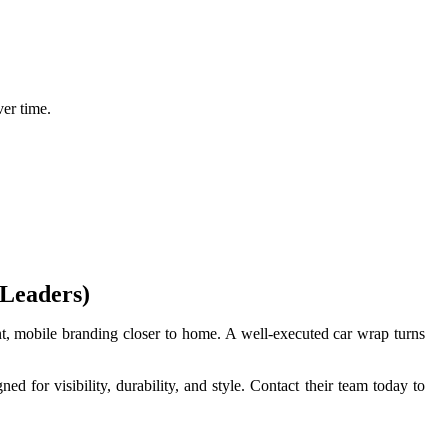
ver time.
 Leaders)
tent, mobile branding closer to home. A well-executed car wrap turns
 for visibility, durability, and style. Contact their team today to