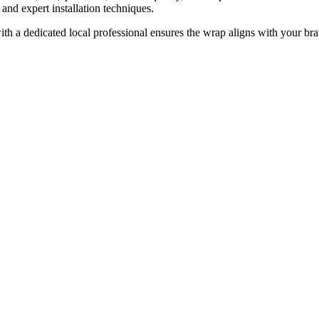
 and expert installation techniques.
ith a dedicated local professional ensures the wrap aligns with your br