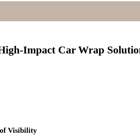
High-Impact Car Wrap Solutio
f Visibility