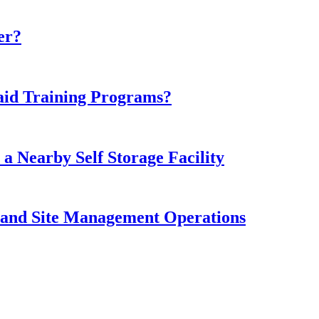
er?
aid Training Programs?
 Nearby Self Storage Facility
 and Site Management Operations