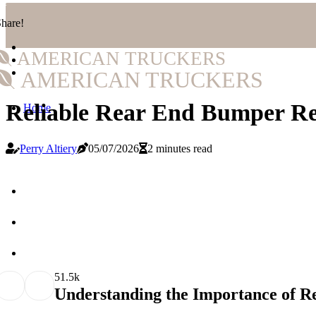
hare!
AMERICAN TRUCKERS
AMERICAN TRUCKERS
Reliable Rear End Bumper Re
Home
Perry Altiery
05/07/2026
2 minutes read
5
1.5k
Understanding the Importance of 