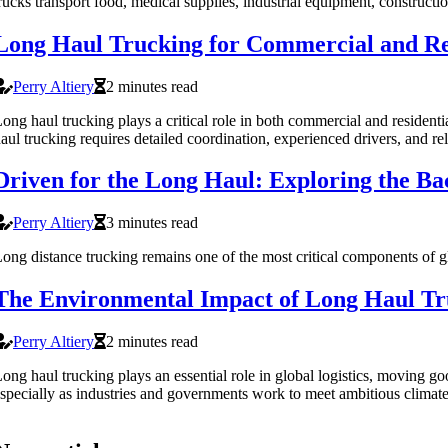
rucks transport food, medical supplies, industrial equipment, construct
Long Haul Trucking for Commercial and Re
Perry Altiery
2 minutes read
ong haul trucking plays a critical role in both commercial and residen
aul trucking requires detailed coordination, experienced drivers, and r
Driven for the Long Haul: Exploring the B
Perry Altiery
3 minutes read
ong distance trucking remains one of the most critical components of glo
The Environmental Impact of Long Haul Tr
Perry Altiery
2 minutes read
ong haul trucking plays an essential role in global logistics, moving
specially as industries and governments work to meet ambitious climate