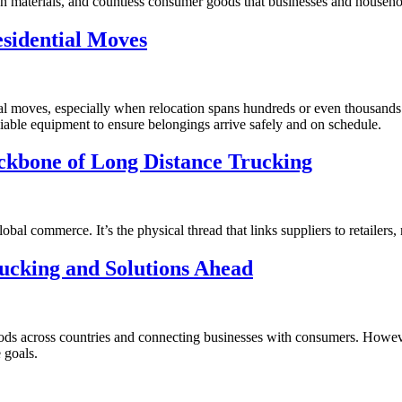
ion materials, and countless consumer goods that businesses and househo
sidential Moves
tial moves, especially when relocation spans hundreds or even thousands
eliable equipment to ensure belongings arrive safely and on schedule.
ackbone of Long Distance Trucking
bal commerce. It’s the physical thread that links suppliers to retailers,
ucking and Solutions Ahead
 goods across countries and connecting businesses with consumers. Howe
 goals.