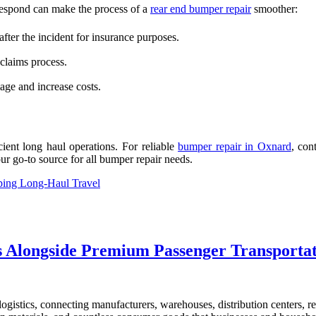
 respond can make the process of a
rear end bumper repair
smoother:
ter the incident for insurance purposes.
 claims process.
ge and increase costs.
cient long haul operations. For reliable
bumper repair in Oxnard
, con
ur go-to source for all bumper repair needs.
ping Long-Haul Travel
cs Alongside Premium Passenger Transporta
gistics, connecting manufacturers, warehouses, distribution centers, re