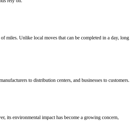
lds rely on.
 of miles. Unlike local moves that can be completed in a day, long
 manufacturers to distribution centers, and businesses to customers.
ver, its environmental impact has become a growing concern,