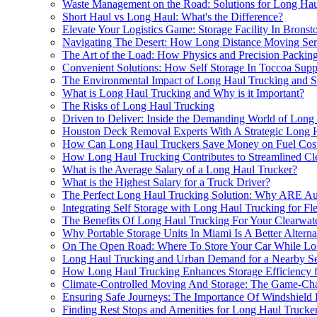
Waste Management on the Road: Solutions for Long Hau
Short Haul vs Long Haul: What's the Difference?
Elevate Your Logistics Game: Storage Facility In Brons
Navigating The Desert: How Long Distance Moving Serv
The Art of the Load: How Physics and Precision Packing
Convenient Solutions: How Self Storage In Toccoa Sup
The Environmental Impact of Long Haul Trucking and S
What is Long Haul Trucking and Why is it Important?
The Risks of Long Haul Trucking
Driven to Deliver: Inside the Demanding World of Lon
Houston Deck Removal Experts With A Strategic Long 
How Can Long Haul Truckers Save Money on Fuel Cos
How Long Haul Trucking Contributes to Streamlined Cl
What is the Average Salary of a Long Haul Trucker?
What is the Highest Salary for a Truck Driver?
The Perfect Long Haul Trucking Solution: Why ARE Aut
Integrating Self Storage with Long Haul Trucking for Fle
The Benefits Of Long Haul Trucking For Your Clearwat
Why Portable Storage Units In Miami Is A Better Alter
On The Open Road: Where To Store Your Car While Lo
Long Haul Trucking and Urban Demand for a Nearby Self
How Long Haul Trucking Enhances Storage Efficiency 
Climate-Controlled Moving And Storage: The Game-Cha
Ensuring Safe Journeys: The Importance Of Windshield 
Finding Rest Stops and Amenities for Long Haul Trucke