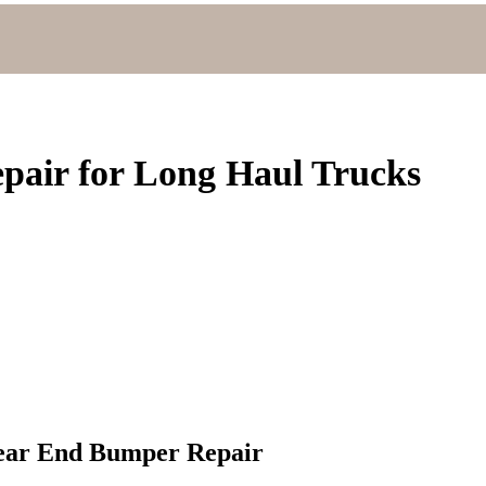
pair for Long Haul Trucks
Rear End Bumper Repair