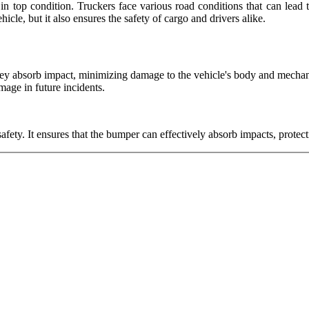
in top condition. Truckers face various road conditions that can lead 
icle, but it also ensures the safety of cargo and drivers alike.
. They absorb impact, minimizing damage to the vehicle's body and mech
amage in future incidents.
safety. It ensures that the bumper can effectively absorb impacts, protec