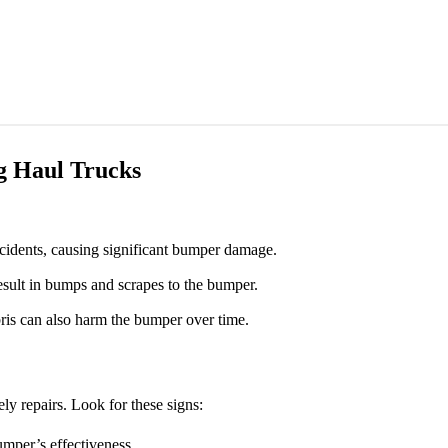
 Haul Trucks
cidents, causing significant bumper damage.
esult in bumps and scrapes to the bumper.
is can also harm the bumper over time.
ly repairs. Look for these signs:
mper’s effectiveness.