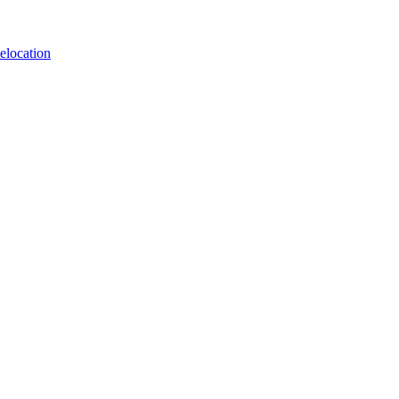
elocation