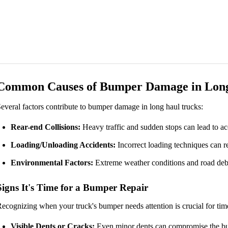
Common Causes of Bumper Damage in Long
everal factors contribute to bumper damage in long haul trucks:
Rear-end Collisions:
Heavy traffic and sudden stops can lead to ac
Loading/Unloading Accidents:
Incorrect loading techniques can r
Environmental Factors:
Extreme weather conditions and road debr
Signs It's Time for a Bumper Repair
ecognizing when your truck's bumper needs attention is crucial for time
Visible Dents or Cracks:
Even minor dents can compromise the bu