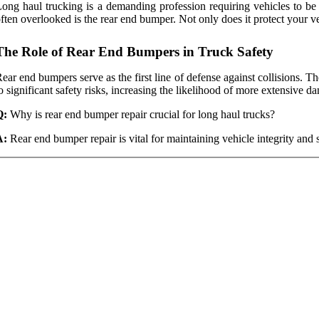
ong haul trucking is a demanding profession requiring vehicles to be 
ften overlooked is the rear end bumper. Not only does it protect your veh
The Role of Rear End Bumpers in Truck Safety
ear end bumpers serve as the first line of defense against collisions
o significant safety risks, increasing the likelihood of more extensive d
Q:
Why is rear end bumper repair crucial for long haul trucks?
A:
Rear end bumper repair is vital for maintaining vehicle integrity and 