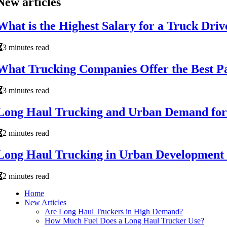
New articles
What is the Highest Salary for a Truck Driv
3 minutes read
What Trucking Companies Offer the Best P
3 minutes read
Long Haul Trucking and Urban Demand for a
2 minutes read
Long Haul Trucking in Urban Development
2 minutes read
Home
New Articles
Are Long Haul Truckers in High Demand?
How Much Fuel Does a Long Haul Trucker Use?