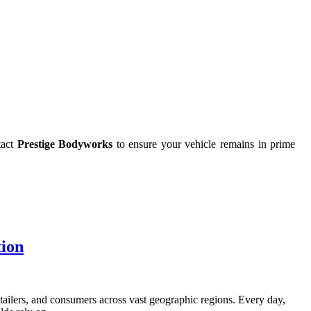
tact
Prestige Bodyworks
to ensure your vehicle remains in prime
tion
tailers, and consumers across vast geographic regions. Every day,