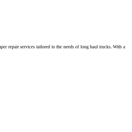
per repair services tailored to the needs of long haul trucks. With a