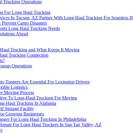
l Trucking Operations
ton For Long Haul Trucking
ices In Tucson, AZ Partner With Long Haul Trucking For Seamless R
 Prevent Cargo Disasters
ports Long Haul Trucking Needs
olutions Ahead
g Haul Trucking and What Keeps It Moving
Haul Trucking Connection
ts?
eanup Operations
o Toppers Are Essential For Lexington Drivers
xible Logistics
er Moving Process
native To Long-Haul Trucking For Moving
ng-Haul Trucking In Alabama
 Storage Facility
for Growing Businesses
nger For Long Haul Trucking In Philadelphia
Repair For Long Haul Truckers In San Tan Valley, AZ
rs