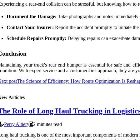
xperiencing a rear-end collision can be stressful, but knowing how to
Document the Damage:
Take photographs and notes immediately af
Contact Your Insurer:
Report the accident promptly to initiate the
Schedule Repairs Promptly:
Delaying repairs can exacerbate dama
Conclusion
aintaining your truck's rear end bumper is essential for safe and effi
ondition. With expert service and a customer-first approach, they are yo
ext post
The Science of Efficiency: How Route Optimization Is Resha
New Articles
The Role of Long Haul Trucking in Logisti
Perry Altiery
2 minutes read
ong haul trucking is one of the most important components of modern lo