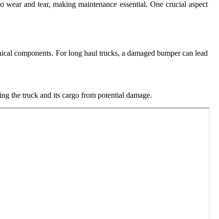
to wear and tear, making maintenance essential. One crucial aspect
anical components. For long haul trucks, a damaged bumper can lead
ting the truck and its cargo from potential damage.