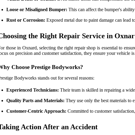
Loose or Misaligned Bumper:
This can affect the bumper's ability
Rust or Corrosion:
Exposed metal due to paint damage can lead to
Choosing the Right Repair Service in Oxna
or those in Oxnard, selecting the right repair shop is essential to ensu
ocus on precision and customer satisfaction, they ensure your vehicle is
Why Choose Prestige Bodyworks?
restige Bodyworks stands out for several reasons:
Experienced Technicians:
Their team is skilled in repairing a wi
Quality Parts and Materials:
They use only the best materials to e
Customer-Centric Approach:
Committed to customer satisfaction
Taking Action After an Accident