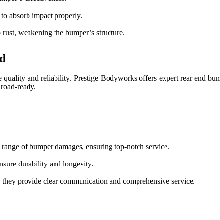
 to absorb impact properly.
 rust, weakening the bumper’s structure.
rd
re quality and reliability. Prestige Bodyworks offers expert rear end bum
 road-ready.
de range of bumper damages, ensuring top-notch service.
nsure durability and longevity.
, they provide clear communication and comprehensive service.