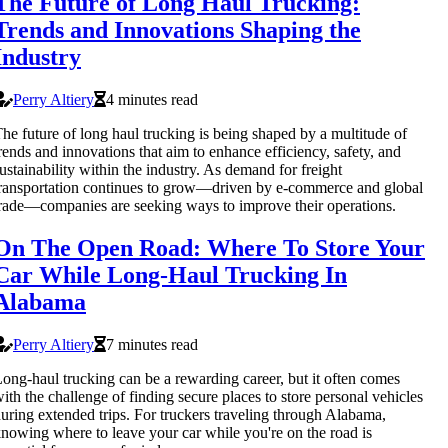
The Future of Long Haul Trucking:
Trends and Innovations Shaping the
Industry
Perry Altiery
4 minutes read
he future of long haul trucking is being shaped by a multitude of
rends and innovations that aim to enhance efficiency, safety, and
ustainability within the industry. As demand for freight
ransportation continues to grow—driven by e-commerce and global
rade—companies are seeking ways to improve their operations.
On The Open Road: Where To Store Your
Car While Long-Haul Trucking In
Alabama
Perry Altiery
7 minutes read
ong-haul trucking can be a rewarding career, but it often comes
ith the challenge of finding secure places to store personal vehicles
uring extended trips. For truckers traveling through Alabama,
nowing where to leave your car while you're on the road is