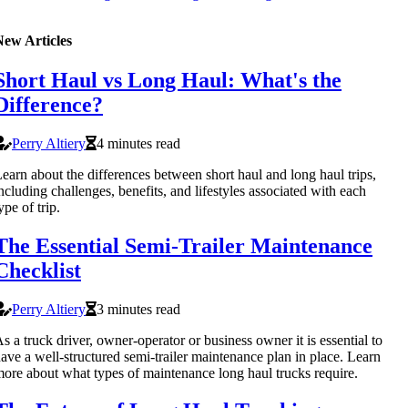
New Articles
Short Haul vs Long Haul: What's the
Difference?
Perry Altiery
4 minutes read
earn about the differences between short haul and long haul trips,
ncluding challenges, benefits, and lifestyles associated with each
ype of trip.
The Essential Semi-Trailer Maintenance
Checklist
Perry Altiery
3 minutes read
s a truck driver, owner-operator or business owner it is essential to
ave a well-structured semi-trailer maintenance plan in place. Learn
ore about what types of maintenance long haul trucks require.