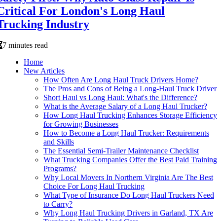
Critical For London's Long Haul
Trucking Industry
7 minutes read
Home
New Articles
How Often Are Long Haul Truck Drivers Home?
The Pros and Cons of Being a Long-Haul Truck Driver
Short Haul vs Long Haul: What's the Difference?
What is the Average Salary of a Long Haul Trucker?
How Long Haul Trucking Enhances Storage Efficiency
for Growing Businesses
How to Become a Long Haul Trucker: Requirements
and Skills
The Essential Semi-Trailer Maintenance Checklist
What Trucking Companies Offer the Best Paid Training
Programs?
Why Local Movers In Northern Virginia Are The Best
Choice For Long Haul Trucking
What Type of Insurance Do Long Haul Truckers Need
to Carry?
Why Long Haul Trucking Drivers in Garland, TX Are