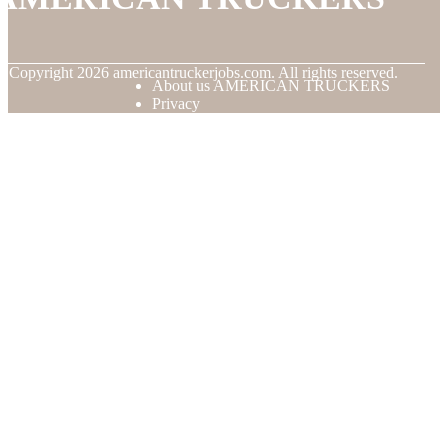
© Copyright
2026
americantruckerjobs.com. All rights reserved.
About us AMERICAN TRUCKERS
Privacy