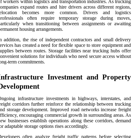
f workers within logistics and transportation industries. As trucking
ompanies expand routes and hire drivers across different regions,
relocation becomes more common. Drivers and logistics
professionals often require temporary storage during moves,
articularly when transitioning between assignments or awaiting
ermanent housing arrangements.
n addition, the rise of independent contractors and small delivery
ervices has created a need for flexible space to store equipment and
upplies between routes. Storage facilities near trucking hubs offer
onvenient solutions for individuals who need secure access without
ong-term commitments.
Infrastructure Investment and Property
Development
ngoing infrastructure investments in highways, interstates, and
reight corridors further reinforce the relationship between trucking
nd storage development. Improved road networks increase freight
fficiency, encouraging commercial growth in surrounding areas. As
ew businesses establish operations along these corridors, demand
or adaptable storage options rises accordingly.
evelopers often analyze freight traffic patterns before selecting