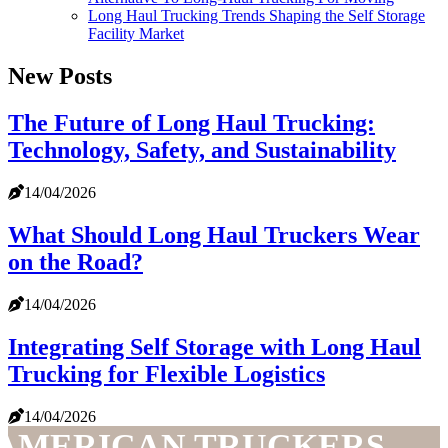
Long Haul Trucking Trends Shaping the Self Storage
Facility Market
New Posts
The Future of Long Haul Trucking:
Technology, Safety, and Sustainability
14/04/2026
What Should Long Haul Truckers Wear
on the Road?
14/04/2026
Integrating Self Storage with Long Haul
Trucking for Flexible Logistics
14/04/2026
AMERICAN TRUCKERS