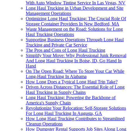
With Auto Window Tinting Service In Las Vegas, NV
Long Haul Trucking in Urban Development and Site
Management Operations
Optimizing Long Haul Trucking: The Crucial Role Of
Storage Container Providers In New Bedford, MA
Waste Management on the Road: Solutions for Long
Haul Trucking Operations
Supporting Business Operations Through Long Haul
Trucking and Private Car Service
The Pros and Cons of Long Haul Trucking
Simplify Your Move: Why Professional Junk Removal
And Long Haul Trucking In Boise, ID, Go Hand In
Hand
On The Open Road: Where To Store Your Car While
Long-Haul Trucking In Alabama
How Long Does a Typical Long Haul Trip Take?
Driven Across Distances: The Essential Role of Long
Haul Trucking in Supply Chains
Long Haul Trucking: Powering the Backbone of
America's Supply Chain
Revolutionize Your Relocation: Self-Storage Solutions
For Long Haul Trucking In Augusta, GA
How Long Haul Trucking Contributes to Streamlined
Cleanup Operations
How Dumpster Rental Supports Job Sites Along Long