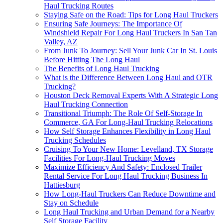
Haul Trucking Routes
Staying Safe on the Road: Tips for Long Haul Truckers
Ensuring Safe Journeys: The Importance Of
Windshield Repair For Long Haul Truckers In San Tan
Valley, AZ
From Junk To Journey: Sell Your Junk Car In St. Louis
Before Hitting The Long Haul
The Benefits of Long Haul Trucking
What is the Difference Between Long Haul and OTR
Trucking?
Houston Deck Removal Experts With A Strategic Long
Haul Trucking Connection
Transitional Triumph: The Role Of Self-Storage In
Commerce, GA For Long-Haul Trucking Relocations
How Self Storage Enhances Flexibility in Long Haul
Trucking Schedules
Cruising To Your New Home: Levelland, TX Storage
Facilities For Long-Haul Trucking Moves
Maximize Efficiency And Safety: Enclosed Trailer
Rental Service For Long Haul Trucking Business In
Hattiesburg
How Long-Haul Truckers Can Reduce Downtime and
Stay on Schedule
Long Haul Trucking and Urban Demand for a Nearby
Self Storage Facility