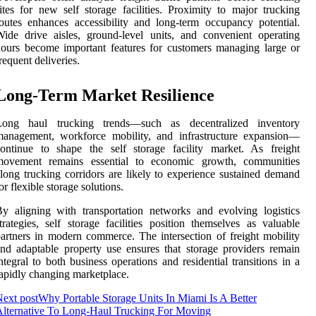
ites for new self storage facilities. Proximity to major trucking
outes enhances accessibility and long-term occupancy potential.
ide drive aisles, ground-level units, and convenient operating
ours become important features for customers managing large or
requent deliveries.
Long-Term Market Resilience
Long haul trucking trends—such as decentralized inventory
management, workforce mobility, and infrastructure expansion—
ontinue to shape the self storage facility market. As freight
movement remains essential to economic growth, communities
long trucking corridors are likely to experience sustained demand
or flexible storage solutions.
y aligning with transportation networks and evolving logistics
trategies, self storage facilities position themselves as valuable
artners in modern commerce. The intersection of freight mobility
nd adaptable property use ensures that storage providers remain
ntegral to both business operations and residential transitions in a
apidly changing marketplace.
ext post
Why Portable Storage Units In Miami Is A Better
lternative To Long-Haul Trucking For Moving