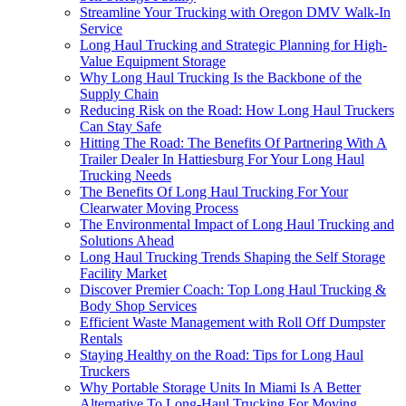
Streamline Your Trucking with Oregon DMV Walk-In
Service
Long Haul Trucking and Strategic Planning for High-
Value Equipment Storage
Why Long Haul Trucking Is the Backbone of the
Supply Chain
Reducing Risk on the Road: How Long Haul Truckers
Can Stay Safe
Hitting The Road: The Benefits Of Partnering With A
Trailer Dealer In Hattiesburg For Your Long Haul
Trucking Needs
The Benefits Of Long Haul Trucking For Your
Clearwater Moving Process
The Environmental Impact of Long Haul Trucking and
Solutions Ahead
Long Haul Trucking Trends Shaping the Self Storage
Facility Market
Discover Premier Coach: Top Long Haul Trucking &
Body Shop Services
Efficient Waste Management with Roll Off Dumpster
Rentals
Staying Healthy on the Road: Tips for Long Haul
Truckers
Why Portable Storage Units In Miami Is A Better
Alternative To Long-Haul Trucking For Moving