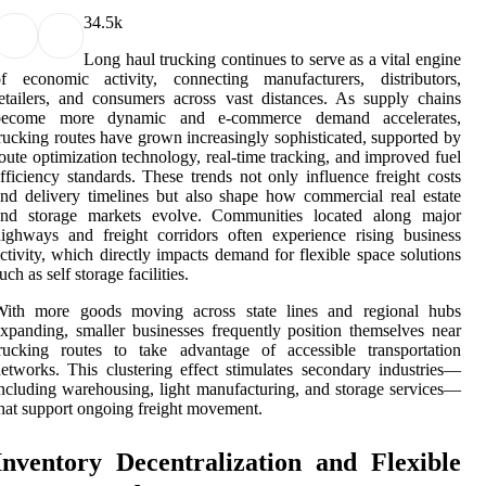
3
4.5k
Long haul trucking continues to serve as a vital engine
of economic activity, connecting manufacturers, distributors,
etailers, and consumers across vast distances. As supply chains
become more dynamic and e-commerce demand accelerates,
rucking routes have grown increasingly sophisticated, supported by
oute optimization technology, real-time tracking, and improved fuel
fficiency standards. These trends not only influence freight costs
nd delivery timelines but also shape how commercial real estate
and storage markets evolve. Communities located along major
ighways and freight corridors often experience rising business
ctivity, which directly impacts demand for flexible space solutions
uch as self storage facilities.
With more goods moving across state lines and regional hubs
xpanding, smaller businesses frequently position themselves near
rucking routes to take advantage of accessible transportation
etworks. This clustering effect stimulates secondary industries—
ncluding warehousing, light manufacturing, and storage services—
hat support ongoing freight movement.
Inventory Decentralization and Flexible