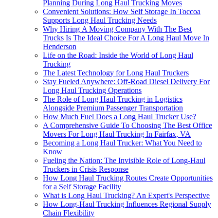
Planning During Long Haul Trucking Moves
Convenient Solutions: How Self Storage In Toccoa
Supports Long Haul Trucking Needs
Why Hiring A Moving Company With The Best
Trucks Is The Ideal Choice For A Long Haul Move In
Henderson
Life on the Road: Inside the World of Long Haul
Trucking
The Latest Technology for Long Haul Truckers
Stay Fueled Anywhere: Off-Road Diesel Delivery For
Long Haul Trucking Operations
The Role of Long Haul Trucking in Logistics
Alongside Premium Passenger Transportation
How Much Fuel Does a Long Haul Trucker Use?
A Comprehensive Guide To Choosing The Best Office
Movers For Long Haul Trucking In Fairfax, VA
Becoming a Long Haul Trucker: What You Need to
Know
Fueling the Nation: The Invisible Role of Long-Haul
Truckers in Crisis Response
How Long Haul Trucking Routes Create Opportunities
for a Self Storage Facility
What is Long Haul Trucking? An Expert's Perspective
How Long-Haul Trucking Influences Regional Supply
Chain Flexibility