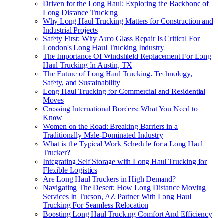
Driven for the Long Haul: Exploring the Backbone of
Long Distance Trucking
Why Long Haul Trucking Matters for Construction and
Industrial Projects
Safety First: Why Auto Glass Repair Is Critical For
London's Long Haul Trucking Industry
The Importance Of Windshield Replacement For Long
Haul Trucking In Austin, TX
The Future of Long Haul Trucking: Technology,
Safety, and Sustainability
Long Haul Trucking for Commercial and Residential
Moves
Crossing International Borders: What You Need to
Know
Women on the Road: Breaking Barriers in a
Traditionally Male-Dominated Industry
What is the Typical Work Schedule for a Long Haul
Trucker?
Integrating Self Storage with Long Haul Trucking for
Flexible Logistics
Are Long Haul Truckers in High Demand?
Navigating The Desert: How Long Distance Moving
Services In Tucson, AZ Partner With Long Haul
Trucking For Seamless Relocation
Boosting Long Haul Trucking Comfort And Efficiency