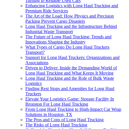
Turning to Reliable Used Cars
Enhancing Logistics with Long Haul Trucking and
Premium Ride Services
The Art of the Load: How Physics and Precision
Packing Prevent Cargo Disasters
Long Haul Trucking and the Infrastructure Behind
Industrial Waste Transport
The Future of Long Haul Trucking: Trends and
Innovations Shaping the Industry
What Types of Cargo Do Long Haul Truckers
Transport?
Support for Long Haul Truckers: Organizations and
Associations
Driven to Deliver: Inside the Demanding World of
Long Haul Trucking and What Keeps It Moving
Long Haul Trucking and the Role of Bulk Waste
Logistics
Finding Rest Stops and Amenities for Long Haul
Truckers
Elevate Your Logistics Game: Storage Facility In
Bronston For Long Haul Trucking
From Long Haul Trucking to High-Impact Car Wrap
Solutions in Houston, TX
The Pros and Cons of Long Haul Trucking
The Risks of Long Haul Trucking