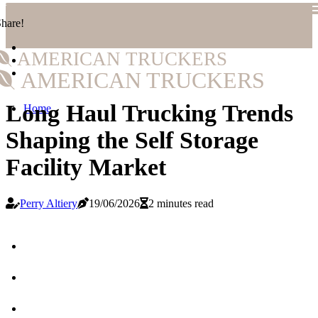
hare!
AMERICAN TRUCKERS
AMERICAN TRUCKERS
Long Haul Trucking Trends
Home
Shaping the Self Storage
Facility Market
Perry Altiery
19/06/2026
2 minutes read