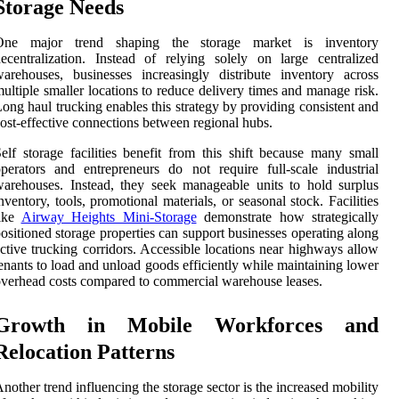
Storage Needs
One major trend shaping the storage market is inventory
ecentralization. Instead of relying solely on large centralized
arehouses, businesses increasingly distribute inventory across
ultiple smaller locations to reduce delivery times and manage risk.
ong haul trucking enables this strategy by providing consistent and
ost-effective connections between regional hubs.
elf storage facilities benefit from this shift because many small
perators and entrepreneurs do not require full-scale industrial
arehouses. Instead, they seek manageable units to hold surplus
nventory, tools, promotional materials, or seasonal stock. Facilities
like
Airway Heights Mini-Storage
demonstrate how strategically
ositioned storage properties can support businesses operating along
ctive trucking corridors. Accessible locations near highways allow
enants to load and unload goods efficiently while maintaining lower
verhead costs compared to commercial warehouse leases.
Growth in Mobile Workforces and
Relocation Patterns
nother trend influencing the storage sector is the increased mobility