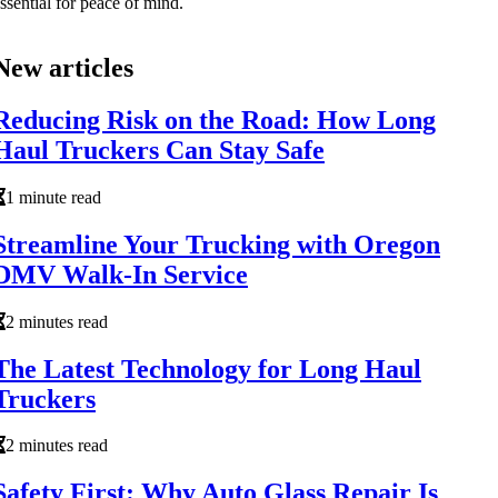
ssential for peace of mind.
New articles
Reducing Risk on the Road: How Long
Haul Truckers Can Stay Safe
1 minute read
Streamline Your Trucking with Oregon
DMV Walk-In Service
2 minutes read
The Latest Technology for Long Haul
Truckers
2 minutes read
Safety First: Why Auto Glass Repair Is