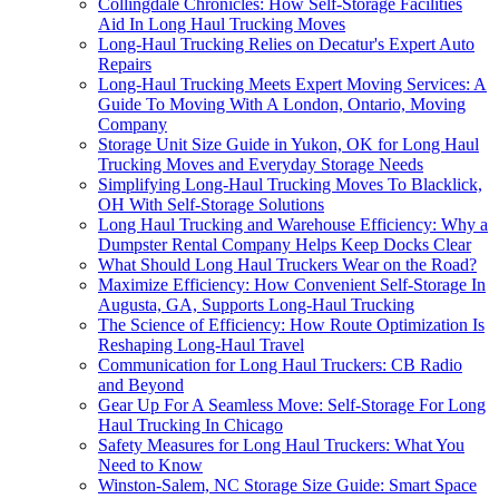
Collingdale Chronicles: How Self-Storage Facilities
Aid In Long Haul Trucking Moves
Long-Haul Trucking Relies on Decatur's Expert Auto
Repairs
Long-Haul Trucking Meets Expert Moving Services: A
Guide To Moving With A London, Ontario, Moving
Company
Storage Unit Size Guide in Yukon, OK for Long Haul
Trucking Moves and Everyday Storage Needs
Simplifying Long-Haul Trucking Moves To Blacklick,
OH With Self-Storage Solutions
Long Haul Trucking and Warehouse Efficiency: Why a
Dumpster Rental Company Helps Keep Docks Clear
What Should Long Haul Truckers Wear on the Road?
Maximize Efficiency: How Convenient Self-Storage In
Augusta, GA, Supports Long-Haul Trucking
The Science of Efficiency: How Route Optimization Is
Reshaping Long-Haul Travel
Communication for Long Haul Truckers: CB Radio
and Beyond
Gear Up For A Seamless Move: Self-Storage For Long
Haul Trucking In Chicago
Safety Measures for Long Haul Truckers: What You
Need to Know
Winston-Salem, NC Storage Size Guide: Smart Space