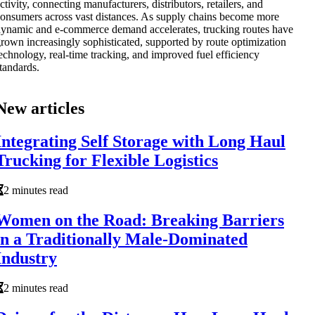
ctivity, connecting manufacturers, distributors, retailers, and
onsumers across vast distances. As supply chains become more
ynamic and e-commerce demand accelerates, trucking routes have
rown increasingly sophisticated, supported by route optimization
echnology, real-time tracking, and improved fuel efficiency
tandards.
New articles
Integrating Self Storage with Long Haul
Trucking for Flexible Logistics
2 minutes read
Women on the Road: Breaking Barriers
in a Traditionally Male-Dominated
Industry
2 minutes read