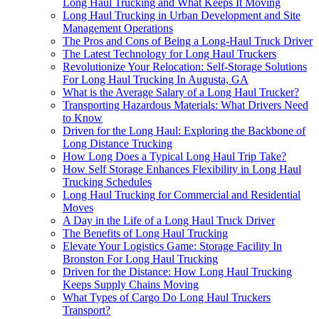
Long Haul Trucking and What Keeps It Moving
Long Haul Trucking in Urban Development and Site
Management Operations
The Pros and Cons of Being a Long-Haul Truck Driver
The Latest Technology for Long Haul Truckers
Revolutionize Your Relocation: Self-Storage Solutions
For Long Haul Trucking In Augusta, GA
What is the Average Salary of a Long Haul Trucker?
Transporting Hazardous Materials: What Drivers Need
to Know
Driven for the Long Haul: Exploring the Backbone of
Long Distance Trucking
How Long Does a Typical Long Haul Trip Take?
How Self Storage Enhances Flexibility in Long Haul
Trucking Schedules
Long Haul Trucking for Commercial and Residential
Moves
A Day in the Life of a Long Haul Truck Driver
The Benefits of Long Haul Trucking
Elevate Your Logistics Game: Storage Facility In
Bronston For Long Haul Trucking
Driven for the Distance: How Long Haul Trucking
Keeps Supply Chains Moving
What Types of Cargo Do Long Haul Truckers
Transport?