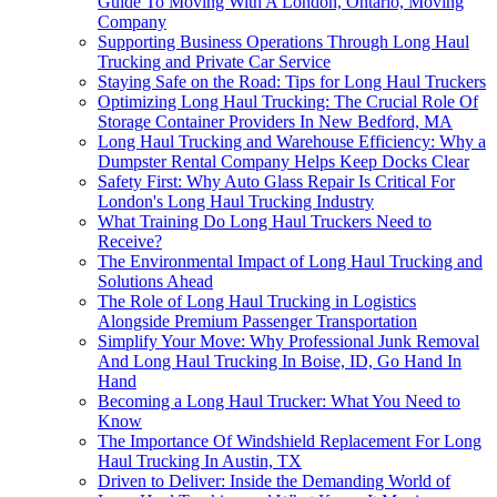
Guide To Moving With A London, Ontario, Moving
Company
Supporting Business Operations Through Long Haul
Trucking and Private Car Service
Staying Safe on the Road: Tips for Long Haul Truckers
Optimizing Long Haul Trucking: The Crucial Role Of
Storage Container Providers In New Bedford, MA
Long Haul Trucking and Warehouse Efficiency: Why a
Dumpster Rental Company Helps Keep Docks Clear
Safety First: Why Auto Glass Repair Is Critical For
London's Long Haul Trucking Industry
What Training Do Long Haul Truckers Need to
Receive?
The Environmental Impact of Long Haul Trucking and
Solutions Ahead
The Role of Long Haul Trucking in Logistics
Alongside Premium Passenger Transportation
Simplify Your Move: Why Professional Junk Removal
And Long Haul Trucking In Boise, ID, Go Hand In
Hand
Becoming a Long Haul Trucker: What You Need to
Know
The Importance Of Windshield Replacement For Long
Haul Trucking In Austin, TX
Driven to Deliver: Inside the Demanding World of