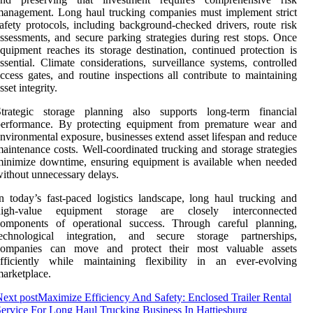
anagement. Long haul trucking companies must implement strict
afety protocols, including background-checked drivers, route risk
ssessments, and secure parking strategies during rest stops. Once
quipment reaches its storage destination, continued protection is
ssential. Climate considerations, surveillance systems, controlled
ccess gates, and routine inspections all contribute to maintaining
sset integrity.
Strategic storage planning also supports long-term financial
performance. By protecting equipment from premature wear and
nvironmental exposure, businesses extend asset lifespan and reduce
aintenance costs. Well-coordinated trucking and storage strategies
inimize downtime, ensuring equipment is available when needed
ithout unnecessary delays.
n today’s fast-paced logistics landscape, long haul trucking and
high-value equipment storage are closely interconnected
components of operational success. Through careful planning,
technological integration, and secure storage partnerships,
companies can move and protect their most valuable assets
efficiently while maintaining flexibility in an ever-evolving
arketplace.
ext post
Maximize Efficiency And Safety: Enclosed Trailer Rental
ervice For Long Haul Trucking Business In Hattiesburg