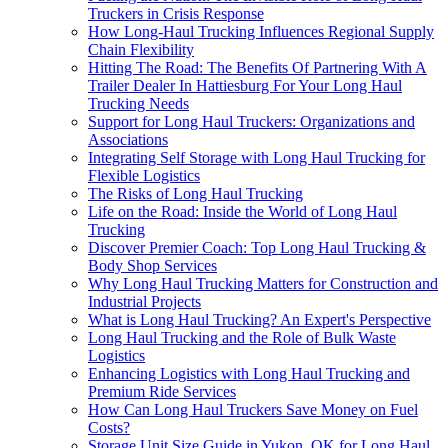
Truckers in Crisis Response
How Long-Haul Trucking Influences Regional Supply
Chain Flexibility
Hitting The Road: The Benefits Of Partnering With A
Trailer Dealer In Hattiesburg For Your Long Haul
Trucking Needs
Support for Long Haul Truckers: Organizations and
Associations
Integrating Self Storage with Long Haul Trucking for
Flexible Logistics
The Risks of Long Haul Trucking
Life on the Road: Inside the World of Long Haul
Trucking
Discover Premier Coach: Top Long Haul Trucking &
Body Shop Services
Why Long Haul Trucking Matters for Construction and
Industrial Projects
What is Long Haul Trucking? An Expert's Perspective
Long Haul Trucking and the Role of Bulk Waste
Logistics
Enhancing Logistics with Long Haul Trucking and
Premium Ride Services
How Can Long Haul Truckers Save Money on Fuel
Costs?
Storage Unit Size Guide in Yukon, OK for Long Haul