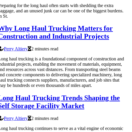
reparing for the long haul often starts with shedding the extra
aggage, and an unused junk car can be one of the biggest burdens.
n St.
Why Long Haul Trucking Matters for
Construction and Industrial Projects
Perry Altiery
2 minutes read
ong haul trucking is a foundational component of construction and
ndustrial projects, enabling the movement of materials, equipment,
nd resources across vast distances. From transporting steel beams
nd concrete components to delivering specialized machinery, long
aul trucking connects suppliers, manufacturers, and job sites that
ay be hundreds or even thousands of miles apart.
Long Haul Trucking Trends Shaping the
Self Storage Facility Market
Perry Altiery
2 minutes read
ong haul trucking continues to serve as a vital engine of economic