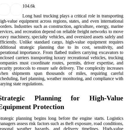
10
4.6k
Long haul trucking plays a critical role in transporting
igh-value equipment across regions, states, and even international
orders. Industries such as construction, agriculture, energy, marine
ervices, and recreation depend on reliable freight networks to move
eavy machinery, specialty vehicles, and oversized assets safely and
fficiently. Unlike standard cargo, high-value equipment requires
dditional strategic planning due to its cost, sensitivity, and
perational importance. From flatbed trailers carrying excavators to
nclosed carriers transporting luxury recreational vehicles, trucking
ompanies must coordinate routes, permits, driver expertise, and
ecurity protocols to ensure safe delivery. The complexity increases
when shipments span thousands of miles, requiring careful
cheduling, fuel planning, weather monitoring, and compliance with
arying state regulations.
Strategic Planning for High-Value
Equipment Protection
trategic planning begins long before the engine starts. Logistics
anagers assess risk factors such as theft exposure, road conditions,
seasonal weather hazards, and delivery timelines. High-value