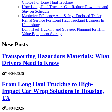
Choice For Long Haul Trucking
How Long-Haul Truckers Can Reduce Downtime and
Stay on Schedule
Maximize Efficiency And Safety: Enclosed Trailer
Rental Service For Long Haul Trucking Business In
Hattiesburg
Long Haul Trucking and Strategic Planning for High-
Value Equipment Storage
New Posts
Transporting Hazardous Materials: What
Drivers Need to Know
14/04/2026
From Long Haul Trucking to High-
Impact Car Wrap Solutions in Houston,
TX
14/04/2026