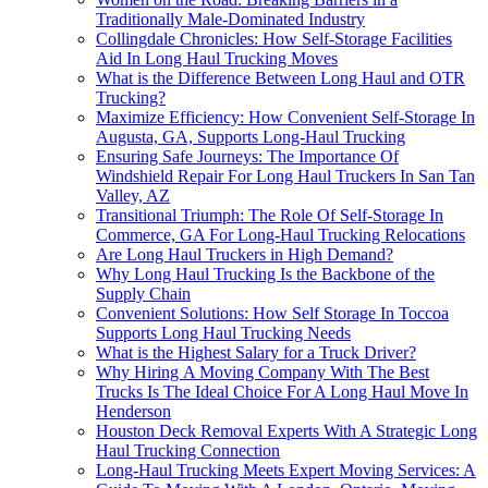
Traditionally Male-Dominated Industry
Collingdale Chronicles: How Self-Storage Facilities
Aid In Long Haul Trucking Moves
What is the Difference Between Long Haul and OTR
Trucking?
Maximize Efficiency: How Convenient Self-Storage In
Augusta, GA, Supports Long-Haul Trucking
Ensuring Safe Journeys: The Importance Of
Windshield Repair For Long Haul Truckers In San Tan
Valley, AZ
Transitional Triumph: The Role Of Self-Storage In
Commerce, GA For Long-Haul Trucking Relocations
Are Long Haul Truckers in High Demand?
Why Long Haul Trucking Is the Backbone of the
Supply Chain
Convenient Solutions: How Self Storage In Toccoa
Supports Long Haul Trucking Needs
What is the Highest Salary for a Truck Driver?
Why Hiring A Moving Company With The Best
Trucks Is The Ideal Choice For A Long Haul Move In
Henderson
Houston Deck Removal Experts With A Strategic Long
Haul Trucking Connection
Long-Haul Trucking Meets Expert Moving Services: A