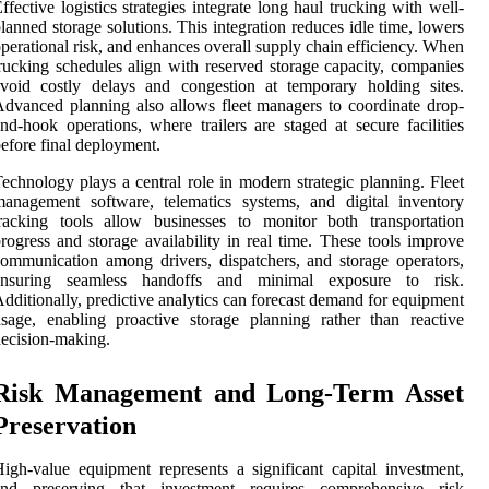
ffective logistics strategies integrate long haul trucking with well-
lanned storage solutions. This integration reduces idle time, lowers
perational risk, and enhances overall supply chain efficiency. When
rucking schedules align with reserved storage capacity, companies
void costly delays and congestion at temporary holding sites.
dvanced planning also allows fleet managers to coordinate drop-
nd-hook operations, where trailers are staged at secure facilities
efore final deployment.
echnology plays a central role in modern strategic planning. Fleet
anagement software, telematics systems, and digital inventory
racking tools allow businesses to monitor both transportation
rogress and storage availability in real time. These tools improve
ommunication among drivers, dispatchers, and storage operators,
ensuring seamless handoffs and minimal exposure to risk.
dditionally, predictive analytics can forecast demand for equipment
sage, enabling proactive storage planning rather than reactive
ecision-making.
Risk Management and Long-Term Asset
Preservation
igh-value equipment represents a significant capital investment,
and preserving that investment requires comprehensive risk