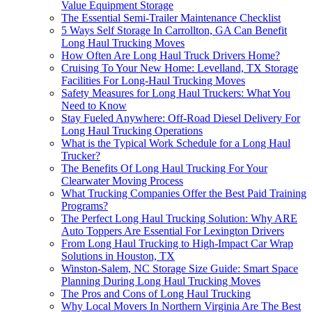
Value Equipment Storage
The Essential Semi-Trailer Maintenance Checklist
5 Ways Self Storage In Carrollton, GA Can Benefit
Long Haul Trucking Moves
How Often Are Long Haul Truck Drivers Home?
Cruising To Your New Home: Levelland, TX Storage
Facilities For Long-Haul Trucking Moves
Safety Measures for Long Haul Truckers: What You
Need to Know
Stay Fueled Anywhere: Off-Road Diesel Delivery For
Long Haul Trucking Operations
What is the Typical Work Schedule for a Long Haul
Trucker?
The Benefits Of Long Haul Trucking For Your
Clearwater Moving Process
What Trucking Companies Offer the Best Paid Training
Programs?
The Perfect Long Haul Trucking Solution: Why ARE
Auto Toppers Are Essential For Lexington Drivers
From Long Haul Trucking to High-Impact Car Wrap
Solutions in Houston, TX
Winston-Salem, NC Storage Size Guide: Smart Space
Planning During Long Haul Trucking Moves
The Pros and Cons of Long Haul Trucking
Why Local Movers In Northern Virginia Are The Best