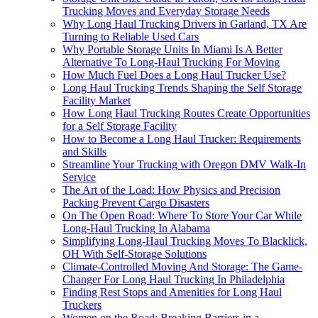
Trucking Moves and Everyday Storage Needs
Why Long Haul Trucking Drivers in Garland, TX Are
Turning to Reliable Used Cars
Why Portable Storage Units In Miami Is A Better
Alternative To Long-Haul Trucking For Moving
How Much Fuel Does a Long Haul Trucker Use?
Long Haul Trucking Trends Shaping the Self Storage
Facility Market
How Long Haul Trucking Routes Create Opportunities
for a Self Storage Facility
How to Become a Long Haul Trucker: Requirements
and Skills
Streamline Your Trucking with Oregon DMV Walk-In
Service
The Art of the Load: How Physics and Precision
Packing Prevent Cargo Disasters
On The Open Road: Where To Store Your Car While
Long-Haul Trucking In Alabama
Simplifying Long-Haul Trucking Moves To Blacklick,
OH With Self-Storage Solutions
Climate-Controlled Moving And Storage: The Game-
Changer For Long Haul Trucking In Philadelphia
Finding Rest Stops and Amenities for Long Haul
Truckers
Women on the Road: Breaking Barriers in a