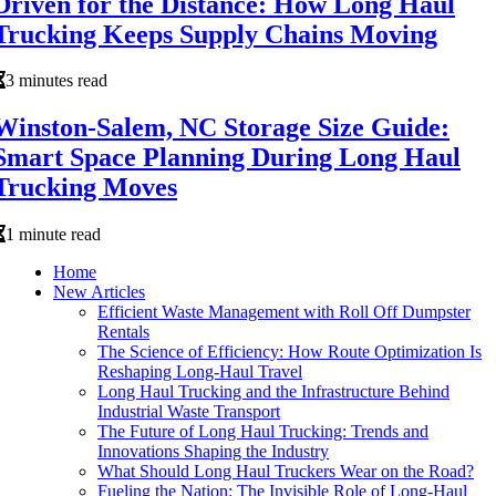
Driven for the Distance: How Long Haul
Trucking Keeps Supply Chains Moving
3 minutes read
Winston-Salem, NC Storage Size Guide:
Smart Space Planning During Long Haul
Trucking Moves
1 minute read
Home
New Articles
Efficient Waste Management with Roll Off Dumpster
Rentals
The Science of Efficiency: How Route Optimization Is
Reshaping Long-Haul Travel
Long Haul Trucking and the Infrastructure Behind
Industrial Waste Transport
The Future of Long Haul Trucking: Trends and
Innovations Shaping the Industry
What Should Long Haul Truckers Wear on the Road?
Fueling the Nation: The Invisible Role of Long-Haul