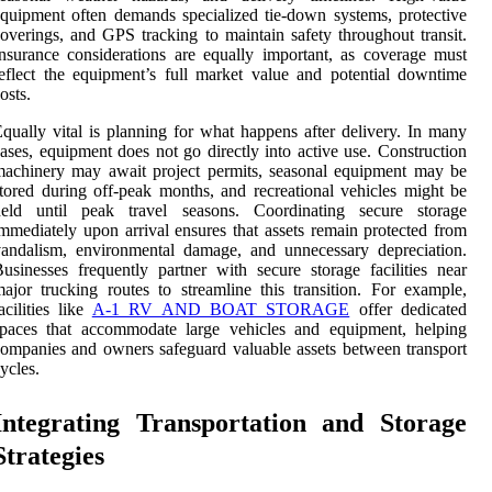
quipment often demands specialized tie-down systems, protective
overings, and GPS tracking to maintain safety throughout transit.
nsurance considerations are equally important, as coverage must
eflect the equipment’s full market value and potential downtime
osts.
qually vital is planning for what happens after delivery. In many
ases, equipment does not go directly into active use. Construction
achinery may await project permits, seasonal equipment may be
tored during off-peak months, and recreational vehicles might be
held until peak travel seasons. Coordinating secure storage
mmediately upon arrival ensures that assets remain protected from
andalism, environmental damage, and unnecessary depreciation.
usinesses frequently partner with secure storage facilities near
ajor trucking routes to streamline this transition. For example,
acilities like
A-1 RV AND BOAT STORAGE
offer dedicated
spaces that accommodate large vehicles and equipment, helping
ompanies and owners safeguard valuable assets between transport
ycles.
Integrating Transportation and Storage
Strategies