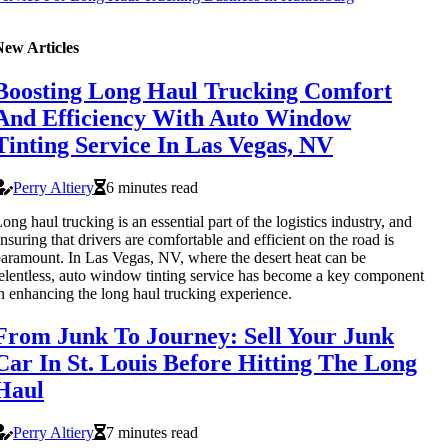
New Articles
Boosting Long Haul Trucking Comfort
And Efficiency With Auto Window
Tinting Service In Las Vegas, NV
Perry Altiery
6 minutes read
ong haul trucking is an essential part of the logistics industry, and
nsuring that drivers are comfortable and efficient on the road is
aramount. In Las Vegas, NV, where the desert heat can be
elentless, auto window tinting service has become a key component
n enhancing the long haul trucking experience.
From Junk To Journey: Sell Your Junk
Car In St. Louis Before Hitting The Long
Haul
Perry Altiery
7 minutes read