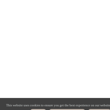
This website uses cookies to ensure you get the best experience on our website