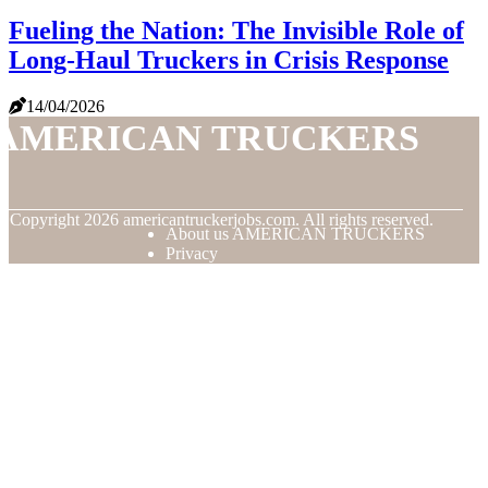
Fueling the Nation: The Invisible Role of
Long-Haul Truckers in Crisis Response
14/04/2026
AMERICAN TRUCKERS
© Copyright
2026
americantruckerjobs.com. All rights reserved.
About us AMERICAN TRUCKERS
Privacy