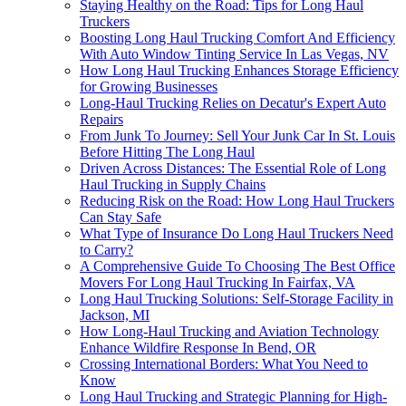
Staying Healthy on the Road: Tips for Long Haul
Truckers
Boosting Long Haul Trucking Comfort And Efficiency
With Auto Window Tinting Service In Las Vegas, NV
How Long Haul Trucking Enhances Storage Efficiency
for Growing Businesses
Long-Haul Trucking Relies on Decatur's Expert Auto
Repairs
From Junk To Journey: Sell Your Junk Car In St. Louis
Before Hitting The Long Haul
Driven Across Distances: The Essential Role of Long
Haul Trucking in Supply Chains
Reducing Risk on the Road: How Long Haul Truckers
Can Stay Safe
What Type of Insurance Do Long Haul Truckers Need
to Carry?
A Comprehensive Guide To Choosing The Best Office
Movers For Long Haul Trucking In Fairfax, VA
Long Haul Trucking Solutions: Self-Storage Facility in
Jackson, MI
How Long-Haul Trucking and Aviation Technology
Enhance Wildfire Response In Bend, OR
Crossing International Borders: What You Need to
Know
Long Haul Trucking and Strategic Planning for High-