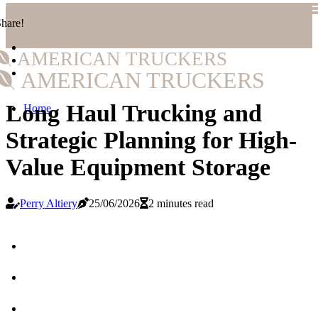
hare!
AMERICAN TRUCKERS
AMERICAN TRUCKERS
Long Haul Trucking and
Home
Strategic Planning for High-
Value Equipment Storage
Perry Altiery
25/06/2026
2 minutes read