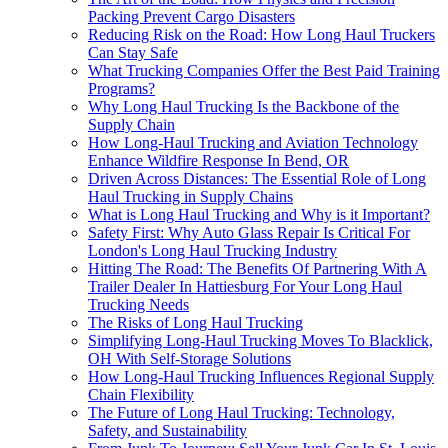
Packing Prevent Cargo Disasters
Reducing Risk on the Road: How Long Haul Truckers
Can Stay Safe
What Trucking Companies Offer the Best Paid Training
Programs?
Why Long Haul Trucking Is the Backbone of the
Supply Chain
How Long-Haul Trucking and Aviation Technology
Enhance Wildfire Response In Bend, OR
Driven Across Distances: The Essential Role of Long
Haul Trucking in Supply Chains
What is Long Haul Trucking and Why is it Important?
Safety First: Why Auto Glass Repair Is Critical For
London's Long Haul Trucking Industry
Hitting The Road: The Benefits Of Partnering With A
Trailer Dealer In Hattiesburg For Your Long Haul
Trucking Needs
The Risks of Long Haul Trucking
Simplifying Long-Haul Trucking Moves To Blacklick,
OH With Self-Storage Solutions
How Long-Haul Trucking Influences Regional Supply
Chain Flexibility
The Future of Long Haul Trucking: Technology,
Safety, and Sustainability