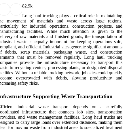
8
2.9k
Long haul trucking plays a critical role in maintaining
the movement of materials and waste across large regions,
articularly for industrial operations, construction projects, and
anufacturing facilities. While much attention is given to the
elivery of raw materials and finished goods, the transportation of
ndustrial waste is equally important for keeping operations safe,
ompliant, and efficient. Industrial sites generate significant amounts
of debris, scrap materials, packaging waste, and construction
remnants that must be removed regularly. Long haul trucking
ompanies provide the infrastructure necessary to transport this
aste to recycling centers, processing plants, or designated disposal
acilities. Without a reliable trucking network, job sites could quickly
become overcrowded with debris, slowing productivity and
ncreasing safety risks.
Infrastructure Supporting Waste Transportation
Efficient industrial waste transport depends on a carefully
oordinated infrastructure that connects job sites, transportation
roviders, and waste management facilities. Long haul trucks are
esigned to carry large loads over extended distances, making them
deal for moving waste from industrial areas to specialized treatment