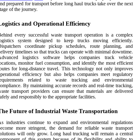
nd prepared for transport before long haul trucks take over the next
tage of the journey.
Logistics and Operational Efficiency
ehind every successful waste transport operation is a complex
logistics system designed to keep trucks moving efficiently.
Dispatchers coordinate pickup schedules, route planning, and
elivery timelines so that trucks can operate with minimal downtime.
Advanced logistics software helps companies track vehicle
ocations, monitor fuel consumption, and identify the most efficient
outes for long-distance travel. This technology not only improves
perational efficiency but also helps companies meet regulatory
requirements related to waste tracking and environmental
ompliance. By maintaining accurate records and real-time tracking,
aste transport providers can ensure that materials are delivered
afely and responsibly to the appropriate facilities.
The Future of Industrial Waste Transportation
s industries continue to expand and environmental regulations
ecome more stringent, the demand for reliable waste transport
olutions will only grow. Long haul trucking will remain a central
omponent of this system because of its flexibility and ability to