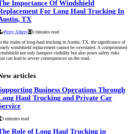
The Importance Of Windshield
Replacement For Long Haul Trucking In
Austin, TX
Perry Altiery
6 minutes read
n the realm of long-haul trucking in Austin, TX, the significance of
imely windshield replacement cannot be overstated. A compromised
indshield not only hampers visibility but also poses safety risks
hat can lead to severe consequences on the road.
New articles
Supporting Business Operations Through
Long Haul Trucking and Private Car
Service
3 minutes read
The Role of Long Haul Trucking in