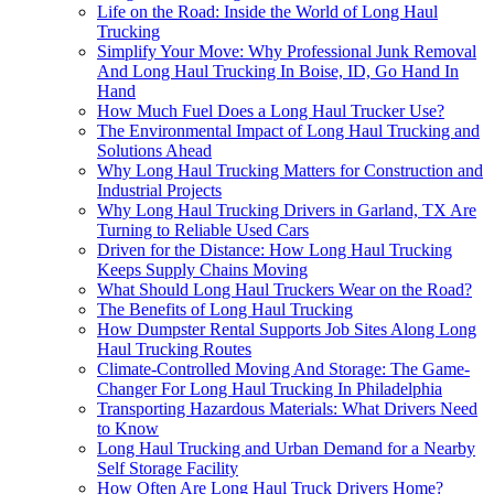
Life on the Road: Inside the World of Long Haul
Trucking
Simplify Your Move: Why Professional Junk Removal
And Long Haul Trucking In Boise, ID, Go Hand In
Hand
How Much Fuel Does a Long Haul Trucker Use?
The Environmental Impact of Long Haul Trucking and
Solutions Ahead
Why Long Haul Trucking Matters for Construction and
Industrial Projects
Why Long Haul Trucking Drivers in Garland, TX Are
Turning to Reliable Used Cars
Driven for the Distance: How Long Haul Trucking
Keeps Supply Chains Moving
What Should Long Haul Truckers Wear on the Road?
The Benefits of Long Haul Trucking
How Dumpster Rental Supports Job Sites Along Long
Haul Trucking Routes
Climate-Controlled Moving And Storage: The Game-
Changer For Long Haul Trucking In Philadelphia
Transporting Hazardous Materials: What Drivers Need
to Know
Long Haul Trucking and Urban Demand for a Nearby
Self Storage Facility
How Often Are Long Haul Truck Drivers Home?