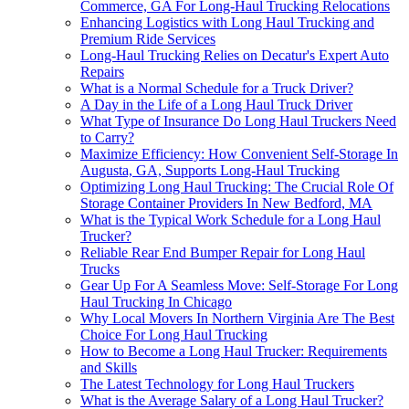
Commerce, GA For Long-Haul Trucking Relocations
Enhancing Logistics with Long Haul Trucking and
Premium Ride Services
Long-Haul Trucking Relies on Decatur's Expert Auto
Repairs
What is a Normal Schedule for a Truck Driver?
A Day in the Life of a Long Haul Truck Driver
What Type of Insurance Do Long Haul Truckers Need
to Carry?
Maximize Efficiency: How Convenient Self-Storage In
Augusta, GA, Supports Long-Haul Trucking
Optimizing Long Haul Trucking: The Crucial Role Of
Storage Container Providers In New Bedford, MA
What is the Typical Work Schedule for a Long Haul
Trucker?
Reliable Rear End Bumper Repair for Long Haul
Trucks
Gear Up For A Seamless Move: Self-Storage For Long
Haul Trucking In Chicago
Why Local Movers In Northern Virginia Are The Best
Choice For Long Haul Trucking
How to Become a Long Haul Trucker: Requirements
and Skills
The Latest Technology for Long Haul Truckers
What is the Average Salary of a Long Haul Trucker?