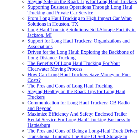
Staying Safe on the Road: Tips for Long Haul Truckers
Supporting Business Operations Through Long Haul
Trucking and Private Car Service
From Long Haul Trucking to High-Impact Car Wrap
Solutions in Houston, TX
Long Haul Trucking Solutions: Self-Storage Facility in
Jackson, MI
Support for Long Haul Truckers: Organizations and
Associations
Driven for the Long Haul: Exploring the Backbone of
Long Distance Trucking
The Benefits Of Long Haul Trucking For Your
Clearwater Moving Process
How Can Long Haul Truckers Save Money on Fuel
Costs?
The Pros and Cons of Long Haul Trucking
Staying Healthy on the Road: Tips for Long Haul
Truckers
Communication for Long Haul Truckers: CB Radio
and Beyond
Maximize Efficiency And Safety: Enclosed Trailer
Rental Service For Long Haul Trucking Business In
Hattiesburg
The Pros and Cons of Being a Long-Haul Truck Driver
Transitional Triumph: The Role Of Self-Storage In