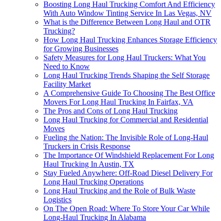
Boosting Long Haul Trucking Comfort And Efficiency
With Auto Window Tinting Service In Las Vegas, NV
What is the Difference Between Long Haul and OTR
Trucking?
How Long Haul Trucking Enhances Storage Efficiency
for Growing Businesses
Safety Measures for Long Haul Truckers: What You
Need to Know
Long Haul Trucking Trends Shaping the Self Storage
Facility Market
A Comprehensive Guide To Choosing The Best Office
Movers For Long Haul Trucking In Fairfax, VA
The Pros and Cons of Long Haul Trucking
Long Haul Trucking for Commercial and Residential
Moves
Fueling the Nation: The Invisible Role of Long-Haul
Truckers in Crisis Response
The Importance Of Windshield Replacement For Long
Haul Trucking In Austin, TX
Stay Fueled Anywhere: Off-Road Diesel Delivery For
Long Haul Trucking Operations
Long Haul Trucking and the Role of Bulk Waste
Logistics
On The Open Road: Where To Store Your Car While
Long-Haul Trucking In Alabama