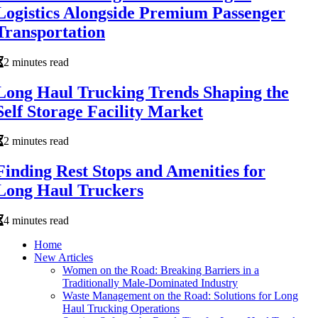
Logistics Alongside Premium Passenger
Transportation
2 minutes read
Long Haul Trucking Trends Shaping the
Self Storage Facility Market
2 minutes read
Finding Rest Stops and Amenities for
Long Haul Truckers
4 minutes read
Home
New Articles
Women on the Road: Breaking Barriers in a
Traditionally Male-Dominated Industry
Waste Management on the Road: Solutions for Long
Haul Trucking Operations