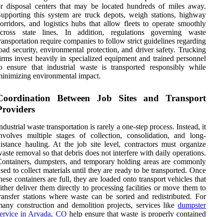
r disposal centers that may be located hundreds of miles away.
upporting this system are truck depots, weigh stations, highway
orridors, and logistics hubs that allow fleets to operate smoothly
across state lines. In addition, regulations governing waste
ransportation require companies to follow strict guidelines regarding
oad security, environmental protection, and driver safety. Trucking
irms invest heavily in specialized equipment and trained personnel
o ensure that industrial waste is transported responsibly while
inimizing environmental impact.
Coordination Between Job Sites and Transport
Providers
ndustrial waste transportation is rarely a one-step process. Instead, it
nvolves multiple stages of collection, consolidation, and long-
istance hauling. At the job site level, contractors must organize
aste removal so that debris does not interfere with daily operations.
ontainers, dumpsters, and temporary holding areas are commonly
sed to collect materials until they are ready to be transported. Once
hese containers are full, they are loaded onto transport vehicles that
ither deliver them directly to processing facilities or move them to
ransfer stations where waste can be sorted and redistributed. For
any construction and demolition projects, services like
dumpster
ervice in Arvada, CO
help ensure that waste is properly contained