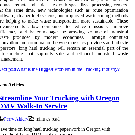
onnect remote industrial sites with specialized processing centers.
At the same time, new technologies such as route optimization
oftware, cleaner fuel systems, and improved waste sorting methods
re helping to make waste transportation more sustainable. These
advancements allow companies to reduce emissions, improve
fficiency, and better manage the growing volume of industrial
waste produced by modern economies. Through continued
nnovation and coordination between logistics providers and job site
perators, long haul trucking will remain an essential part of the
nfrastructure that supports safe and efficient industrial waste
management.
ext post
What is the Biggest Problem in the Trucking Industry?
New Articles
Streamline Your Trucking with Oregon
DMV Walk-In Service
Perry Altiery
2 minutes read
ave time on long haul trucking paperwork in Oregon with
reenlight Titles' DMV walk-in service.