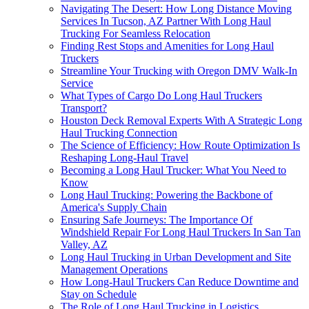
Navigating The Desert: How Long Distance Moving
Services In Tucson, AZ Partner With Long Haul
Trucking For Seamless Relocation
Finding Rest Stops and Amenities for Long Haul
Truckers
Streamline Your Trucking with Oregon DMV Walk-In
Service
What Types of Cargo Do Long Haul Truckers
Transport?
Houston Deck Removal Experts With A Strategic Long
Haul Trucking Connection
The Science of Efficiency: How Route Optimization Is
Reshaping Long-Haul Travel
Becoming a Long Haul Trucker: What You Need to
Know
Long Haul Trucking: Powering the Backbone of
America's Supply Chain
Ensuring Safe Journeys: The Importance Of
Windshield Repair For Long Haul Truckers In San Tan
Valley, AZ
Long Haul Trucking in Urban Development and Site
Management Operations
How Long-Haul Truckers Can Reduce Downtime and
Stay on Schedule
The Role of Long Haul Trucking in Logistics