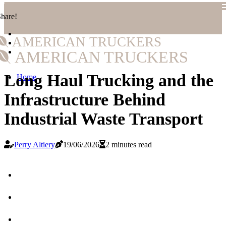
hare!
AMERICAN TRUCKERS
AMERICAN TRUCKERS
Long Haul Trucking and the
Home
Infrastructure Behind
Industrial Waste Transport
Perry Altiery
19/06/2026
2 minutes read