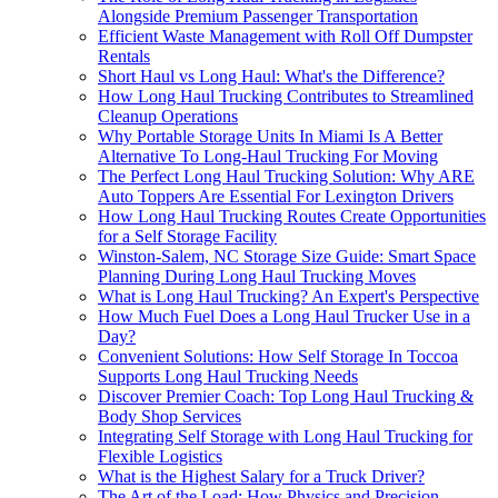
Alongside Premium Passenger Transportation
Efficient Waste Management with Roll Off Dumpster
Rentals
Short Haul vs Long Haul: What's the Difference?
How Long Haul Trucking Contributes to Streamlined
Cleanup Operations
Why Portable Storage Units In Miami Is A Better
Alternative To Long-Haul Trucking For Moving
The Perfect Long Haul Trucking Solution: Why ARE
Auto Toppers Are Essential For Lexington Drivers
How Long Haul Trucking Routes Create Opportunities
for a Self Storage Facility
Winston-Salem, NC Storage Size Guide: Smart Space
Planning During Long Haul Trucking Moves
What is Long Haul Trucking? An Expert's Perspective
How Much Fuel Does a Long Haul Trucker Use in a
Day?
Convenient Solutions: How Self Storage In Toccoa
Supports Long Haul Trucking Needs
Discover Premier Coach: Top Long Haul Trucking &
Body Shop Services
Integrating Self Storage with Long Haul Trucking for
Flexible Logistics
What is the Highest Salary for a Truck Driver?
The Art of the Load: How Physics and Precision