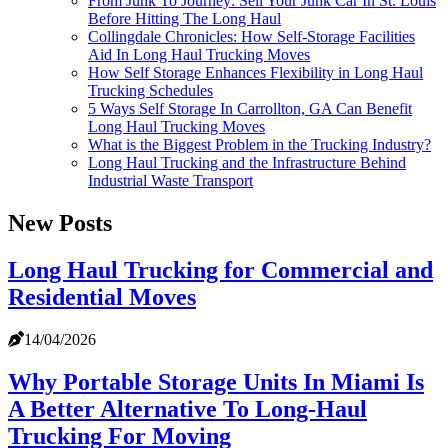
From Junk To Journey: Sell Your Junk Car In St. Louis
Before Hitting The Long Haul
Collingdale Chronicles: How Self-Storage Facilities
Aid In Long Haul Trucking Moves
How Self Storage Enhances Flexibility in Long Haul
Trucking Schedules
5 Ways Self Storage In Carrollton, GA Can Benefit
Long Haul Trucking Moves
What is the Biggest Problem in the Trucking Industry?
Long Haul Trucking and the Infrastructure Behind
Industrial Waste Transport
New Posts
Long Haul Trucking for Commercial and
Residential Moves
14/04/2026
Why Portable Storage Units In Miami Is
A Better Alternative To Long-Haul
Trucking For Moving