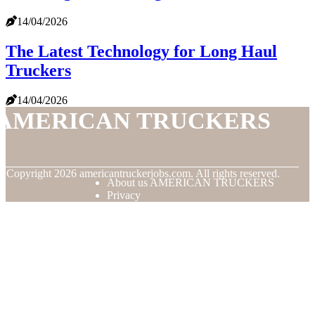
14/04/2026
The Latest Technology for Long Haul
Truckers
14/04/2026
AMERICAN TRUCKERS
© Copyright
2026
americantruckerjobs.com. All rights reserved.
About us AMERICAN TRUCKERS
Privacy