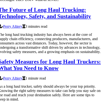
The Future of Long Haul Trucking:
Technology, Safety, and Sustainability
Perry Altiery
3 minutes read
he long haul trucking industry has always been at the core of
upply chain efficiency, connecting producers, manufacturers, and
onsumers across vast distances. Today, however, the sector is
ndergoing a transformative shift driven by advances in technology,
volving safety measures, and a growing emphasis on sustainability.
Safety Measures for Long Haul Truckers:
What You Need to Know
Perry Altiery
1 minute read
s a long haul trucker, safety should always be your top priority.
nowing the right safety measures to take can help you stay safe on
he road and reach your destination safely. Here are some tips to
eep in mind.