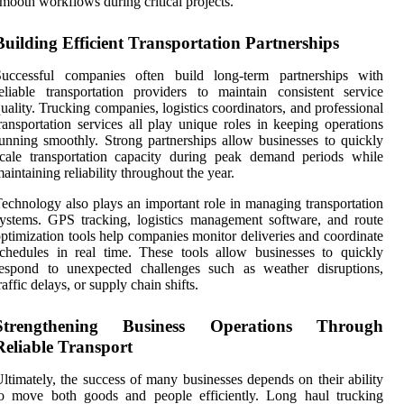
mooth workflows during critical projects.
Building Efficient Transportation Partnerships
Successful companies often build long-term partnerships with
eliable transportation providers to maintain consistent service
uality. Trucking companies, logistics coordinators, and professional
ransportation services all play unique roles in keeping operations
unning smoothly. Strong partnerships allow businesses to quickly
cale transportation capacity during peak demand periods while
aintaining reliability throughout the year.
echnology also plays an important role in managing transportation
ystems. GPS tracking, logistics management software, and route
ptimization tools help companies monitor deliveries and coordinate
chedules in real time. These tools allow businesses to quickly
respond to unexpected challenges such as weather disruptions,
raffic delays, or supply chain shifts.
Strengthening Business Operations Through
Reliable Transport
ltimately, the success of many businesses depends on their ability
to move both goods and people efficiently. Long haul trucking