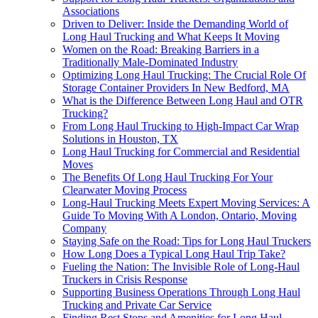
Associations
Driven to Deliver: Inside the Demanding World of
Long Haul Trucking and What Keeps It Moving
Women on the Road: Breaking Barriers in a
Traditionally Male-Dominated Industry
Optimizing Long Haul Trucking: The Crucial Role Of
Storage Container Providers In New Bedford, MA
What is the Difference Between Long Haul and OTR
Trucking?
From Long Haul Trucking to High-Impact Car Wrap
Solutions in Houston, TX
Long Haul Trucking for Commercial and Residential
Moves
The Benefits Of Long Haul Trucking For Your
Clearwater Moving Process
Long-Haul Trucking Meets Expert Moving Services: A
Guide To Moving With A London, Ontario, Moving
Company
Staying Safe on the Road: Tips for Long Haul Truckers
How Long Does a Typical Long Haul Trip Take?
Fueling the Nation: The Invisible Role of Long-Haul
Truckers in Crisis Response
Supporting Business Operations Through Long Haul
Trucking and Private Car Service
Finding Rest Stops and Amenities for Long Haul