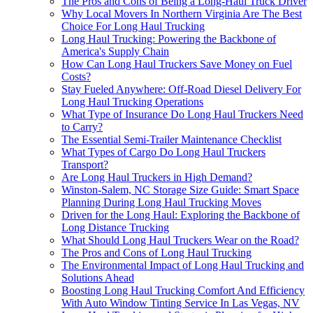
The Pros and Cons of Being a Long-Haul Truck Driver
Why Local Movers In Northern Virginia Are The Best
Choice For Long Haul Trucking
Long Haul Trucking: Powering the Backbone of
America's Supply Chain
How Can Long Haul Truckers Save Money on Fuel
Costs?
Stay Fueled Anywhere: Off-Road Diesel Delivery For
Long Haul Trucking Operations
What Type of Insurance Do Long Haul Truckers Need
to Carry?
The Essential Semi-Trailer Maintenance Checklist
What Types of Cargo Do Long Haul Truckers
Transport?
Are Long Haul Truckers in High Demand?
Winston-Salem, NC Storage Size Guide: Smart Space
Planning During Long Haul Trucking Moves
Driven for the Long Haul: Exploring the Backbone of
Long Distance Trucking
What Should Long Haul Truckers Wear on the Road?
The Pros and Cons of Long Haul Trucking
The Environmental Impact of Long Haul Trucking and
Solutions Ahead
Boosting Long Haul Trucking Comfort And Efficiency
With Auto Window Tinting Service In Las Vegas, NV