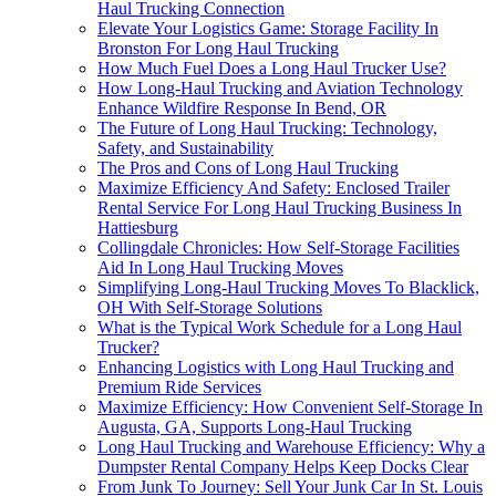
Haul Trucking Connection
Elevate Your Logistics Game: Storage Facility In
Bronston For Long Haul Trucking
How Much Fuel Does a Long Haul Trucker Use?
How Long-Haul Trucking and Aviation Technology
Enhance Wildfire Response In Bend, OR
The Future of Long Haul Trucking: Technology,
Safety, and Sustainability
The Pros and Cons of Long Haul Trucking
Maximize Efficiency And Safety: Enclosed Trailer
Rental Service For Long Haul Trucking Business In
Hattiesburg
Collingdale Chronicles: How Self-Storage Facilities
Aid In Long Haul Trucking Moves
Simplifying Long-Haul Trucking Moves To Blacklick,
OH With Self-Storage Solutions
What is the Typical Work Schedule for a Long Haul
Trucker?
Enhancing Logistics with Long Haul Trucking and
Premium Ride Services
Maximize Efficiency: How Convenient Self-Storage In
Augusta, GA, Supports Long-Haul Trucking
Long Haul Trucking and Warehouse Efficiency: Why a
Dumpster Rental Company Helps Keep Docks Clear
From Junk To Journey: Sell Your Junk Car In St. Louis