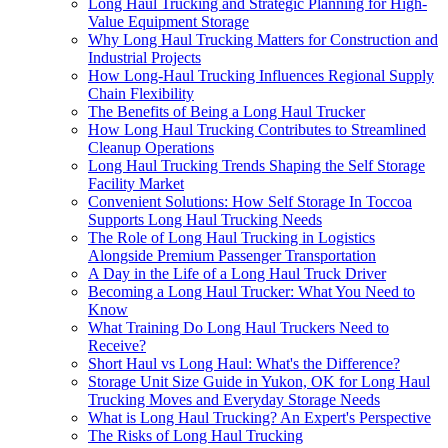
Long Haul Trucking and Strategic Planning for High-
Value Equipment Storage
Why Long Haul Trucking Matters for Construction and
Industrial Projects
How Long-Haul Trucking Influences Regional Supply
Chain Flexibility
The Benefits of Being a Long Haul Trucker
How Long Haul Trucking Contributes to Streamlined
Cleanup Operations
Long Haul Trucking Trends Shaping the Self Storage
Facility Market
Convenient Solutions: How Self Storage In Toccoa
Supports Long Haul Trucking Needs
The Role of Long Haul Trucking in Logistics
Alongside Premium Passenger Transportation
A Day in the Life of a Long Haul Truck Driver
Becoming a Long Haul Trucker: What You Need to
Know
What Training Do Long Haul Truckers Need to
Receive?
Short Haul vs Long Haul: What's the Difference?
Storage Unit Size Guide in Yukon, OK for Long Haul
Trucking Moves and Everyday Storage Needs
What is Long Haul Trucking? An Expert's Perspective
The Risks of Long Haul Trucking