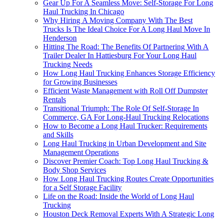
Gear Up For A Seamless Move: Self-Storage For Long
Haul Trucking In Chicago
Why Hiring A Moving Company With The Best
Trucks Is The Ideal Choice For A Long Haul Move In
Henderson
Hitting The Road: The Benefits Of Partnering With A
Trailer Dealer In Hattiesburg For Your Long Haul
Trucking Needs
How Long Haul Trucking Enhances Storage Efficiency
for Growing Businesses
Efficient Waste Management with Roll Off Dumpster
Rentals
Transitional Triumph: The Role Of Self-Storage In
Commerce, GA For Long-Haul Trucking Relocations
How to Become a Long Haul Trucker: Requirements
and Skills
Long Haul Trucking in Urban Development and Site
Management Operations
Discover Premier Coach: Top Long Haul Trucking &
Body Shop Services
How Long Haul Trucking Routes Create Opportunities
for a Self Storage Facility
Life on the Road: Inside the World of Long Haul
Trucking
Houston Deck Removal Experts With A Strategic Long