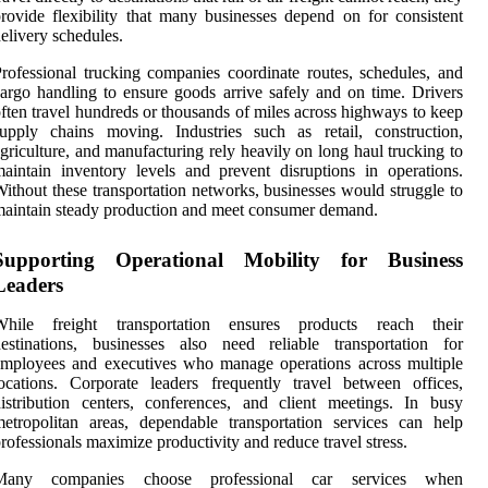
rovide flexibility that many businesses depend on for consistent
elivery schedules.
rofessional trucking companies coordinate routes, schedules, and
argo handling to ensure goods arrive safely and on time. Drivers
ften travel hundreds or thousands of miles across highways to keep
upply chains moving. Industries such as retail, construction,
griculture, and manufacturing rely heavily on long haul trucking to
aintain inventory levels and prevent disruptions in operations.
ithout these transportation networks, businesses would struggle to
aintain steady production and meet consumer demand.
Supporting Operational Mobility for Business
Leaders
While freight transportation ensures products reach their
estinations, businesses also need reliable transportation for
mployees and executives who manage operations across multiple
ocations. Corporate leaders frequently travel between offices,
istribution centers, conferences, and client meetings. In busy
etropolitan areas, dependable transportation services can help
rofessionals maximize productivity and reduce travel stress.
Many companies choose professional car services when