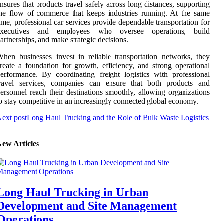
nsures that products travel safely across long distances, supporting
he flow of commerce that keeps industries running. At the same
ime, professional car services provide dependable transportation for
executives and employees who oversee operations, build
artnerships, and make strategic decisions.
hen businesses invest in reliable transportation networks, they
reate a foundation for growth, efficiency, and strong operational
erformance. By coordinating freight logistics with professional
travel services, companies can ensure that both products and
ersonnel reach their destinations smoothly, allowing organizations
o stay competitive in an increasingly connected global economy.
ext post
Long Haul Trucking and the Role of Bulk Waste Logistics
New Articles
Long Haul Trucking in Urban
Development and Site Management
Operations