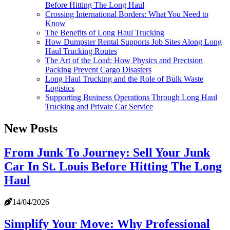
Before Hitting The Long Haul
Crossing International Borders: What You Need to
Know
The Benefits of Long Haul Trucking
How Dumpster Rental Supports Job Sites Along Long
Haul Trucking Routes
The Art of the Load: How Physics and Precision
Packing Prevent Cargo Disasters
Long Haul Trucking and the Role of Bulk Waste
Logistics
Supporting Business Operations Through Long Haul
Trucking and Private Car Service
New Posts
From Junk To Journey: Sell Your Junk
Car In St. Louis Before Hitting The Long
Haul
14/04/2026
Simplify Your Move: Why Professional