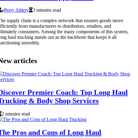
Perry Altiery
3 minutes read
he supply chain is a complex network that ensures goods move
fficiently from manufacturers to distributors, retailers, and
ltimately consumers. Among the many components of this system,
ong haul trucking stands out as the backbone that keeps it all
unctioning smoothly.
New articles
Discover Premier Coach: Top Long Haul
Trucking & Body Shop Services
2 minutes read
The Pros and Cons of Long Haul