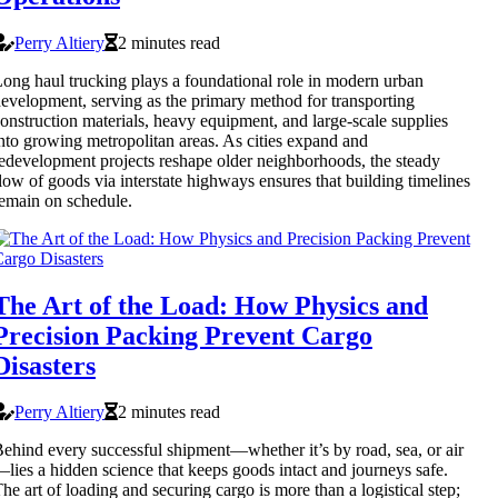
Perry Altiery
2 minutes read
ong haul trucking plays a foundational role in modern urban
evelopment, serving as the primary method for transporting
onstruction materials, heavy equipment, and large-scale supplies
nto growing metropolitan areas. As cities expand and
edevelopment projects reshape older neighborhoods, the steady
low of goods via interstate highways ensures that building timelines
emain on schedule.
The Art of the Load: How Physics and
Precision Packing Prevent Cargo
Disasters
Perry Altiery
2 minutes read
ehind every successful shipment—whether it’s by road, sea, or air
lies a hidden science that keeps goods intact and journeys safe.
he art of loading and securing cargo is more than a logistical step;