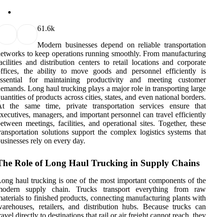
6
1.6k
Modern businesses depend on reliable transportation
etworks to keep operations running smoothly. From manufacturing
acilities and distribution centers to retail locations and corporate
ffices, the ability to move goods and personnel efficiently is
essential for maintaining productivity and meeting customer
emands. Long haul trucking plays a major role in transporting large
uantities of products across cities, states, and even national borders.
At the same time, private transportation services ensure that
xecutives, managers, and important personnel can travel efficiently
etween meetings, facilities, and operational sites. Together, these
ransportation solutions support the complex logistics systems that
usinesses rely on every day.
The Role of Long Haul Trucking in Supply Chains
ong haul trucking is one of the most important components of the
modern supply chain. Trucks transport everything from raw
aterials to finished products, connecting manufacturing plants with
arehouses, retailers, and distribution hubs. Because trucks can
ravel directly to destinations that rail or air freight cannot reach, they