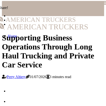
hare!
AMERICAN TRUCKERS
AMERICAN TRUCKERS
Supporting Business
Home
Operations Through Long
Haul Trucking and Private
Car Service
Perry Altiery
01/07/2026
3 minutes read