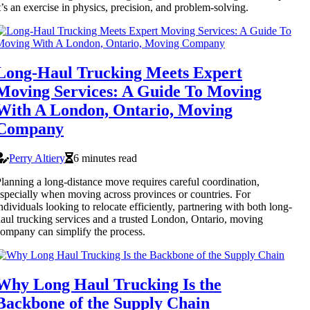
t’s an exercise in physics, precision, and problem-solving.
Long-Haul Trucking Meets Expert
Moving Services: A Guide To Moving
With A London, Ontario, Moving
Company
Perry Altiery
6 minutes read
lanning a long-distance move requires careful coordination,
specially when moving across provinces or countries. For
ndividuals looking to relocate efficiently, partnering with both long-
aul trucking services and a trusted London, Ontario, moving
ompany can simplify the process.
Why Long Haul Trucking Is the
Backbone of the Supply Chain