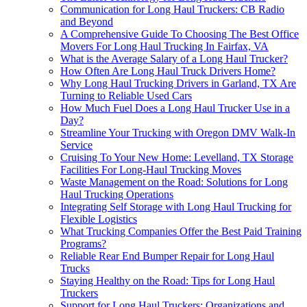
Communication for Long Haul Truckers: CB Radio
and Beyond
A Comprehensive Guide To Choosing The Best Office
Movers For Long Haul Trucking In Fairfax, VA
What is the Average Salary of a Long Haul Trucker?
How Often Are Long Haul Truck Drivers Home?
Why Long Haul Trucking Drivers in Garland, TX Are
Turning to Reliable Used Cars
How Much Fuel Does a Long Haul Trucker Use in a
Day?
Streamline Your Trucking with Oregon DMV Walk-In
Service
Cruising To Your New Home: Levelland, TX Storage
Facilities For Long-Haul Trucking Moves
Waste Management on the Road: Solutions for Long
Haul Trucking Operations
Integrating Self Storage with Long Haul Trucking for
Flexible Logistics
What Trucking Companies Offer the Best Paid Training
Programs?
Reliable Rear End Bumper Repair for Long Haul
Trucks
Staying Healthy on the Road: Tips for Long Haul
Truckers
Support for Long Haul Truckers: Organizations and