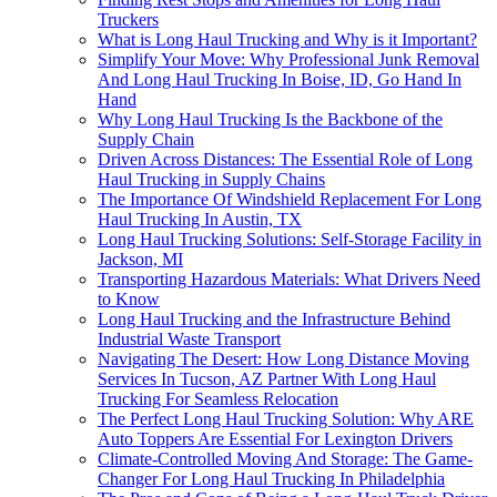
Truckers
What is Long Haul Trucking and Why is it Important?
Simplify Your Move: Why Professional Junk Removal
And Long Haul Trucking In Boise, ID, Go Hand In
Hand
Why Long Haul Trucking Is the Backbone of the
Supply Chain
Driven Across Distances: The Essential Role of Long
Haul Trucking in Supply Chains
The Importance Of Windshield Replacement For Long
Haul Trucking In Austin, TX
Long Haul Trucking Solutions: Self-Storage Facility in
Jackson, MI
Transporting Hazardous Materials: What Drivers Need
to Know
Long Haul Trucking and the Infrastructure Behind
Industrial Waste Transport
Navigating The Desert: How Long Distance Moving
Services In Tucson, AZ Partner With Long Haul
Trucking For Seamless Relocation
The Perfect Long Haul Trucking Solution: Why ARE
Auto Toppers Are Essential For Lexington Drivers
Climate-Controlled Moving And Storage: The Game-
Changer For Long Haul Trucking In Philadelphia