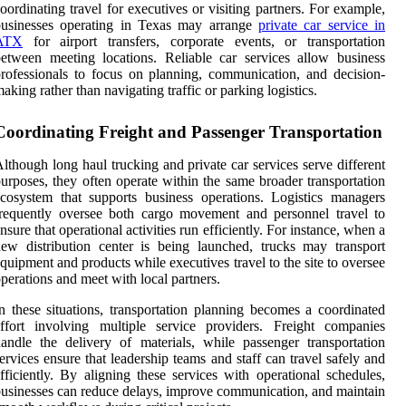
oordinating travel for executives or visiting partners. For example,
businesses operating in Texas may arrange
private car service in
ATX
for airport transfers, corporate events, or transportation
etween meeting locations. Reliable car services allow business
rofessionals to focus on planning, communication, and decision-
aking rather than navigating traffic or parking logistics.
Coordinating Freight and Passenger Transportation
lthough long haul trucking and private car services serve different
urposes, they often operate within the same broader transportation
cosystem that supports business operations. Logistics managers
requently oversee both cargo movement and personnel travel to
nsure that operational activities run efficiently. For instance, when a
ew distribution center is being launched, trucks may transport
quipment and products while executives travel to the site to oversee
perations and meet with local partners.
n these situations, transportation planning becomes a coordinated
ffort involving multiple service providers. Freight companies
andle the delivery of materials, while passenger transportation
ervices ensure that leadership teams and staff can travel safely and
fficiently. By aligning these services with operational schedules,
usinesses can reduce delays, improve communication, and maintain