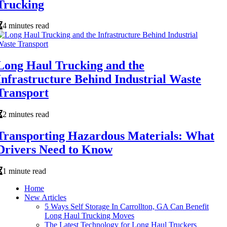
Trucking
4 minutes read
Long Haul Trucking and the
Infrastructure Behind Industrial Waste
Transport
2 minutes read
Transporting Hazardous Materials: What
Drivers Need to Know
1 minute read
Home
New Articles
5 Ways Self Storage In Carrollton, GA Can Benefit
Long Haul Trucking Moves
The Latest Technology for Long Haul Truckers