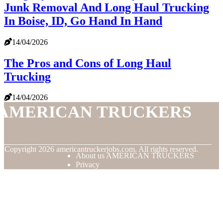
Junk Removal And Long Haul Trucking
In Boise, ID, Go Hand In Hand
14/04/2026
The Pros and Cons of Long Haul
Trucking
14/04/2026
AMERICAN TRUCKERS
© Copyright
2026
americantruckerjobs.com. All rights reserved.
About us AMERICAN TRUCKERS
Privacy