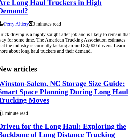
Are Long Haul Truckers in High
Demand?
Perry Altiery
3 minutes read
ruck driving is a highly sought-after job and is likely to remain that
ay for some time. The American Trucking Association estimates
hat the industry is currently lacking around 80,000 drivers. Learn
ore about long haul truckers and their demand.
New articles
Winston-Salem, NC Storage Size Guide:
Smart Space Planning During Long Haul
Trucking Moves
1 minute read
Driven for the Long Haul: Exploring the
Backbone of Long Distance Trucking