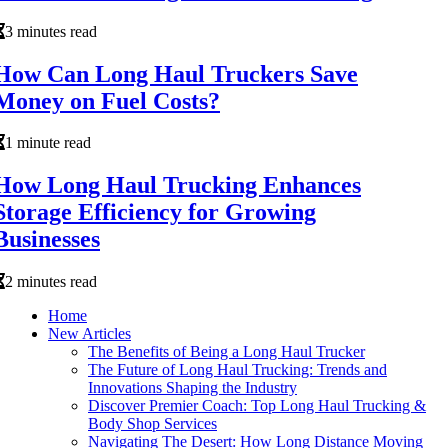
3 minutes read
How Can Long Haul Truckers Save
Money on Fuel Costs?
1 minute read
How Long Haul Trucking Enhances
Storage Efficiency for Growing
Businesses
2 minutes read
Home
New Articles
The Benefits of Being a Long Haul Trucker
The Future of Long Haul Trucking: Trends and
Innovations Shaping the Industry
Discover Premier Coach: Top Long Haul Trucking &
Body Shop Services
Navigating The Desert: How Long Distance Moving