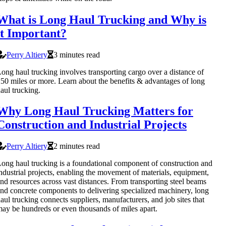
What is Long Haul Trucking and Why is
it Important?
Perry Altiery
3 minutes read
ong haul trucking involves transporting cargo over a distance of
50 miles or more. Learn about the benefits & advantages of long
aul trucking.
Why Long Haul Trucking Matters for
Construction and Industrial Projects
Perry Altiery
2 minutes read
ong haul trucking is a foundational component of construction and
ndustrial projects, enabling the movement of materials, equipment,
nd resources across vast distances. From transporting steel beams
nd concrete components to delivering specialized machinery, long
aul trucking connects suppliers, manufacturers, and job sites that
ay be hundreds or even thousands of miles apart.