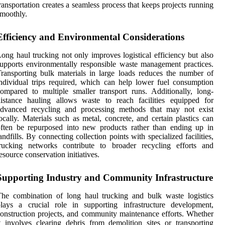
ransportation creates a seamless process that keeps projects running
moothly.
Efficiency and Environmental Considerations
ong haul trucking not only improves logistical efficiency but also
upports environmentally responsible waste management practices.
ransporting bulk materials in large loads reduces the number of
ndividual trips required, which can help lower fuel consumption
ompared to multiple smaller transport runs. Additionally, long-
istance hauling allows waste to reach facilities equipped for
advanced recycling and processing methods that may not exist
ocally. Materials such as metal, concrete, and certain plastics can
ften be repurposed into new products rather than ending up in
andfills. By connecting collection points with specialized facilities,
trucking networks contribute to broader recycling efforts and
esource conservation initiatives.
Supporting Industry and Community Infrastructure
he combination of long haul trucking and bulk waste logistics
lays a crucial role in supporting infrastructure development,
onstruction projects, and community maintenance efforts. Whether
t involves clearing debris from demolition sites or transporting