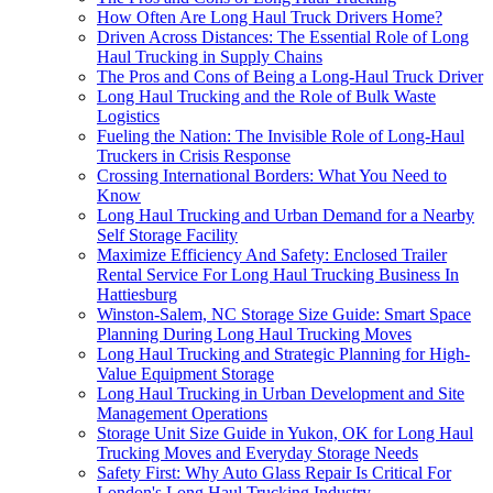
How Often Are Long Haul Truck Drivers Home?
Driven Across Distances: The Essential Role of Long
Haul Trucking in Supply Chains
The Pros and Cons of Being a Long-Haul Truck Driver
Long Haul Trucking and the Role of Bulk Waste
Logistics
Fueling the Nation: The Invisible Role of Long-Haul
Truckers in Crisis Response
Crossing International Borders: What You Need to
Know
Long Haul Trucking and Urban Demand for a Nearby
Self Storage Facility
Maximize Efficiency And Safety: Enclosed Trailer
Rental Service For Long Haul Trucking Business In
Hattiesburg
Winston-Salem, NC Storage Size Guide: Smart Space
Planning During Long Haul Trucking Moves
Long Haul Trucking and Strategic Planning for High-
Value Equipment Storage
Long Haul Trucking in Urban Development and Site
Management Operations
Storage Unit Size Guide in Yukon, OK for Long Haul
Trucking Moves and Everyday Storage Needs
Safety First: Why Auto Glass Repair Is Critical For
London's Long Haul Trucking Industry