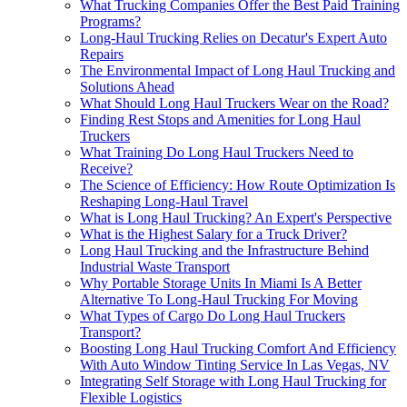
What Trucking Companies Offer the Best Paid Training
Programs?
Long-Haul Trucking Relies on Decatur's Expert Auto
Repairs
The Environmental Impact of Long Haul Trucking and
Solutions Ahead
What Should Long Haul Truckers Wear on the Road?
Finding Rest Stops and Amenities for Long Haul
Truckers
What Training Do Long Haul Truckers Need to
Receive?
The Science of Efficiency: How Route Optimization Is
Reshaping Long-Haul Travel
What is Long Haul Trucking? An Expert's Perspective
What is the Highest Salary for a Truck Driver?
Long Haul Trucking and the Infrastructure Behind
Industrial Waste Transport
Why Portable Storage Units In Miami Is A Better
Alternative To Long-Haul Trucking For Moving
What Types of Cargo Do Long Haul Truckers
Transport?
Boosting Long Haul Trucking Comfort And Efficiency
With Auto Window Tinting Service In Las Vegas, NV
Integrating Self Storage with Long Haul Trucking for
Flexible Logistics