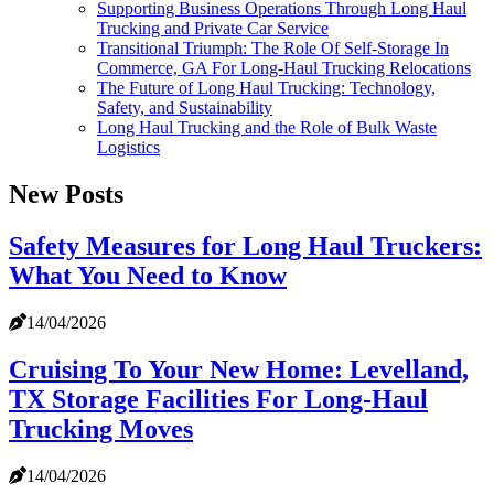
Supporting Business Operations Through Long Haul
Trucking and Private Car Service
Transitional Triumph: The Role Of Self-Storage In
Commerce, GA For Long-Haul Trucking Relocations
The Future of Long Haul Trucking: Technology,
Safety, and Sustainability
Long Haul Trucking and the Role of Bulk Waste
Logistics
New Posts
Safety Measures for Long Haul Truckers:
What You Need to Know
14/04/2026
Cruising To Your New Home: Levelland,
TX Storage Facilities For Long-Haul
Trucking Moves
14/04/2026