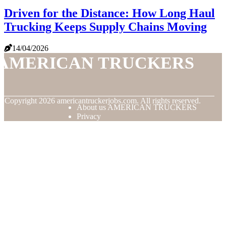
Driven for the Distance: How Long Haul
Trucking Keeps Supply Chains Moving
14/04/2026
AMERICAN TRUCKERS
© Copyright
2026
americantruckerjobs.com. All rights reserved.
About us AMERICAN TRUCKERS
Privacy