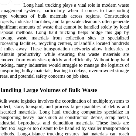
Long haul trucking plays a vital role in modern waste
anagement systems, particularly when it comes to transporting
large volumes of bulk materials across regions. Construction
rojects, industrial facilities, and large-scale cleanouts often generate
ignificant amounts of waste that cannot be handled solely by local
disposal methods. Long haul trucking helps bridge this gap by
moving waste materials from collection sites to specialized
rocessing facilities, recycling centers, or landfills located hundreds
f miles away. These transportation networks allow industries to
maintain productivity while ensuring that waste materials are
emoved from work sites quickly and efficiently. Without long haul
rucking, many industries would struggle to manage the logistics of
ransporting bulky materials, leading to delays, overcrowded storage
reas, and potential safety concerns on job sites.
Handling Large Volumes of Bulk Waste
ulk waste logistics involves the coordination of multiple systems to
ollect, store, transport, and process large quantities of debris and
iscarded materials. Long haul trucking companies specialize in
ransporting heavy loads such as construction debris, scrap metal,
ndustrial byproducts, and demolition materials. These loads are
ften too large or too distant to be handled by smaller transportation
ethods. Long-distance trucking ensures that materials can reach