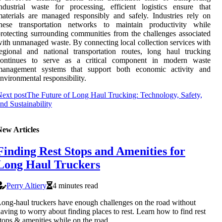
ndustrial waste for processing, efficient logistics ensure that
aterials are managed responsibly and safely. Industries rely on
these transportation networks to maintain productivity while
rotecting surrounding communities from the challenges associated
ith unmanaged waste. By connecting local collection services with
egional and national transportation routes, long haul trucking
continues to serve as a critical component in modern waste
management systems that support both economic activity and
nvironmental responsibility.
ext post
The Future of Long Haul Trucking: Technology, Safety,
nd Sustainability
New Articles
Finding Rest Stops and Amenities for
Long Haul Truckers
Perry Altiery
4 minutes read
ong-haul truckers have enough challenges on the road without
aving to worry about finding places to rest. Learn how to find rest
tops & amenities while on the road.