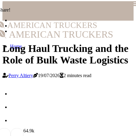
hare!
AMERICAN TRUCKERS
AMERICAN TRUCKERS
Long Haul Trucking and the
Home
Role of Bulk Waste Logistics
Perry Altiery
19/07/2026
2 minutes read
6
4.9k