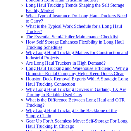
Long Haul Trucking Trends Shaping the Self Storage
Facility Market
What Type of Insurance Do Long Haul Truckers Need
to Carry?
What is the Typical Work Schedule for a Long Haul
Trucker?
The Essential Semi-Trailer Maintenance Checklist
How Self Storage Enhances Flexibility in Long Haul
Trucking Schedules
Why Long Haul Trucking Matters for Construction and
Industrial Projects
Are Long Haul Truckers in High Demand?
Long Haul Trucking and Warehouse Efficiency: Why a
Dumpster Rental Company Helps Keep Docks Clear
Houston Deck Removal Experts With A Strategic Long
Haul Trucking Connection
Why Long Haul Trucking Drivers in Garland, TX Are
Turning to Reliable Used Cars
What is the Difference Between Long Haul and OTR
Trucking?
Why Long Haul Trucking Is the Backbone of the
Supply Chain
Gear Up For A Seamless Move: Self-Storage For Long
Haul Trucking In Chicago