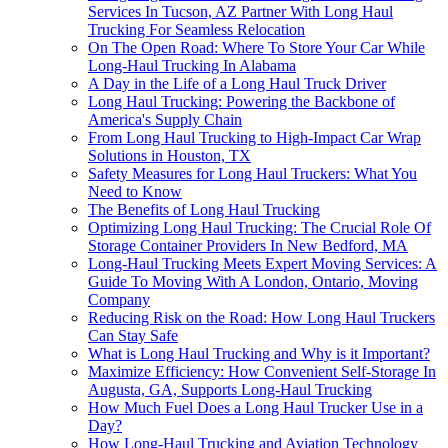
Services In Tucson, AZ Partner With Long Haul
Trucking For Seamless Relocation
On The Open Road: Where To Store Your Car While
Long-Haul Trucking In Alabama
A Day in the Life of a Long Haul Truck Driver
Long Haul Trucking: Powering the Backbone of
America's Supply Chain
From Long Haul Trucking to High-Impact Car Wrap
Solutions in Houston, TX
Safety Measures for Long Haul Truckers: What You
Need to Know
The Benefits of Long Haul Trucking
Optimizing Long Haul Trucking: The Crucial Role Of
Storage Container Providers In New Bedford, MA
Long-Haul Trucking Meets Expert Moving Services: A
Guide To Moving With A London, Ontario, Moving
Company
Reducing Risk on the Road: How Long Haul Truckers
Can Stay Safe
What is Long Haul Trucking and Why is it Important?
Maximize Efficiency: How Convenient Self-Storage In
Augusta, GA, Supports Long-Haul Trucking
How Much Fuel Does a Long Haul Trucker Use in a
Day?
How Long-Haul Trucking and Aviation Technology