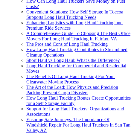
How Can Long Haul Truckers Save Money on Fuel
Costs?
Convenient Solutions: How Self Storage In Toccoa
Supports Long Haul Trucking Needs
Enhancing Logistics with Long Haul Trucking and
Premium Ride Services
A Comprehensive Guide To Choosing The Best Office
Movers For Long Haul Trucking In Fairfax, VA
The Pros and Cons of Long Haul Trucking
How Long Haul Trucking Contributes to Streamlined
Cleanup Operations
Short Haul vs Long Haul: What's the Difference?
Long Haul Trucking for Commercial and Residential
Moves
The Benefits Of Long Haul Trucking For Your
Clearwater Moving Process
The Art of the Load: How Physics and Precision
Packing Prevent Cargo Disasters
How Long Haul Trucking Routes Create Opportunities
for a Self Storage Facility
Support for Long Haul Truckers: Organizations and
Associations
Ensuring Safe Journeys: The Importance Of
Windshield Repair For Long Haul Truckers In San Tan
Valley, AZ