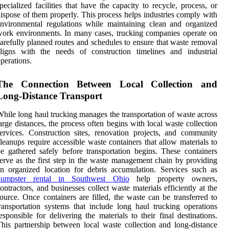
pecialized facilities that have the capacity to recycle, process, or
ispose of them properly. This process helps industries comply with
nvironmental regulations while maintaining clean and organized
ork environments. In many cases, trucking companies operate on
arefully planned routes and schedules to ensure that waste removal
ligns with the needs of construction timelines and industrial
perations.
The Connection Between Local Collection and
Long-Distance Transport
hile long haul trucking manages the transportation of waste across
arge distances, the process often begins with local waste collection
ervices. Construction sites, renovation projects, and community
leanups require accessible waste containers that allow materials to
e gathered safely before transportation begins. These containers
erve as the first step in the waste management chain by providing
n organized location for debris accumulation. Services such as
dumpster rental in Southwest Ohio
help property owners,
ontractors, and businesses collect waste materials efficiently at the
ource. Once containers are filled, the waste can be transferred to
ransportation systems that include long haul trucking operations
esponsible for delivering the materials to their final destinations.
his partnership between local waste collection and long-distance