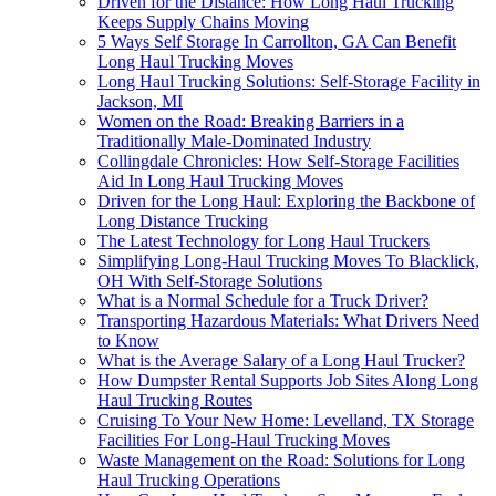
Driven for the Distance: How Long Haul Trucking
Keeps Supply Chains Moving
5 Ways Self Storage In Carrollton, GA Can Benefit
Long Haul Trucking Moves
Long Haul Trucking Solutions: Self-Storage Facility in
Jackson, MI
Women on the Road: Breaking Barriers in a
Traditionally Male-Dominated Industry
Collingdale Chronicles: How Self-Storage Facilities
Aid In Long Haul Trucking Moves
Driven for the Long Haul: Exploring the Backbone of
Long Distance Trucking
The Latest Technology for Long Haul Truckers
Simplifying Long-Haul Trucking Moves To Blacklick,
OH With Self-Storage Solutions
What is a Normal Schedule for a Truck Driver?
Transporting Hazardous Materials: What Drivers Need
to Know
What is the Average Salary of a Long Haul Trucker?
How Dumpster Rental Supports Job Sites Along Long
Haul Trucking Routes
Cruising To Your New Home: Levelland, TX Storage
Facilities For Long-Haul Trucking Moves
Waste Management on the Road: Solutions for Long
Haul Trucking Operations