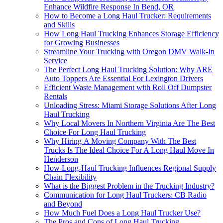
Enhance Wildfire Response In Bend, OR
How to Become a Long Haul Trucker: Requirements
and Skills
How Long Haul Trucking Enhances Storage Efficiency
for Growing Businesses
Streamline Your Trucking with Oregon DMV Walk-In
Service
The Perfect Long Haul Trucking Solution: Why ARE
Auto Toppers Are Essential For Lexington Drivers
Efficient Waste Management with Roll Off Dumpster
Rentals
Unloading Stress: Miami Storage Solutions After Long
Haul Trucking
Why Local Movers In Northern Virginia Are The Best
Choice For Long Haul Trucking
Why Hiring A Moving Company With The Best
Trucks Is The Ideal Choice For A Long Haul Move In
Henderson
How Long-Haul Trucking Influences Regional Supply
Chain Flexibility
What is the Biggest Problem in the Trucking Industry?
Communication for Long Haul Truckers: CB Radio
and Beyond
How Much Fuel Does a Long Haul Trucker Use?
The Pros and Cons of Long Haul Trucking